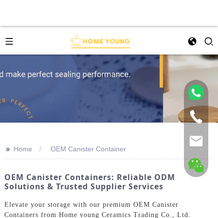
>>
Home
OEM Canister Container
OEM Canister Containers: Reliable ODM
Solutions & Trusted Supplier Services
Elevate your storage with our premium OEM Canister
Containers from Home young Ceramics Trading Co., Ltd.