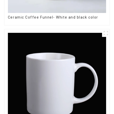
Ceramic Coffee Funnel- White and black color