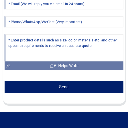
AI Helps Write
Send