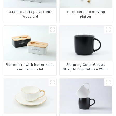
Ceramic Storage Box with
3 tier ceramic serving
Wood Lid
platter
Butter jars with butter knife
Stunning Color-Glazed
and bamboo lid
Straight Cup with an Wood
Lid