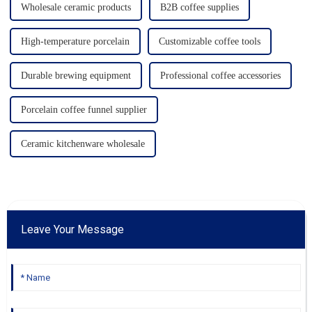
Wholesale ceramic products
B2B coffee supplies
High-temperature porcelain
Customizable coffee tools
Durable brewing equipment
Professional coffee accessories
Porcelain coffee funnel supplier
Ceramic kitchenware wholesale
Leave Your Message