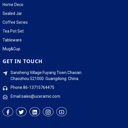
Home Deco
Sealed Jar
Coffee Series
Tea Pot Set
Tableware
Mug&Cup
GET IN TOUCH
Sansheng Village.Fuyang Town.Chaoan.
Chaozhou.521000. Guangdong. China.
Phone:86-13715764475
Email:sales@uceramic.com