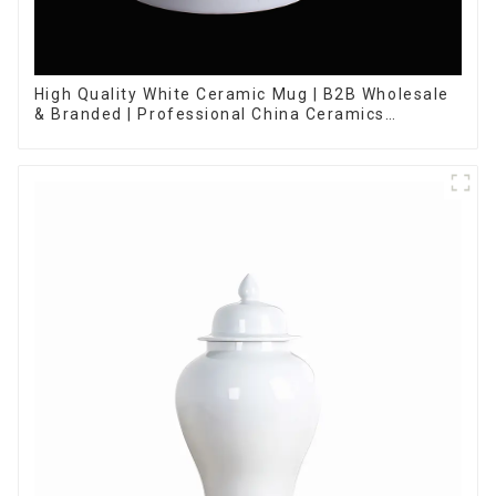
High Quality White Ceramic Mug | B2B Wholesale
& Branded | Professional China Ceramics
Manufacturing Factory