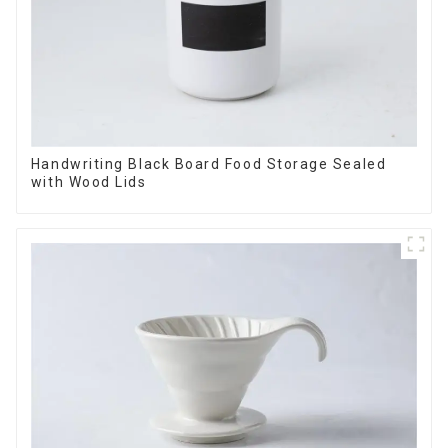
Handwriting Black Board Food Storage Sealed
with Wood Lids