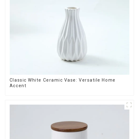
Classic White Ceramic Vase: Versatile Home
Accent