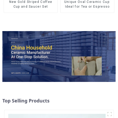
New Gold Striped Coffee
Unique Oval Ceramic Cup:
Cup and Saucer Set
Ideal for Tea or Espresso
Top Selling Products