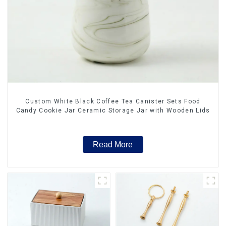
Custom White Black Coffee Tea Canister Sets Food
Candy Cookie Jar Ceramic Storage Jar with Wooden Lids
Read More