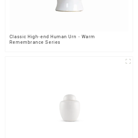
Classic High-end Human Urn - Warm
Remembrance Series