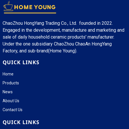
ChaoZhou HongYang Trading Co., Ltd. founded in 2022.
Engaged in the development, manufacture and marketing and
sale of daily household ceramic products' manufacturer.
Under the one subsidiary ChaoZhou ChaoAn HongYang
Factory, and sub-brand(Home Young).
QUICK LINKS
Home
Products
News
About Us
Contact Us
QUICK LINKS