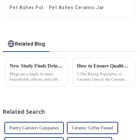
Pet Ashes Pot - Pet Ashes Ceramic Jar
Related Blog
New Study Finds Drinking Coffee from a Reusable Mug is Better for the Environment
How to Ensure Quality in Bulk Ceramic Urns Orders for Ceramic Urns: A Complete Guide for B2B Buyers
Mugs are a staple in many
1.The Rising Popularity of
households, offices, and cafes
Ceramic Urns in the Cremation
around the world. But what
Market 2.Eco-Friendly
exactly is known as a mug? A
Ceramics: Meeting the Green
mug is a type of cup typically
Funeral Demand
used for drinking hot
3.Personalization and
beverages, such as coffee, tea...
Customization: What Modern
Related Search
Clients Want 4.Design ...
Pantry Canisters Companies
Ceramic Coffee Funnel