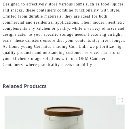
Designed to effectively store various items such as food, spices,
and snacks, these containers combine functionality with style.
Crafted from durable materials, they are ideal for both
commercial and residential applications. Their modern aesthetic
complements any kitchen or pantry, while a variety of sizes and
designs cater to your specific storage needs. Featuring airtight
seals, these canisters ensure that your contents stay fresh longer.
At Home young Ceramics Trading Co., Ltd., we prioritize high-
quality products and outstanding customer service. Transform
your kitchen storage solutions with our OEM Canister
Containers, where practicality meets durability.
Related Products