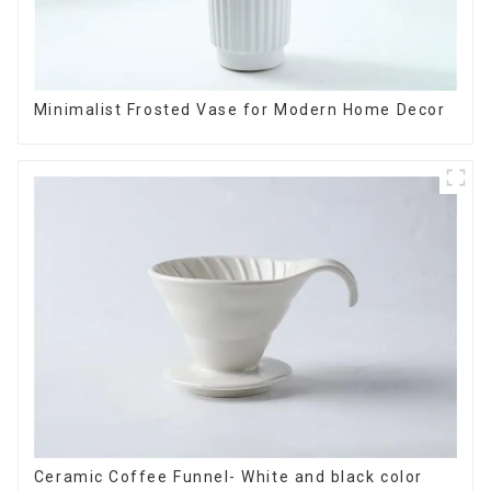
Minimalist Frosted Vase for Modern Home Decor
Ceramic Coffee Funnel- White and black color