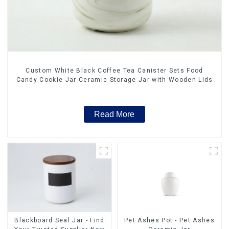
Custom White Black Coffee Tea Canister Sets Food
Candy Cookie Jar Ceramic Storage Jar with Wooden Lids
Read More
Blackboard Seal Jar - Find
Pet Ashes Pot - Pet Ashes