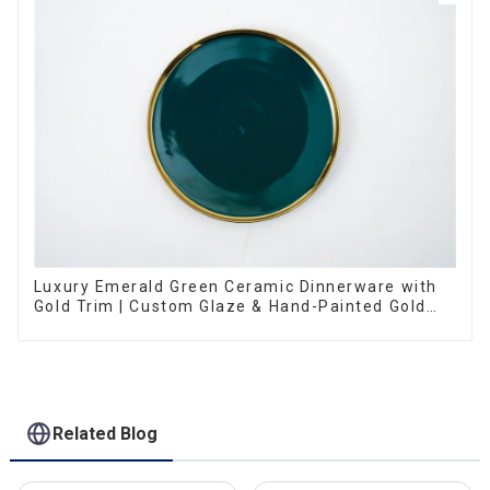
Luxury Emerald Green Ceramic Dinnerware with
Gold Trim | Custom Glaze & Hand-Painted Gold
Options
Related Blog