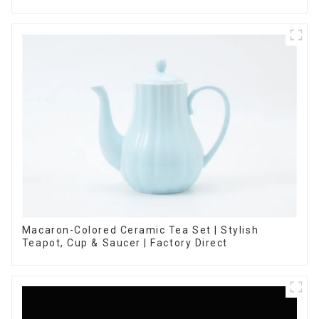
Macaron-Colored Ceramic Tea Set | Stylish
Teapot, Cup & Saucer | Factory Direct