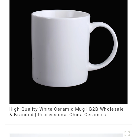
High Quality White Ceramic Mug | B2B Wholesale
& Branded | Professional China Ceramics
Manufacturing Factory