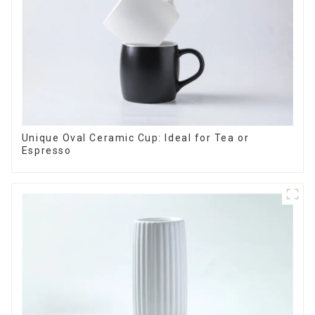
Unique Oval Ceramic Cup: Ideal for Tea or
Espresso