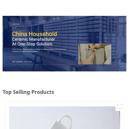
Top Selling Products