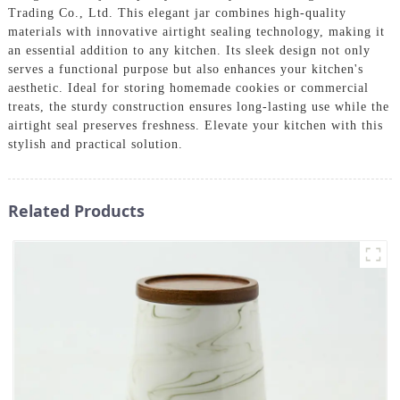
Trading Co., Ltd. This elegant jar combines high-quality
materials with innovative airtight sealing technology, making it
an essential addition to any kitchen. Its sleek design not only
serves a functional purpose but also enhances your kitchen's
aesthetic. Ideal for storing homemade cookies or commercial
treats, the sturdy construction ensures long-lasting use while the
airtight seal preserves freshness. Elevate your kitchen with this
stylish and practical solution.
Related Products