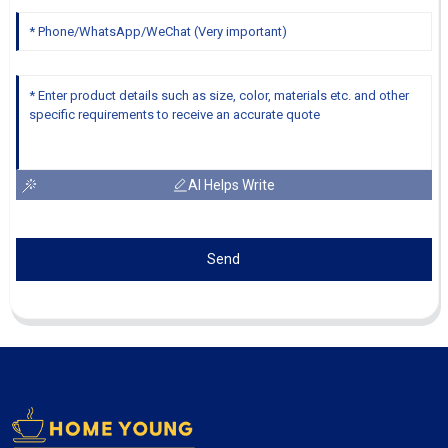
AI Helps Write
Send