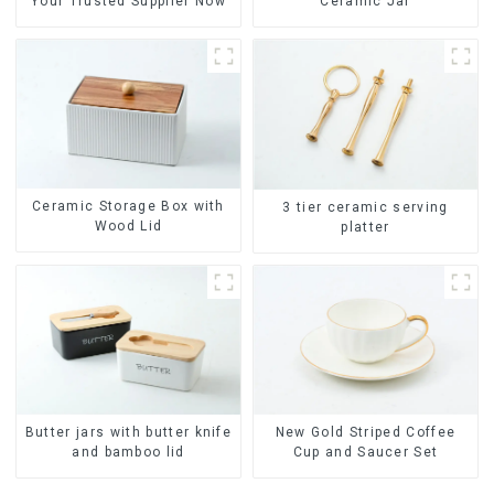
Your Trusted Supplier Now
Ceramic Jar
Ceramic Storage Box with
3 tier ceramic serving
Wood Lid
platter
Butter jars with butter knife
New Gold Striped Coffee
and bamboo lid
Cup and Saucer Set