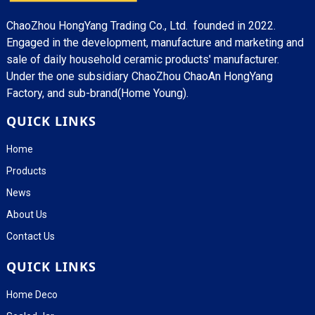
ChaoZhou HongYang Trading Co., Ltd. founded in 2022.
Engaged in the development, manufacture and marketing and
sale of daily household ceramic products' manufacturer.
Under the one subsidiary ChaoZhou ChaoAn HongYang
Factory, and sub-brand(Home Young).
QUICK LINKS
Home
Products
News
About Us
Contact Us
QUICK LINKS
Home Deco