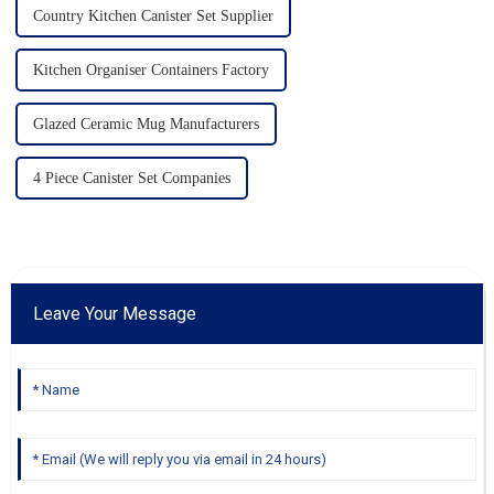
Country Kitchen Canister Set Supplier
Kitchen Organiser Containers Factory
Glazed Ceramic Mug Manufacturers
4 Piece Canister Set Companies
Leave Your Message