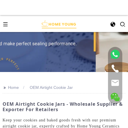
>>
Home
OEM Airtight Cookie Jar
OEM Airtight Cookie Jars - Wholesale Supplier &
Exporter For Retailers
Keep your cookies and baked goods fresh with our premium
airtight cookie jar, expertly crafted by Home Young Ceramics