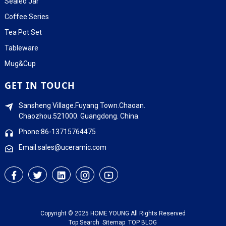
Sealed Jar
Coffee Series
Tea Pot Set
Tableware
Mug&Cup
GET IN TOUCH
Sansheng Village.Fuyang Town.Chaoan.
Chaozhou.521000. Guangdong. China.
Phone:86-13715764475
Email:sales@uceramic.com
Copyright © 2025 HOME YOUNG All Rights Reserved
Top Search
Sitemap
TOP BLOG