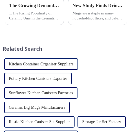
The Growing Demand for Eco-Friendly Cremation Urns in Green Funerals
New Study Finds Drinking Coffee from a Reusable Mug is Better for the Environment
1.The Rising Popularity of
Mugs are a staple in many
Ceramic Urns in the Cremation
households, offices, and cafes
Market 2.Eco-Friendly
around the world. But what
Ceramics: Meeting the Green
exactly is known as a mug? A
Funeral Demand
mug is a type of cup typically
3.Personalization and
used for drinking hot
Customization: What Modern
beverages, such as coffee, tea...
Related Search
Clients Want 4.Design ...
Kitchen Container Organiser Suppliers
Pottery Kitchen Canisters Exporter
Sunflower Kitchen Canisters Factories
Ceramic Big Mugs Manufacturers
Rustic Kitchen Canister Set Supplier
Storage Jar Set Factory