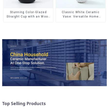
Stunning Color-Glazed
Classic White Ceramic
Straight Cup with an Wood
Vase: Versatile Home
Lid
Accent
Top Selling Products