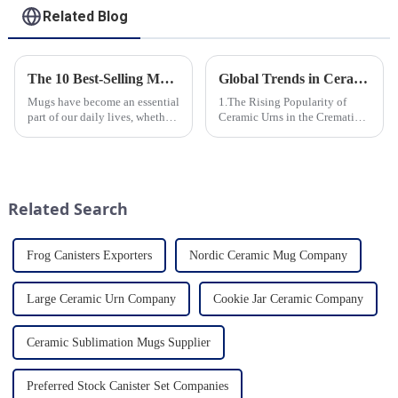
Related Blog
The 10 Best-Selling Mugs Taking the Usa Market by Storm
Global Trends in Ceramic Cremation Urns: What Funeral Service Providers Need to Know
Mugs have become an essential
1.The Rising Popularity of
part of our daily lives, whether
Ceramic Urns in the Cremation
for sipping morning coffee,
Market 2.Eco-Friendly
enjoying a cozy tea break, or
Ceramics: Meeting the Green
indulging in a comforting hot
Funeral Demand
chocolate. In the vast sea of
3.Personalization and
options availab...
Customization: What Modern
Related Search
Clients Want 4.Design ...
Frog Canisters Exporters
Nordic Ceramic Mug Company
Large Ceramic Urn Company
Cookie Jar Ceramic Company
Ceramic Sublimation Mugs Supplier
Preferred Stock Canister Set Companies