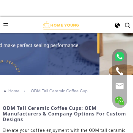
>>
Home
ODM Tall Ceramic Coffee Cup
ODM Tall Ceramic Coffee Cups: OEM
Manufacturers & Company Options For Custom
Designs
Elevate your coffee enjoyment with the ODM tall ceramic