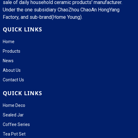
sale of daily household ceramic products' manufacturer.
Under the one subsidiary ChaoZhou ChaoAn HongYang
Factory, and sub-brand(Home Young).
QUICK LINKS
Home
Products
News
About Us
Contact Us
QUICK LINKS
Home Deco
Sealed Jar
Coffee Series
Tea Pot Set