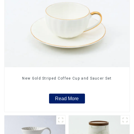
New Gold Striped Coffee Cup and Saucer Set
Read More