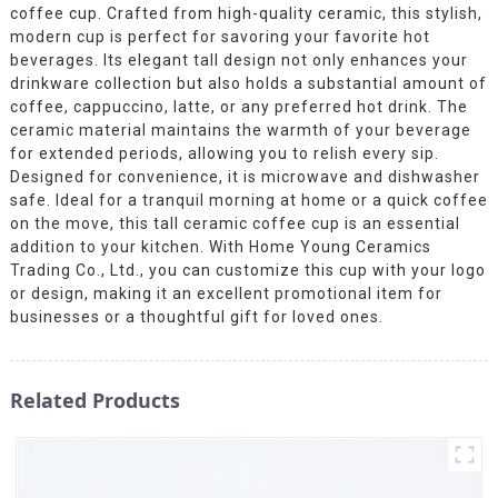
coffee cup. Crafted from high-quality ceramic, this stylish,
modern cup is perfect for savoring your favorite hot
beverages. Its elegant tall design not only enhances your
drinkware collection but also holds a substantial amount of
coffee, cappuccino, latte, or any preferred hot drink. The
ceramic material maintains the warmth of your beverage
for extended periods, allowing you to relish every sip.
Designed for convenience, it is microwave and dishwasher
safe. Ideal for a tranquil morning at home or a quick coffee
on the move, this tall ceramic coffee cup is an essential
addition to your kitchen. With Home Young Ceramics
Trading Co., Ltd., you can customize this cup with your logo
or design, making it an excellent promotional item for
businesses or a thoughtful gift for loved ones.
Related Products