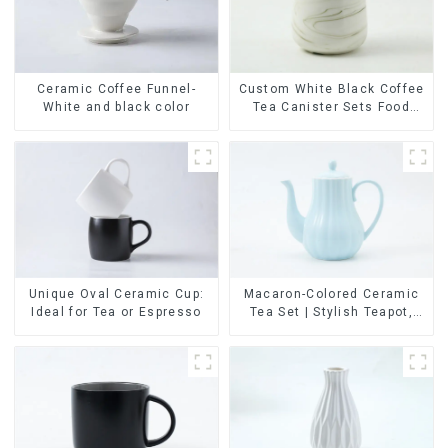
Ceramic Coffee Funnel-
Custom White Black Coffee
White and black color
Tea Canister Sets Food
Candy Cookie Jar Ceramic
Storage Jar with Wooden
Lids
Unique Oval Ceramic Cup:
Macaron-Colored Ceramic
Ideal for Tea or Espresso
Tea Set | Stylish Teapot,
Cup & Saucer | Factory
Direct