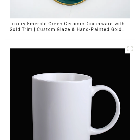
Luxury Emerald Green Ceramic Dinnerware with
Gold Trim | Custom Glaze & Hand-Painted Gold
Options