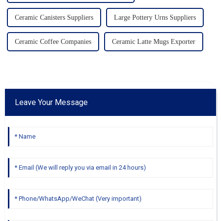
Ceramic Canisters Suppliers
Large Pottery Urns Suppliers
Ceramic Coffee Companies
Ceramic Latte Mugs Exporter
Leave Your Message