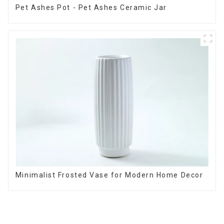
Pet Ashes Pot - Pet Ashes Ceramic Jar
Minimalist Frosted Vase for Modern Home Decor