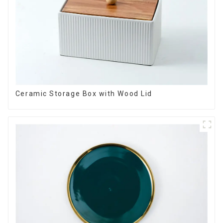
Ceramic Storage Box with Wood Lid