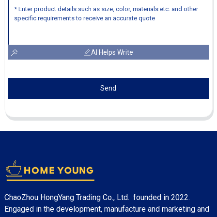
AI Helps Write
Send
ChaoZhou HongYang Trading Co., Ltd. founded in 2022.
Engaged in the development, manufacture and marketing and