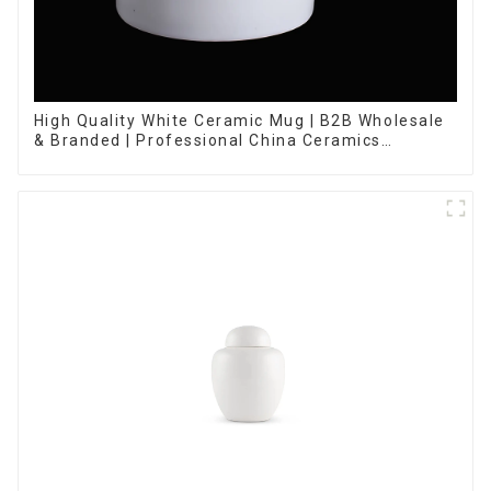
High Quality White Ceramic Mug | B2B Wholesale
& Branded | Professional China Ceramics
Manufacturing Factory