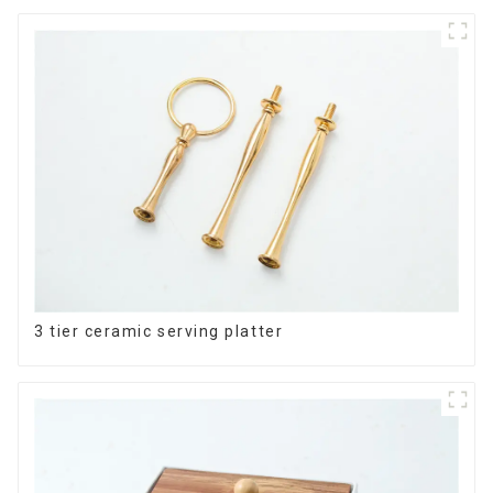
3 tier ceramic serving platter