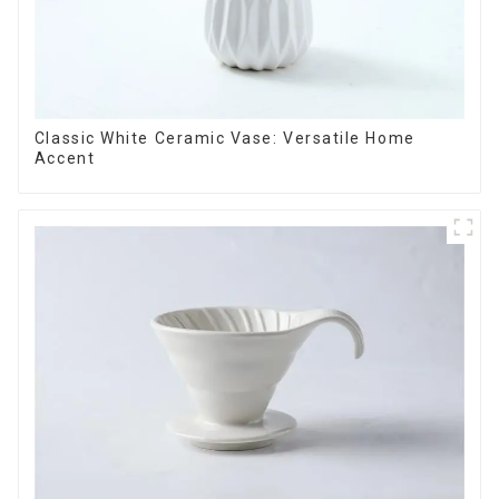
Classic White Ceramic Vase: Versatile Home
Accent