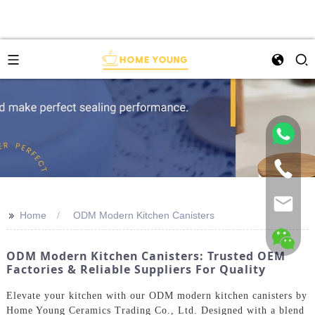
>>
Home
ODM Modern Kitchen Canisters
ODM Modern Kitchen Canisters: Trusted OEM
Factories & Reliable Suppliers For Quality
Elevate your kitchen with our ODM modern kitchen canisters by
Home Young Ceramics Trading Co., Ltd. Designed with a blend