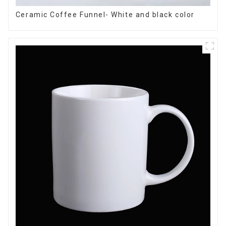
Ceramic Coffee Funnel- White and black color