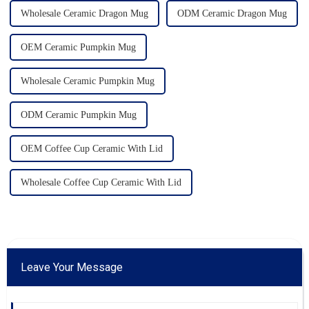
Wholesale Ceramic Dragon Mug
ODM Ceramic Dragon Mug
OEM Ceramic Pumpkin Mug
Wholesale Ceramic Pumpkin Mug
ODM Ceramic Pumpkin Mug
OEM Coffee Cup Ceramic With Lid
Wholesale Coffee Cup Ceramic With Lid
Leave Your Message