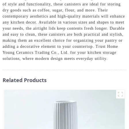
of style and functionality, these canisters are ideal for storing
dry goods such as coffee, sugar, flour, and more. Their
contemporary aesthetics and high-quality materials will enhance
any kitchen decor. Available in various sizes and shapes to meet
your needs, the airtight lids keep contents fresh longer. Durable
and easy to clean, these canisters are both practical and stylish,
making them an excellent choice for organizing your pantry or
adding a decorative element to your countertop. Trust Home
Young Ceramics Trading Co., Ltd. for your kitchen storage
solutions, where modern design meets everyday utility.
Related Products