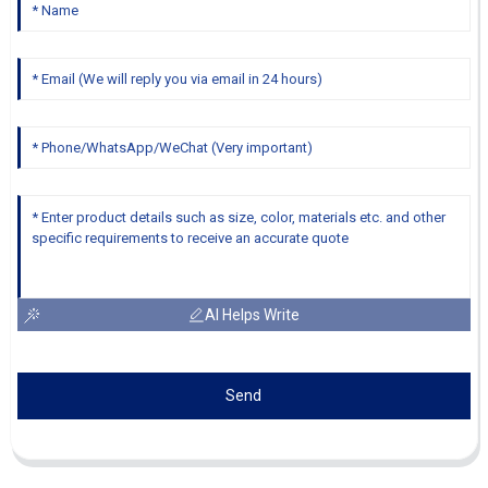
AI Helps Write
Send