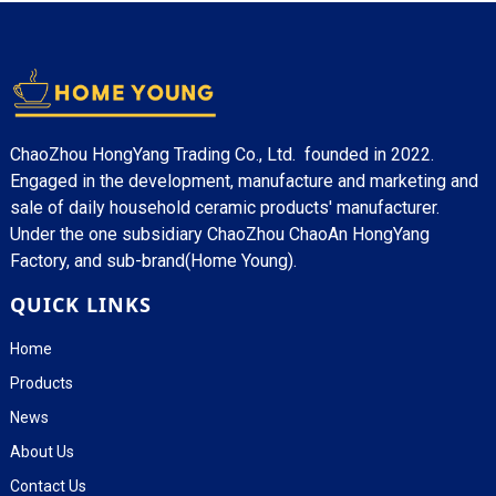
ChaoZhou HongYang Trading Co., Ltd. founded in 2022.
Engaged in the development, manufacture and marketing and
sale of daily household ceramic products' manufacturer.
Under the one subsidiary ChaoZhou ChaoAn HongYang
Factory, and sub-brand(Home Young).
QUICK LINKS
Home
Products
News
About Us
Contact Us