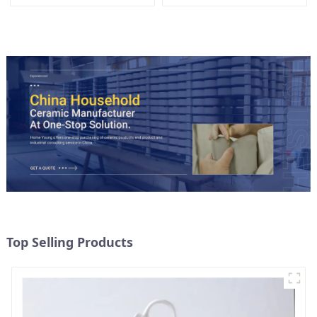
Lid
Candy Cookie Jar Ceramic
Storage Jar with Wooden
Lids
Top Selling Products