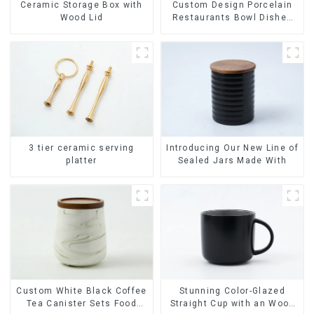
Ceramic Storage Box with
Custom Design Porcelain
Wood Lid
Restaurants Bowl Dishes
Plates Dinner Set
Tableware Luxury Bone
China Dinnerware Set
3 tier ceramic serving
Introducing Our New Line of
platter
Sealed Jars Made With
Stunning Color-Glazed
Custom White Black Coffee
Straight Cup with an Wood
Tea Canister Sets Food