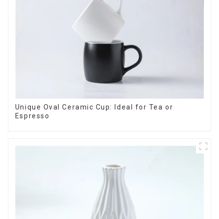
Unique Oval Ceramic Cup: Ideal for Tea or
Espresso