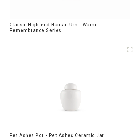
Classic High-end Human Urn - Warm
Remembrance Series
Pet Ashes Pot - Pet Ashes Ceramic Jar