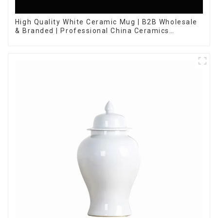
High Quality White Ceramic Mug | B2B Wholesale
& Branded | Professional China Ceramics
Manufacturing Factory