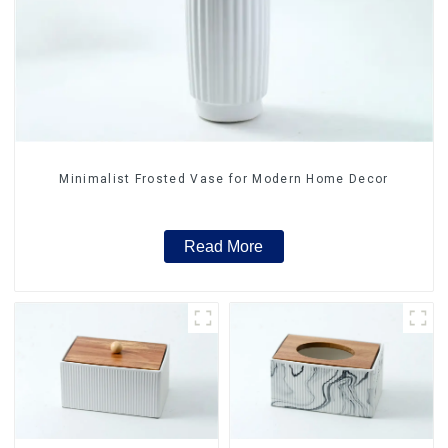
Minimalist Frosted Vase for Modern Home Decor
Read More