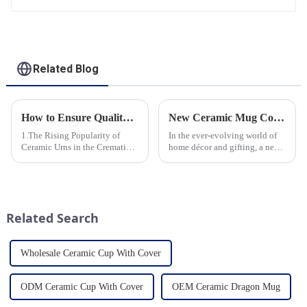
Related Blog
How to Ensure Quality in Bulk Ceramic Urns Orders for Ceramic Urns: A Complete Guide for B2B Buyers
New Ceramic Mug Collection Launches This Spring
1.The Rising Popularity of
In the ever-evolving world of
Ceramic Urns in the Cremation
home décor and gifting, a new
Market 2.Eco-Friendly
trend has emerged and is taking
Ceramics: Meeting the Green
the market by storm – the
Funeral Demand
ceramic mug. Our local ceramic
3.Personalization and
mug manufacturer has seen an
Customization: What Modern
unprecedented surg...
Related Search
Clients Want 4.Design ...
Wholesale Ceramic Cup With Cover
ODM Ceramic Cup With Cover
OEM Ceramic Dragon Mug