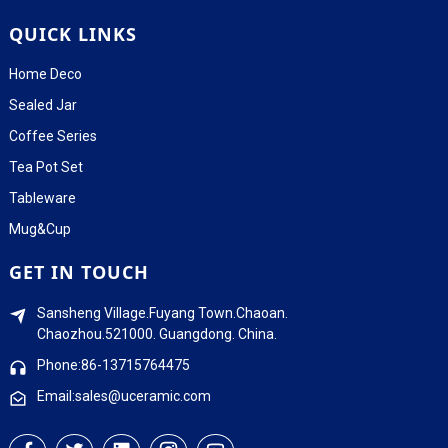
QUICK LINKS
Home Deco
Sealed Jar
Coffee Series
Tea Pot Set
Tableware
Mug&Cup
GET IN TOUCH
Sansheng Village.Fuyang Town.Chaoan.
Chaozhou.521000. Guangdong. China.
Phone:86-13715764475
Email:sales@uceramic.com