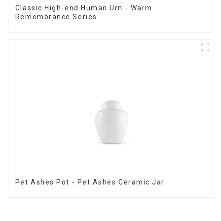
Classic High-end Human Urn - Warm
Remembrance Series
Pet Ashes Pot - Pet Ashes Ceramic Jar