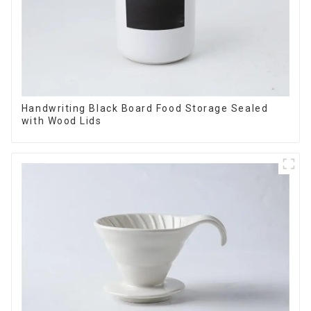
Handwriting Black Board Food Storage Sealed
with Wood Lids