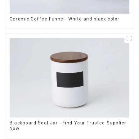
Ceramic Coffee Funnel- White and black color
Blackboard Seal Jar - Find Your Trusted Supplier
Now