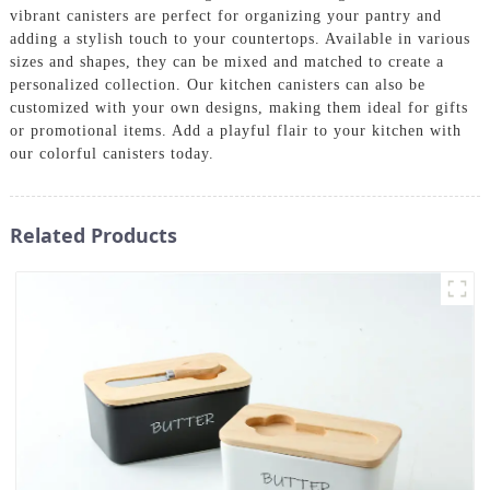
vibrant canisters are perfect for organizing your pantry and
adding a stylish touch to your countertops. Available in various
sizes and shapes, they can be mixed and matched to create a
personalized collection. Our kitchen canisters can also be
customized with your own designs, making them ideal for gifts
or promotional items. Add a playful flair to your kitchen with
our colorful canisters today.
Related Products