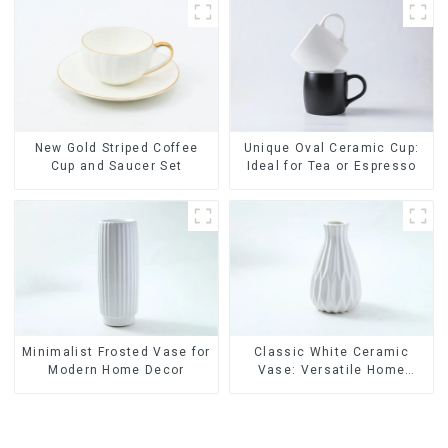
Lids
New Gold Striped Coffee
Unique Oval Ceramic Cup:
Cup and Saucer Set
Ideal for Tea or Espresso
Minimalist Frosted Vase for
Classic White Ceramic
Modern Home Decor
Vase: Versatile Home
Accent