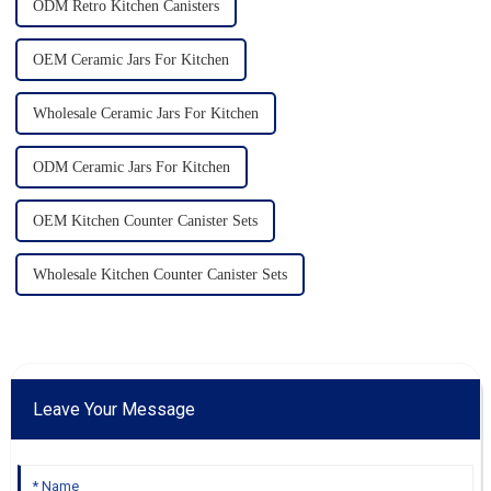
ODM Retro Kitchen Canisters
OEM Ceramic Jars For Kitchen
Wholesale Ceramic Jars For Kitchen
ODM Ceramic Jars For Kitchen
OEM Kitchen Counter Canister Sets
Wholesale Kitchen Counter Canister Sets
Leave Your Message