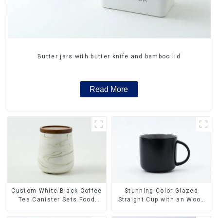
Butter jars with butter knife and bamboo lid
Read More
Stunning Color-Glazed
Custom White Black Coffee
Straight Cup with an Wood
Tea Canister Sets Food
Lid
Candy Cookie Jar Ceramic
Storage Jar with Wooden