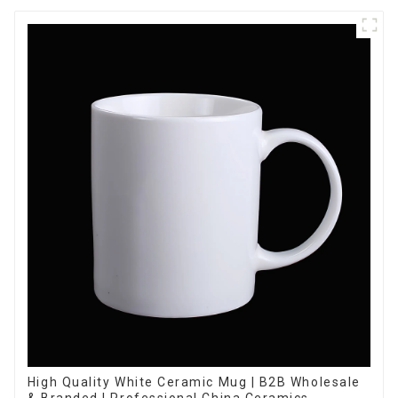
High Quality White Ceramic Mug | B2B Wholesale
& Branded | Professional China Ceramics