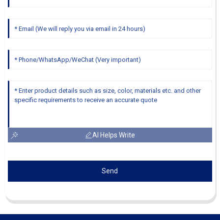
AI Helps Write
Send