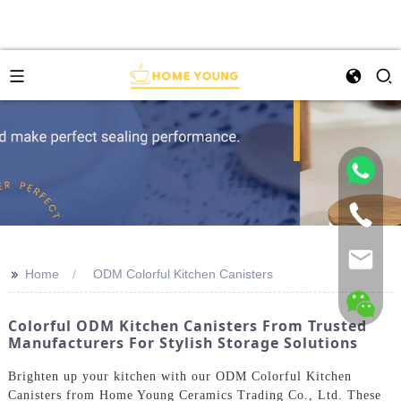
>>
Home
ODM Colorful Kitchen Canisters
Colorful ODM Kitchen Canisters From Trusted
Manufacturers For Stylish Storage Solutions
Brighten up your kitchen with our ODM Colorful Kitchen
Canisters from Home Young Ceramics Trading Co., Ltd. These