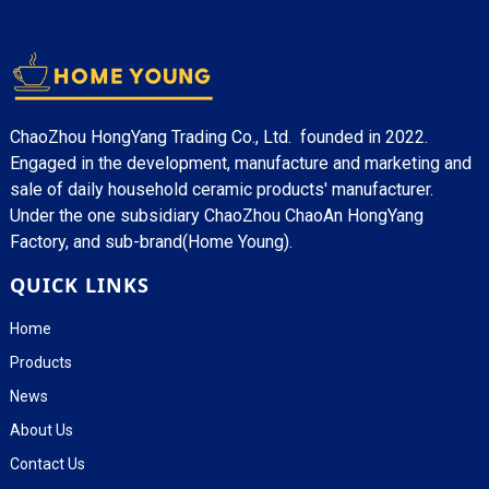
ChaoZhou HongYang Trading Co., Ltd. founded in 2022.
Engaged in the development, manufacture and marketing and
sale of daily household ceramic products' manufacturer.
Under the one subsidiary ChaoZhou ChaoAn HongYang
Factory, and sub-brand(Home Young).
QUICK LINKS
Home
Products
News
About Us
Contact Us