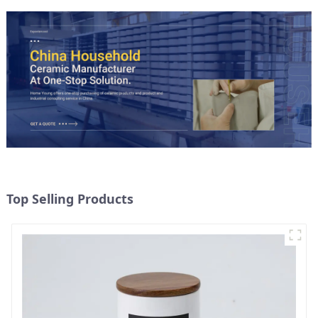
Top Selling Products