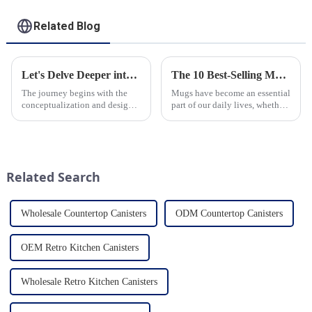
Related Blog
Let's Delve Deeper into the Fascinating Process of Creating a Ceramic Product from Scratch.
The 10 Best-Selling Mugs Taking the Usa Market by Storm
The journey begins with the
Mugs have become an essential
conceptualization and design
part of our daily lives, whether
phase. Our HomeYoung
for sipping morning coffee,
factory's team of skilled
enjoying a cozy tea break, or
designers and artisans work
indulging in a comforting hot
closely to create innovative
chocolate. In the vast sea of
and aesthetically pleasing
options availab...
Related Search
designs ...
Wholesale Countertop Canisters
ODM Countertop Canisters
OEM Retro Kitchen Canisters
Wholesale Retro Kitchen Canisters