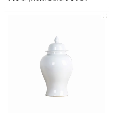
Manufacturing Factory