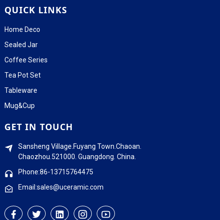
QUICK LINKS
Home Deco
Sealed Jar
Coffee Series
Tea Pot Set
Tableware
Mug&Cup
GET IN TOUCH
Sansheng Village.Fuyang Town.Chaoan.
Chaozhou.521000. Guangdong. China.
Phone:86-13715764475
Email:sales@uceramic.com