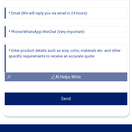
AI Helps Write
Send