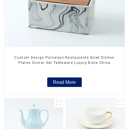
Custom Design Porcelain Restaurants Bowl Dishes
Plates Dinner Set Tableware Luxury Bone China
Dinnerware Set
Read More