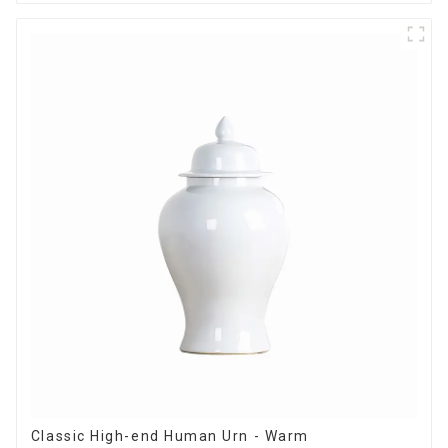
Classic High-end Human Urn - Warm