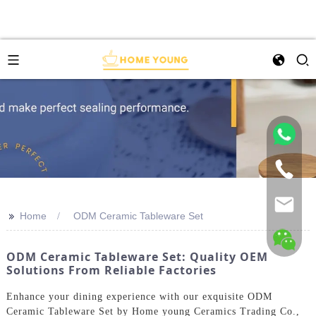
>>
Home
ODM Ceramic Tableware Set
ODM Ceramic Tableware Set: Quality OEM
Solutions From Reliable Factories
Enhance your dining experience with our exquisite ODM
Ceramic Tableware Set by Home young Ceramics Trading Co.,