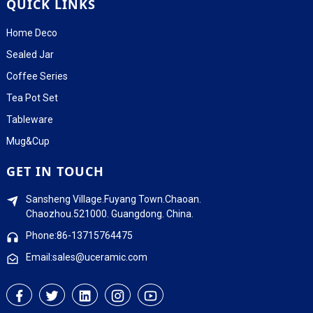
QUICK LINKS
Home Deco
Sealed Jar
Coffee Series
Tea Pot Set
Tableware
Mug&Cup
GET IN TOUCH
Sansheng Village.Fuyang Town.Chaoan.
Chaozhou.521000. Guangdong. China.
Phone:86-13715764475
Email:sales@uceramic.com