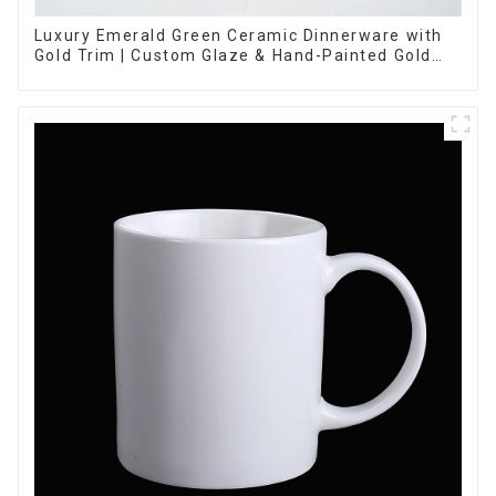
Luxury Emerald Green Ceramic Dinnerware with
Gold Trim | Custom Glaze & Hand-Painted Gold
Options