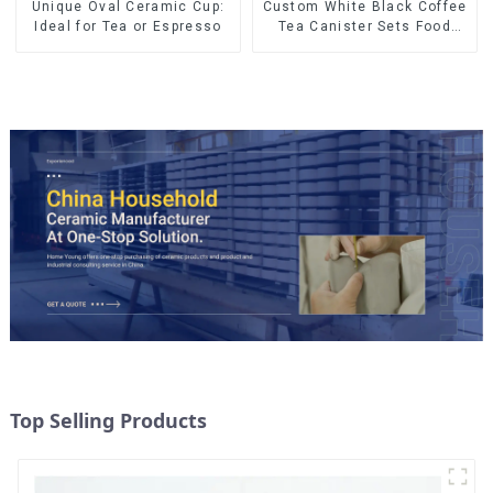
Unique Oval Ceramic Cup:
Custom White Black Coffee
Ideal for Tea or Espresso
Tea Canister Sets Food
Candy Cookie Jar Ceramic
Storage Jar with Wooden
Lids
Top Selling Products