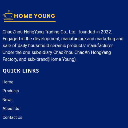
ChaoZhou HongYang Trading Co., Ltd. founded in 2022.
Engaged in the development, manufacture and marketing and
sale of daily household ceramic products' manufacturer.
Under the one subsidiary ChaoZhou ChaoAn HongYang
Factory, and sub-brand(Home Young).
QUICK LINKS
Home
Products
News
About Us
Contact Us