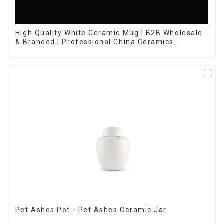
High Quality White Ceramic Mug | B2B Wholesale
& Branded | Professional China Ceramics
Manufacturing Factory
Pet Ashes Pot - Pet Ashes Ceramic Jar