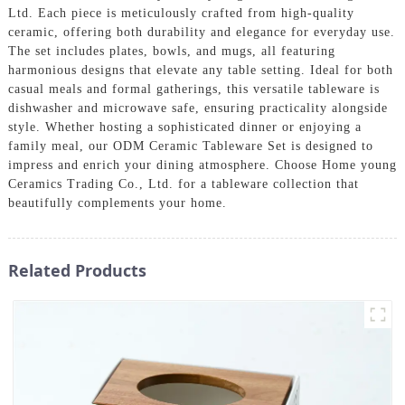
Ltd. Each piece is meticulously crafted from high-quality
ceramic, offering both durability and elegance for everyday use.
The set includes plates, bowls, and mugs, all featuring
harmonious designs that elevate any table setting. Ideal for both
casual meals and formal gatherings, this versatile tableware is
dishwasher and microwave safe, ensuring practicality alongside
style. Whether hosting a sophisticated dinner or enjoying a
family meal, our ODM Ceramic Tableware Set is designed to
impress and enrich your dining atmosphere. Choose Home young
Ceramics Trading Co., Ltd. for a tableware collection that
beautifully complements your home.
Related Products