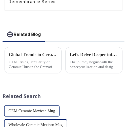
Remembrance Series
Related Blog
Global Trends in Ceramic Cremation Urns: What Funeral Service Providers Need to Know
Let's Delve Deeper into the Fascinating Process of Creating a Ceramic Product from Scratch.
1.The Rising Popularity of
The journey begins with the
Ceramic Urns in the Cremation
conceptualization and design
Market 2.Eco-Friendly
phase. Our HomeYoung
Ceramics: Meeting the Green
factory's team of skilled
Funeral Demand
designers and artisans work
3.Personalization and
closely to create innovative
Customization: What Modern
and aesthetically pleasing
Related Search
Clients Want 4.Design ...
designs ...
OEM Ceramic Mexican Mug
Wholesale Ceramic Mexican Mug