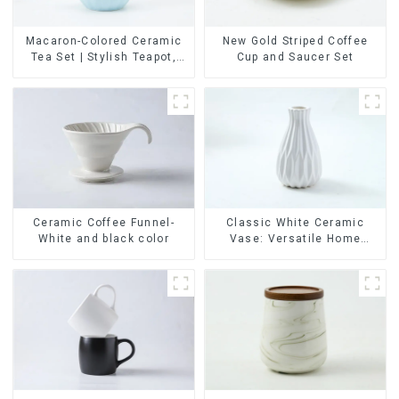
Macaron-Colored Ceramic
New Gold Striped Coffee
Tea Set | Stylish Teapot,
Cup and Saucer Set
Cup & Saucer | Factory
Direct
Ceramic Coffee Funnel-
Classic White Ceramic
White and black color
Vase: Versatile Home
Accent