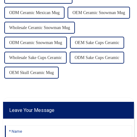
ODM Ceramic Mexican Mug
OEM Ceramic Snowman Mug
Wholesale Ceramic Snowman Mug
ODM Ceramic Snowman Mug
OEM Sake Cups Ceramic
Wholesale Sake Cups Ceramic
ODM Sake Cups Ceramic
OEM Skull Ceramic Mug
Leave Your Message