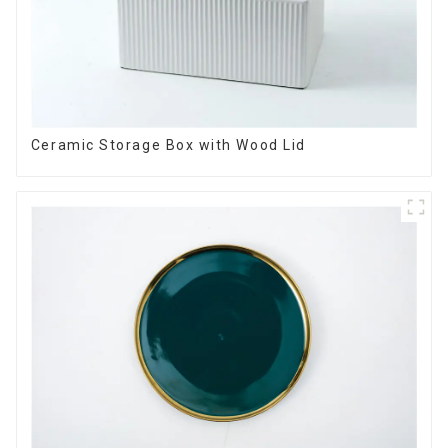
Ceramic Storage Box with Wood Lid