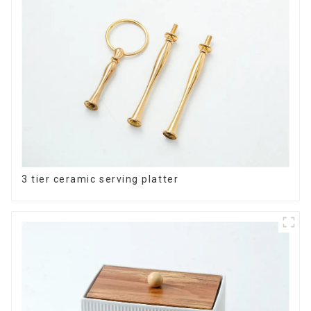
3 tier ceramic serving platter