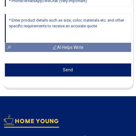
AI Helps Write
Send