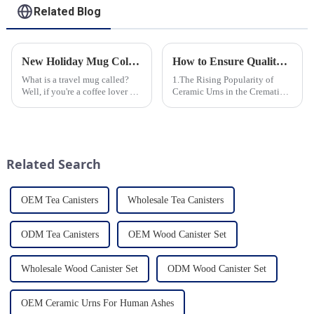
Related Blog
New Holiday Mug Collection Released
How to Ensure Quality in Bulk Ceramic Urns Orders for Ceramic Urns: A Complete Guide for B2B Buyers
What is a travel mug called?
1.The Rising Popularity of
Well, if you're a coffee lover on
Ceramic Urns in the Cremation
the go, you probably know the
Market 2.Eco-Friendly
answer to that question. But for
Ceramics: Meeting the Green
those who are new to the world
Funeral Demand
of portable caffeine, a travel
3.Personalization and
mug is a...
Customization: What Modern
Related Search
Clients Want 4.Design ...
OEM Tea Canisters
Wholesale Tea Canisters
ODM Tea Canisters
OEM Wood Canister Set
Wholesale Wood Canister Set
ODM Wood Canister Set
OEM Ceramic Urns For Human Ashes