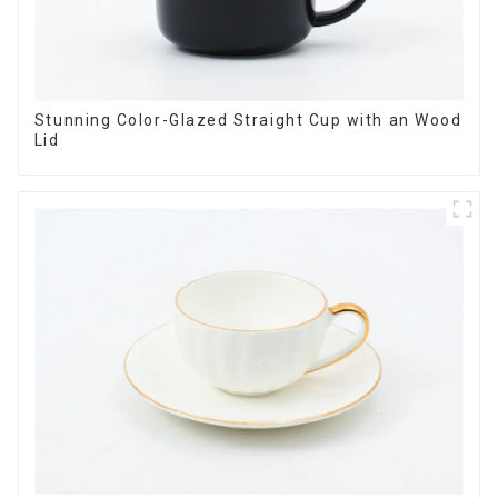
Stunning Color-Glazed Straight Cup with an Wood
Lid