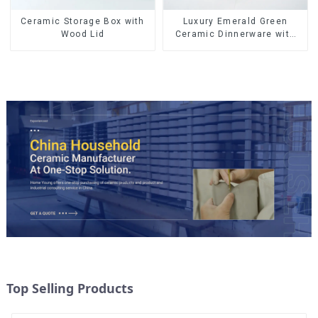
Ceramic Storage Box with
Luxury Emerald Green
Wood Lid
Ceramic Dinnerware with
Gold Trim | Custom Glaze &
Hand-Painted Gold Options
Top Selling Products