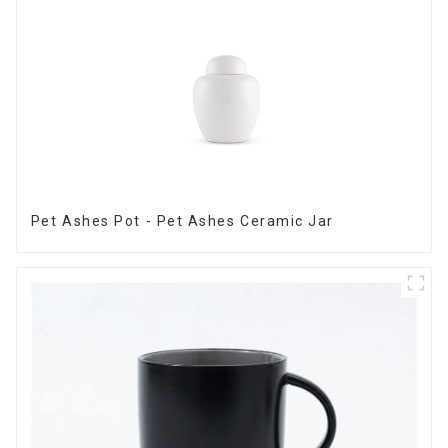
Pet Ashes Pot - Pet Ashes Ceramic Jar