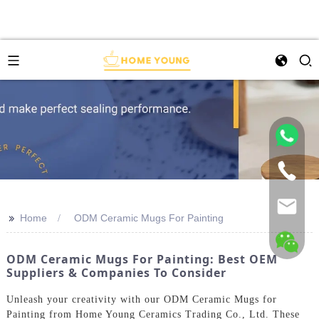
>>
Home
ODM Ceramic Mugs For Painting
ODM Ceramic Mugs For Painting: Best OEM
Suppliers & Companies To Consider
Unleash your creativity with our ODM Ceramic Mugs for
Painting from Home Young Ceramics Trading Co., Ltd. These