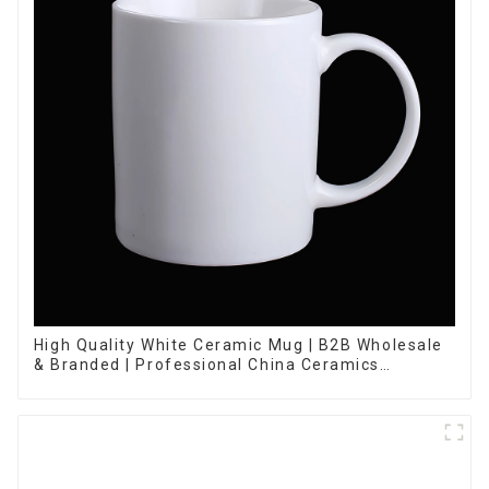
High Quality White Ceramic Mug | B2B Wholesale
& Branded | Professional China Ceramics
Manufacturing Factory