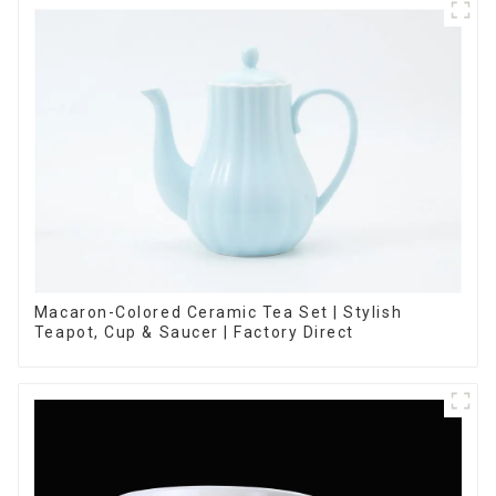
Macaron-Colored Ceramic Tea Set | Stylish
Teapot, Cup & Saucer | Factory Direct