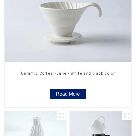
Ceramic Coffee Funnel- White and black color
Read More