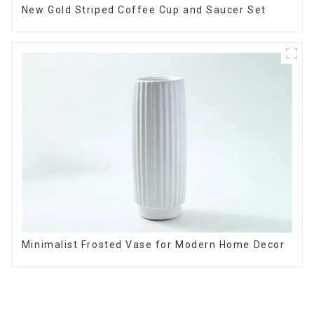
New Gold Striped Coffee Cup and Saucer Set
Minimalist Frosted Vase for Modern Home Decor