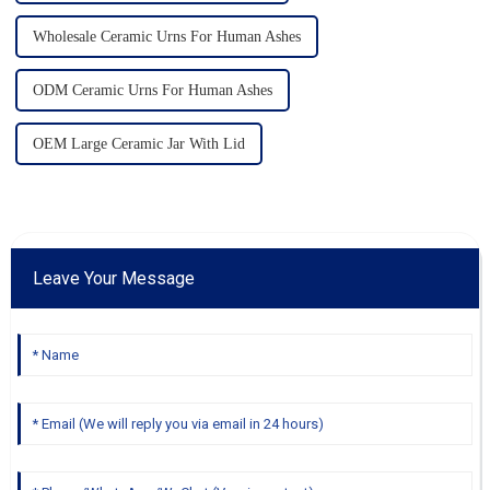
Wholesale Ceramic Urns For Human Ashes
ODM Ceramic Urns For Human Ashes
OEM Large Ceramic Jar With Lid
Leave Your Message