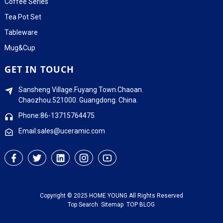
Coffee Series
Tea Pot Set
Tableware
Mug&Cup
GET IN TOUCH
Sansheng Village.Fuyang Town.Chaoan.
Chaozhou.521000. Guangdong. China.
Phone:86-13715764475
Email:sales@uceramic.com
Copyright © 2025 HOME YOUNG All Rights Reserved
Top Search
Sitemap
TOP BLOG