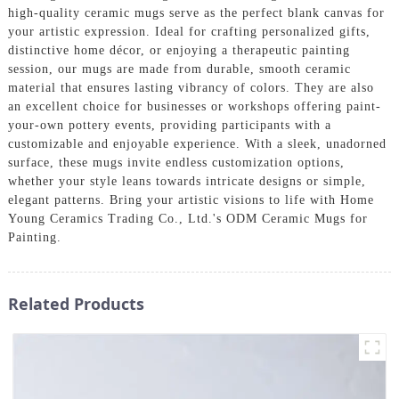
high-quality ceramic mugs serve as the perfect blank canvas for
your artistic expression. Ideal for crafting personalized gifts,
distinctive home décor, or enjoying a therapeutic painting
session, our mugs are made from durable, smooth ceramic
material that ensures lasting vibrancy of colors. They are also
an excellent choice for businesses or workshops offering paint-
your-own pottery events, providing participants with a
customizable and enjoyable experience. With a sleek, unadorned
surface, these mugs invite endless customization options,
whether your style leans towards intricate designs or simple,
elegant patterns. Bring your artistic visions to life with Home
Young Ceramics Trading Co., Ltd.'s ODM Ceramic Mugs for
Painting.
Related Products