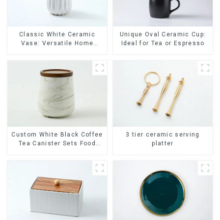
Classic White Ceramic
Unique Oval Ceramic Cup:
Vase: Versatile Home
Ideal for Tea or Espresso
Accent
Custom White Black Coffee
3 tier ceramic serving
Tea Canister Sets Food
platter
Candy Cookie Jar Ceramic
Storage Jar with Wooden
Lids