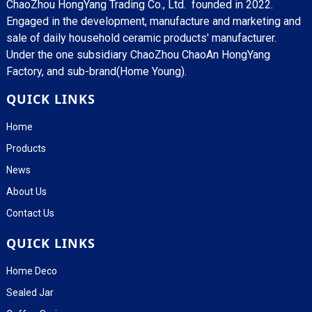
ChaoZhou HongYang Trading Co., Ltd. founded in 2022.
Engaged in the development, manufacture and marketing and
sale of daily household ceramic products' manufacturer.
Under the one subsidiary ChaoZhou ChaoAn HongYang
Factory, and sub-brand(Home Young).
QUICK LINKS
Home
Products
News
About Us
Contact Us
QUICK LINKS
Home Deco
Sealed Jar