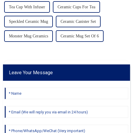
Tea Cup With Infuser
Ceramic Cups For Tea
Speckled Ceramic Mug
Ceramic Canister Set
Monster Mug Ceramics
Ceramic Mug Set Of 6
Leave Your Message