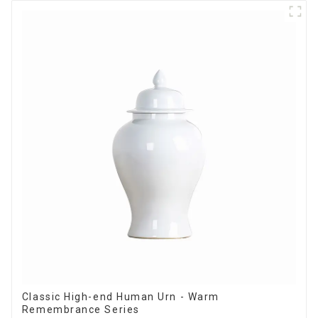
Classic High-end Human Urn - Warm
Remembrance Series