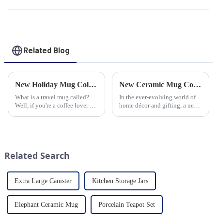
Related Blog
New Holiday Mug Collection Released
New Ceramic Mug Collection Launches This Spring
What is a travel mug called?
In the ever-evolving world of
Well, if you're a coffee lover on
home décor and gifting, a new
the go, you probably know the
trend has emerged and is taking
answer to that question. But for
the market by storm – the
those who are new to the world
ceramic mug. Our local ceramic
of portable caffeine, a travel
mug manufacturer has seen an
mug is a...
unprecedented surg...
Related Search
Extra Large Canister
Kitchen Storage Jars
Elephant Ceramic Mug
Porcelain Teapot Set