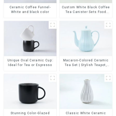
Ceramic Coffee Funnel-
Custom White Black Coffee
White and black color
Tea Canister Sets Food
Candy Cookie Jar Ceramic
Storage Jar with Wooden
Lids
Unique Oval Ceramic Cup:
Macaron-Colored Ceramic
Ideal for Tea or Espresso
Tea Set | Stylish Teapot,
Cup & Saucer | Factory
Direct
Stunning Color-Glazed
Classic White Ceramic