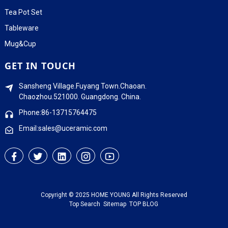
Tea Pot Set
Tableware
Mug&Cup
GET IN TOUCH
Sansheng Village.Fuyang Town.Chaoan.
Chaozhou.521000. Guangdong. China.
Phone:86-13715764475
Email:sales@uceramic.com
Copyright © 2025 HOME YOUNG All Rights Reserved
Top Search
Sitemap
TOP BLOG