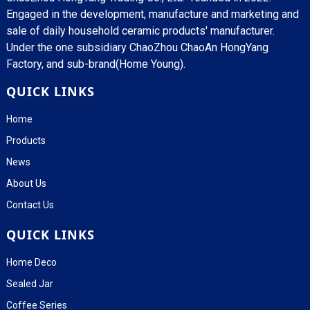
Engaged in the development, manufacture and marketing and
sale of daily household ceramic products' manufacturer.
Under the one subsidiary ChaoZhou ChaoAn HongYang
Factory, and sub-brand(Home Young).
QUICK LINKS
Home
Products
News
About Us
Contact Us
QUICK LINKS
Home Deco
Sealed Jar
Coffee Series