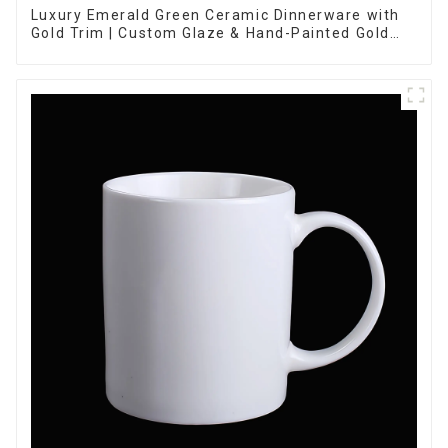
Luxury Emerald Green Ceramic Dinnerware with
Gold Trim | Custom Glaze & Hand-Painted Gold
Options