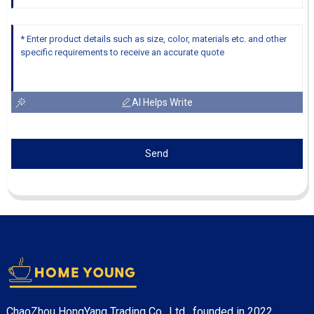
AI Helps Write
Send
ChaoZhou HongYang Trading Co., Ltd. founded in 2022.