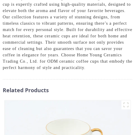
cup is expertly crafted using high-quality materials, designed to
elevate both the aroma and flavor of your favorite beverages.
Our collection features a variety of stunning designs, from
timeless classics to vibrant patterns, ensuring there’s a perfect
match for every personal style. Built for durability and effective
heat retention, these ceramic cups are ideal for both home and
commercial settings. Their smooth surface not only provides
ease of cleaning but also guarantees that you can savor your
coffee in elegance for years. Choose Home Young Ceramics
Trading Co., Ltd. for ODM ceramic coffee cups that embody the
perfect harmony of style and practicality.
Related Products