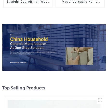
Straight Cup with an Wood
Vase: Versatile Home
Lid
Accent
Top Selling Products