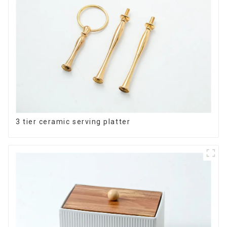
3 tier ceramic serving platter