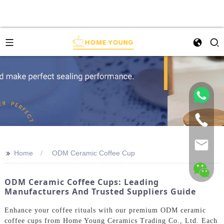
>>
Home
ODM Ceramic Coffee Cup
ODM Ceramic Coffee Cups: Leading
Manufacturers And Trusted Suppliers Guide
Enhance your coffee rituals with our premium ODM ceramic
coffee cups from Home Young Ceramics Trading Co., Ltd. Each