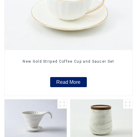
New Gold Striped Coffee Cup and Saucer Set
Read More