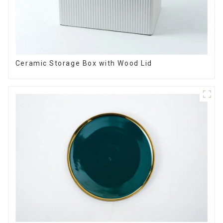
Ceramic Storage Box with Wood Lid