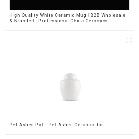
High Quality White Ceramic Mug | B2B Wholesale
& Branded | Professional China Ceramics
Manufacturing Factory
Pet Ashes Pot - Pet Ashes Ceramic Jar