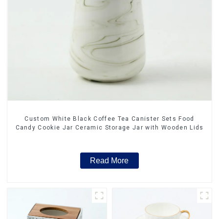
Custom White Black Coffee Tea Canister Sets Food
Candy Cookie Jar Ceramic Storage Jar with Wooden Lids
Read More