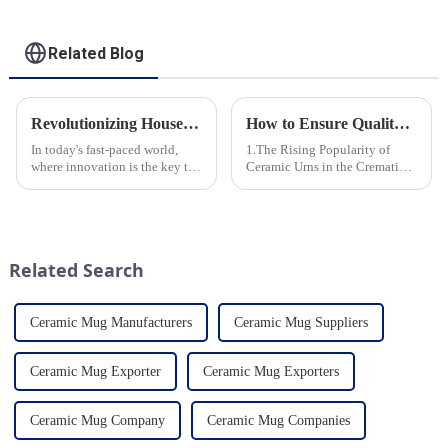
Related Blog
Revolutionizing Household Ceramic Products: Unveiling the 0-1 Production Process and Cutting-Edge Technology
How to Ensure Quality in Bulk Ceramic Urns Orders for Ceramic Urns: A Complete Guide for B2B Buyers
In today's fast-paced world,
1.The Rising Popularity of
where innovation is the key to
Ceramic Urns in the Cremation
success, the household ceramic
Market 2.Eco-Friendly
industry has witnessed a
Ceramics: Meeting the Green
remarkable transformation.
Funeral Demand
With Home Young factory's
3.Personalization and
unwavering commitment to
Customization: What Modern
Related Search
ex...
Clients Want 4.Design ...
Ceramic Mug Manufacturers
Ceramic Mug Suppliers
Ceramic Mug Exporter
Ceramic Mug Exporters
Ceramic Mug Company
Ceramic Mug Companies