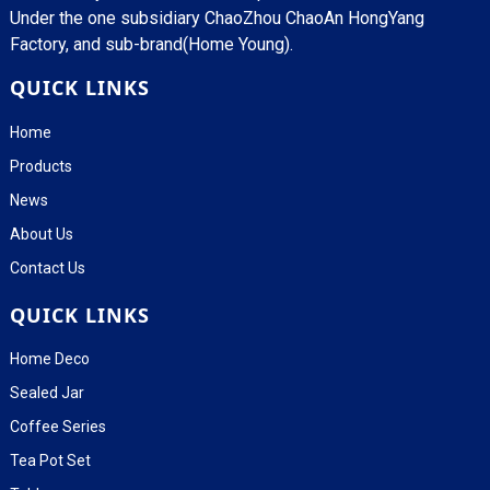
Under the one subsidiary ChaoZhou ChaoAn HongYang
Factory, and sub-brand(Home Young).
QUICK LINKS
Home
Products
News
About Us
Contact Us
QUICK LINKS
Home Deco
Sealed Jar
Coffee Series
Tea Pot Set