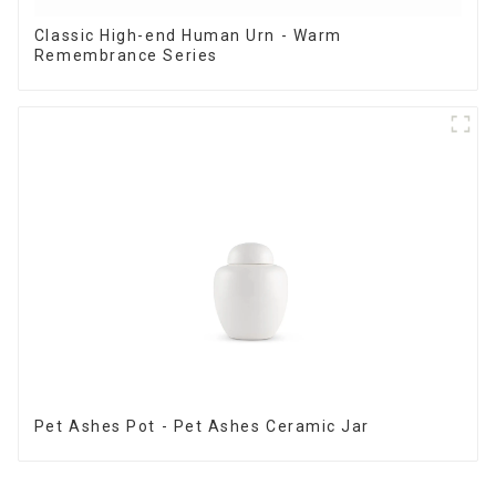
Classic High-end Human Urn - Warm
Remembrance Series
Pet Ashes Pot - Pet Ashes Ceramic Jar