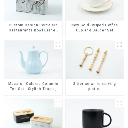
Custom Design Porcelain
New Gold Striped Coffee
Restaurants Bowl Dishes
Cup and Saucer Set
Plates Dinner Set
Tableware Luxury Bone
China Dinnerware Set
Macaron-Colored Ceramic
3 tier ceramic serving
Tea Set | Stylish Teapot,
platter
Cup & Saucer | Factory
Direct