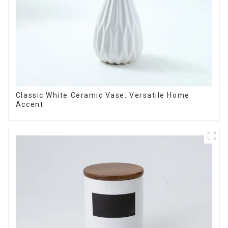
Classic White Ceramic Vase: Versatile Home
Accent