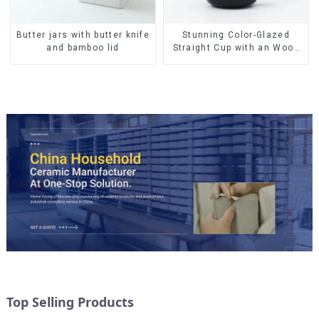
Butter jars with butter knife
Stunning Color-Glazed
and bamboo lid
Straight Cup with an Wood
Lid
Top Selling Products