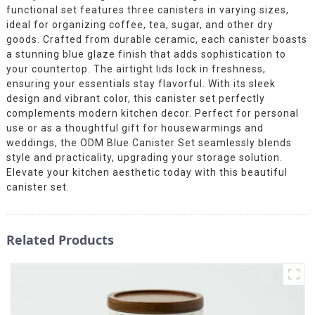
functional set features three canisters in varying sizes,
ideal for organizing coffee, tea, sugar, and other dry
goods. Crafted from durable ceramic, each canister boasts
a stunning blue glaze finish that adds sophistication to
your countertop. The airtight lids lock in freshness,
ensuring your essentials stay flavorful. With its sleek
design and vibrant color, this canister set perfectly
complements modern kitchen decor. Perfect for personal
use or as a thoughtful gift for housewarmings and
weddings, the ODM Blue Canister Set seamlessly blends
style and practicality, upgrading your storage solution.
Elevate your kitchen aesthetic today with this beautiful
canister set.
Related Products