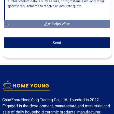
AI Helps Write
Send
ChaoZhou HongYang Trading Co., Ltd. founded in 2022.
Engaged in the development, manufacture and marketing and
sale of daily household ceramic products' manufacturer.