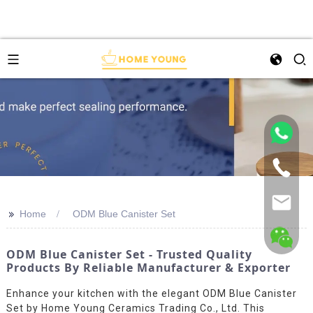
>>
Home
ODM Blue Canister Set
ODM Blue Canister Set - Trusted Quality
Products By Reliable Manufacturer & Exporter
Enhance your kitchen with the elegant ODM Blue Canister
Set by Home Young Ceramics Trading Co., Ltd. This