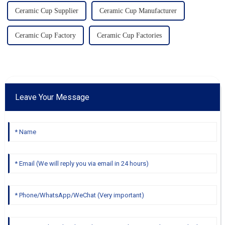
Ceramic Cup Supplier
Ceramic Cup Manufacturer
Ceramic Cup Factory
Ceramic Cup Factories
Leave Your Message