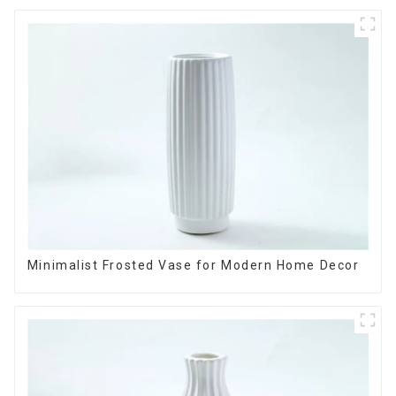
Minimalist Frosted Vase for Modern Home Decor