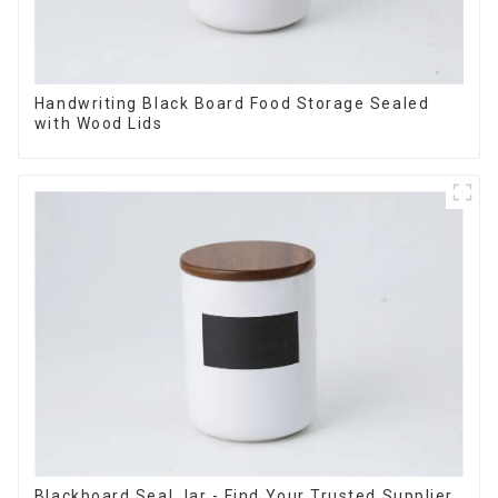
Handwriting Black Board Food Storage Sealed
with Wood Lids
Blackboard Seal Jar - Find Your Trusted Supplier