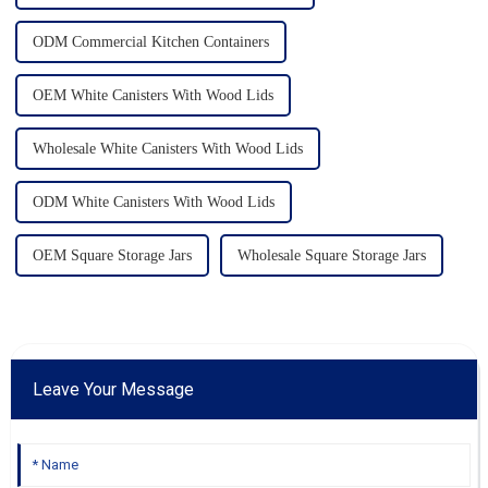
ODM Commercial Kitchen Containers
OEM White Canisters With Wood Lids
Wholesale White Canisters With Wood Lids
ODM White Canisters With Wood Lids
OEM Square Storage Jars
Wholesale Square Storage Jars
Leave Your Message