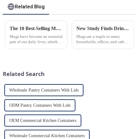
Related Blog
The 10 Best-Selling Mugs Taking the Usa Market by Storm
New Study Finds Drinking Coffee from a Reusable Mug is Better for the Environment
Mugs have become an essential
Mugs are a staple in many
part of our daily lives, whether
households, offices, and cafes
for sipping morning coffee,
around the world. But what
enjoying a cozy tea break, or
exactly is known as a mug? A
indulging in a comforting hot
mug is a type of cup typically
chocolate. In the vast sea of
used for drinking hot
options availab...
beverages, such as coffee, tea...
Related Search
Wholesale Pantry Containers With Lids
ODM Pantry Containers With Lids
OEM Commercial Kitchen Containers
Wholesale Commercial Kitchen Containers