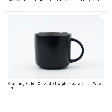
Dishes Plates Dinner Set Tableware Luxury Bone
China Dinnerware Set
Stunning Color-Glazed Straight Cup with an Wood
Lid