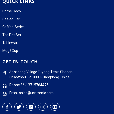
QUICK LINKS
Home Deco
Sealed Jar
Coffee Series
Tea Pot Set
Tableware
Mug&Cup
GET IN TOUCH
Sansheng Village.Fuyang Town.Chaoan.
Chaozhou.521000. Guangdong. China.
Phone:86-13715764475
Email:sales@uceramic.com