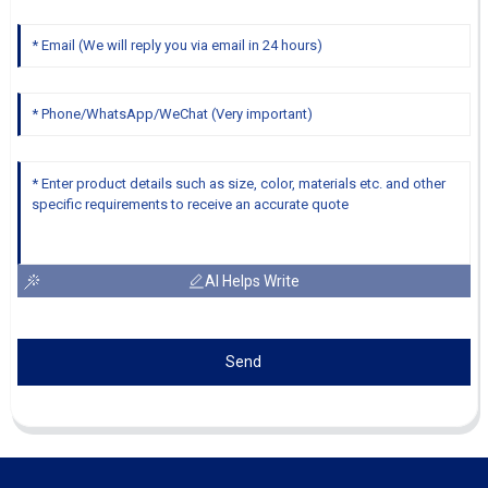
AI Helps Write
Send