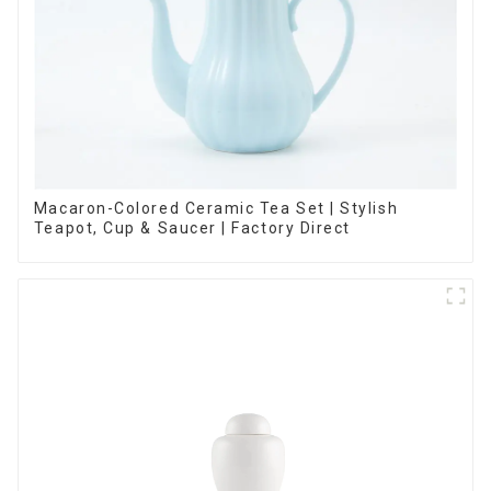
Macaron-Colored Ceramic Tea Set | Stylish
Teapot, Cup & Saucer | Factory Direct