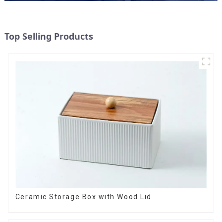
Top Selling Products
Ceramic Storage Box with Wood Lid