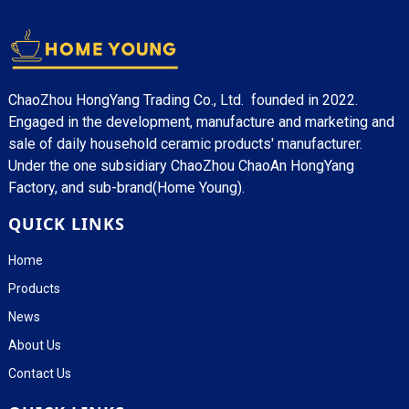
ChaoZhou HongYang Trading Co., Ltd. founded in 2022.
Engaged in the development, manufacture and marketing and
sale of daily household ceramic products' manufacturer.
Under the one subsidiary ChaoZhou ChaoAn HongYang
Factory, and sub-brand(Home Young).
QUICK LINKS
Home
Products
News
About Us
Contact Us