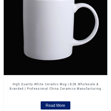
High Quality White Ceramic Mug | B2B Wholesale &
Branded | Professional China Ceramics Manufacturing
Factory
Read More