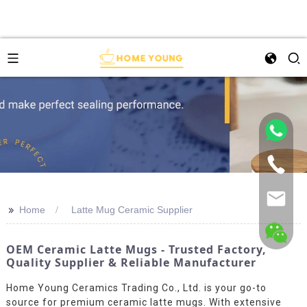
>>
Home
Latte Mug Ceramic Supplier
OEM Ceramic Latte Mugs - Trusted Factory,
Quality Supplier & Reliable Manufacturer
Home Young Ceramics Trading Co., Ltd. is your go-to
source for premium ceramic latte mugs. With extensive