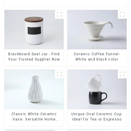
Ceramic Coffee Funnel-
Blackboard Seal Jar - Find
White and black color
Your Trusted Supplier Now
Classic White Ceramic
Unique Oval Ceramic Cup:
Vase: Versatile Home
Ideal for Tea or Espresso
Accent