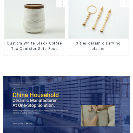
Custom White Black Coffee
3 tier ceramic serving
Tea Canister Sets Food
platter
Candy Cookie Jar Ceramic
Storage Jar with Wooden
Lids