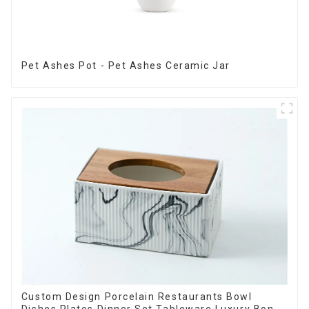
Pet Ashes Pot - Pet Ashes Ceramic Jar
Custom Design Porcelain Restaurants Bowl