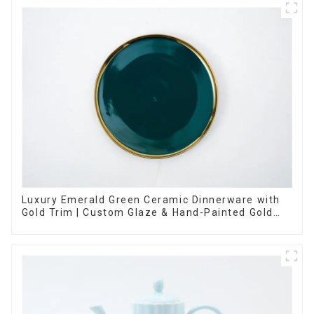
Luxury Emerald Green Ceramic Dinnerware with
Gold Trim | Custom Glaze & Hand-Painted Gold
Options