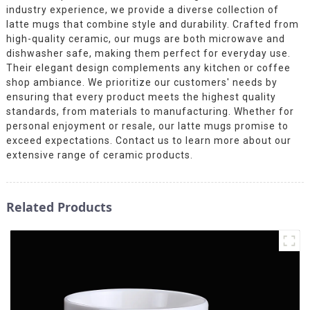
industry experience, we provide a diverse collection of
latte mugs that combine style and durability. Crafted from
high-quality ceramic, our mugs are both microwave and
dishwasher safe, making them perfect for everyday use.
Their elegant design complements any kitchen or coffee
shop ambiance. We prioritize our customers' needs by
ensuring that every product meets the highest quality
standards, from materials to manufacturing. Whether for
personal enjoyment or resale, our latte mugs promise to
exceed expectations. Contact us to learn more about our
extensive range of ceramic products.
Related Products