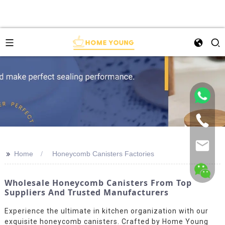
>>
Home
Honeycomb Canisters Factories
Wholesale Honeycomb Canisters From Top
Suppliers And Trusted Manufacturers
Experience the ultimate in kitchen organization with our
exquisite honeycomb canisters. Crafted by Home Young