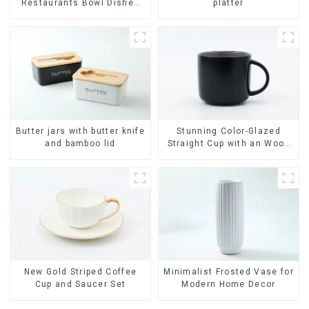
Restaurants Bowl Dishes
platter
Plates Dinner Set
Tableware Luxury Bone
China Dinnerware Set
Butter jars with butter knife
Stunning Color-Glazed
and bamboo lid
Straight Cup with an Wood
Lid
Minimalist Frosted Vase for
New Gold Striped Coffee
Modern Home Decor
Cup and Saucer Set