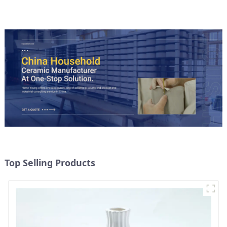
Top Selling Products