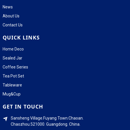
News
About Us
Contact Us
QUICK LINKS
Home Deco
Sealed Jar
Coffee Series
Tea Pot Set
Tableware
Mug&Cup
GET IN TOUCH
Sansheng Village.Fuyang Town.Chaoan.
Chaozhou.521000. Guangdong. China.