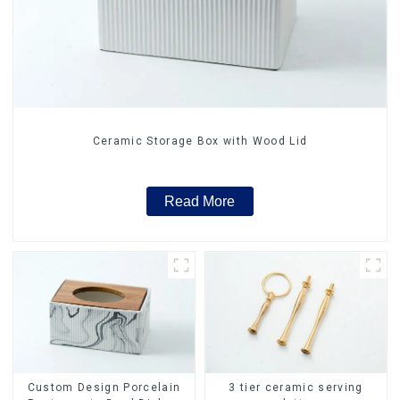
Ceramic Storage Box with Wood Lid
Read More
Custom Design Porcelain
3 tier ceramic serving