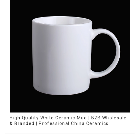
High Quality White Ceramic Mug | B2B Wholesale
& Branded | Professional China Ceramics
Manufacturing Factory