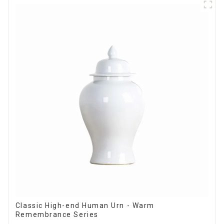
Classic High-end Human Urn - Warm
Remembrance Series