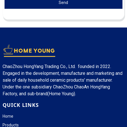
Send
ChaoZhou HongYang Trading Co., Ltd. founded in 2022.
Engaged in the development, manufacture and marketing and
sale of daily household ceramic products' manufacturer.
Under the one subsidiary ChaoZhou ChaoAn HongYang
Factory, and sub-brand(Home Young).
QUICK LINKS
Home
Products