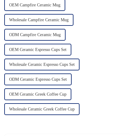
OEM Campfire Ceramic Mug
Wholesale Campfire Ceramic Mug
ODM Campfire Ceramic Mug
OEM Ceramic Espresso Cups Set
Wholesale Ceramic Espresso Cups Set
ODM Ceramic Espresso Cups Set
OEM Ceramic Greek Coffee Cup
Wholesale Ceramic Greek Coffee Cup