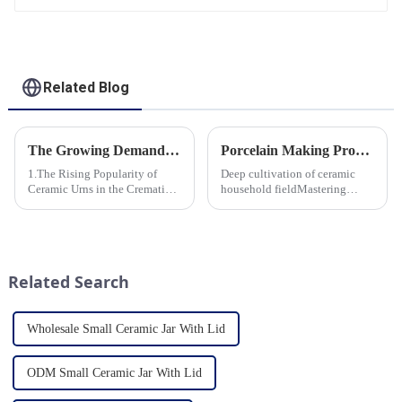
Related Blog
The Growing Demand for Eco-Friendly Cremation Urns in Green Funerals
Porcelain Making Process
1.The Rising Popularity of
Deep cultivation of ceramic
Ceramic Urns in the Cremation
household fieldMastering
Market 2.Eco-Friendly
various technological
Ceramics: Meeting the Green
processes makes us a leader in
Funeral Demand
the field
3.Personalization and
Customization: What Modern
Related Search
Clients Want 4.Design ...
Wholesale Small Ceramic Jar With Lid
ODM Small Ceramic Jar With Lid