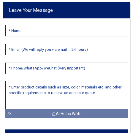
Leave Your Message
AI Helps Write