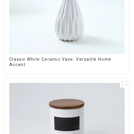
Classic White Ceramic Vase: Versatile Home
Accent