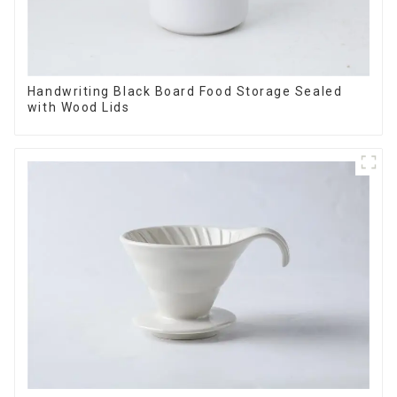
Handwriting Black Board Food Storage Sealed
with Wood Lids