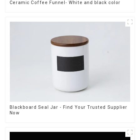
Ceramic Coffee Funnel- White and black color
Blackboard Seal Jar - Find Your Trusted Supplier
Now