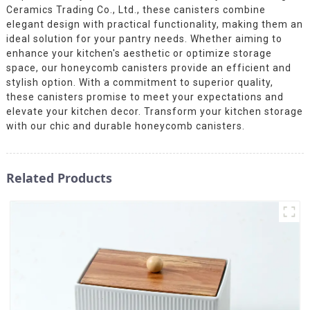
Ceramics Trading Co., Ltd., these canisters combine
elegant design with practical functionality, making them an
ideal solution for your pantry needs. Whether aiming to
enhance your kitchen's aesthetic or optimize storage
space, our honeycomb canisters provide an efficient and
stylish option. With a commitment to superior quality,
these canisters promise to meet your expectations and
elevate your kitchen decor. Transform your kitchen storage
with our chic and durable honeycomb canisters.
Related Products