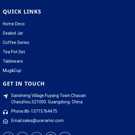
QUICK LINKS
Home Deco
Sealed Jar
Coffee Series
Tea Pot Set
Tableware
Mug&Cup
GET IN TOUCH
Sansheng Village.Fuyang Town.Chaoan.
Chaozhou.521000. Guangdong. China.
Phone:86-13715764475
Email:sales@uceramic.com