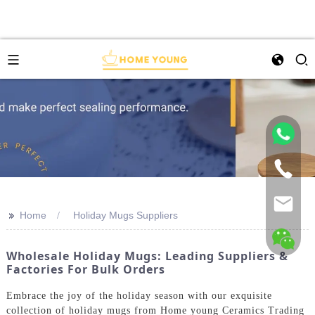
>>
Home
Holiday Mugs Suppliers
Wholesale Holiday Mugs: Leading Suppliers &
Factories For Bulk Orders
Embrace the joy of the holiday season with our exquisite
collection of holiday mugs from Home young Ceramics Trading