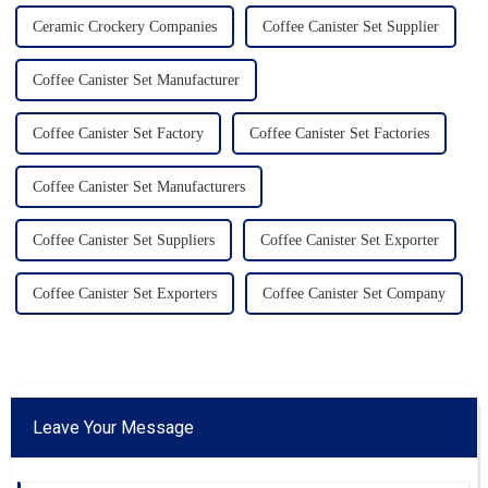
Ceramic Crockery Companies
Coffee Canister Set Supplier
Coffee Canister Set Manufacturer
Coffee Canister Set Factory
Coffee Canister Set Factories
Coffee Canister Set Manufacturers
Coffee Canister Set Suppliers
Coffee Canister Set Exporter
Coffee Canister Set Exporters
Coffee Canister Set Company
Leave Your Message