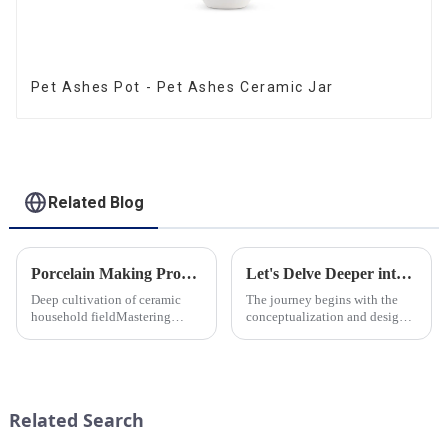
Pet Ashes Pot - Pet Ashes Ceramic Jar
Related Blog
Porcelain Making Process
Let's Delve Deeper into the Fascinating Process of Creating a Ceramic Product from Scratch.
Deep cultivation of ceramic
The journey begins with the
household fieldMastering
conceptualization and design
various technological
phase. Our HomeYoung
processes makes us a leader in
factory's team of skilled
the field
designers and artisans work
closely to create innovative
and aesthetically pleasing
Related Search
designs ...