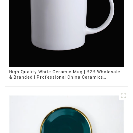
High Quality White Ceramic Mug | B2B Wholesale
& Branded | Professional China Ceramics
Manufacturing Factory