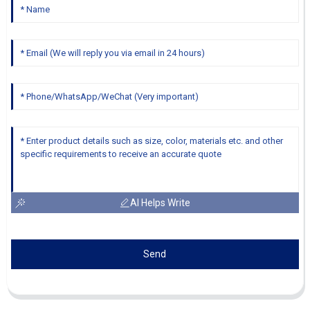
AI Helps Write
Send