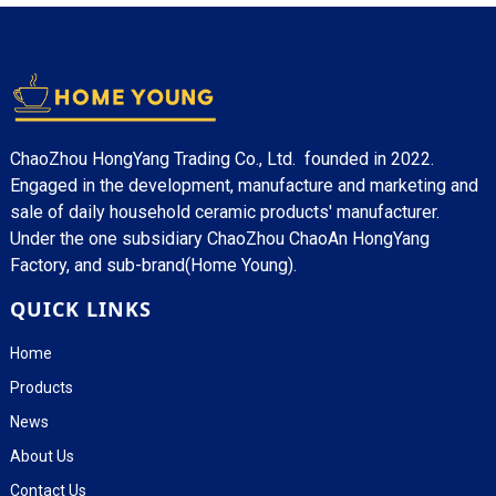
ChaoZhou HongYang Trading Co., Ltd. founded in 2022.
Engaged in the development, manufacture and marketing and
sale of daily household ceramic products' manufacturer.
Under the one subsidiary ChaoZhou ChaoAn HongYang
Factory, and sub-brand(Home Young).
QUICK LINKS
Home
Products
News
About Us
Contact Us