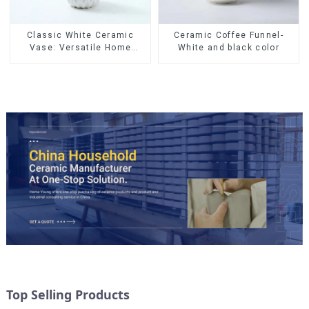
Ceramic Coffee Funnel-
Classic White Ceramic
White and black color
Vase: Versatile Home
Accent
Top Selling Products