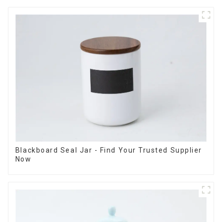
Blackboard Seal Jar - Find Your Trusted Supplier
Now