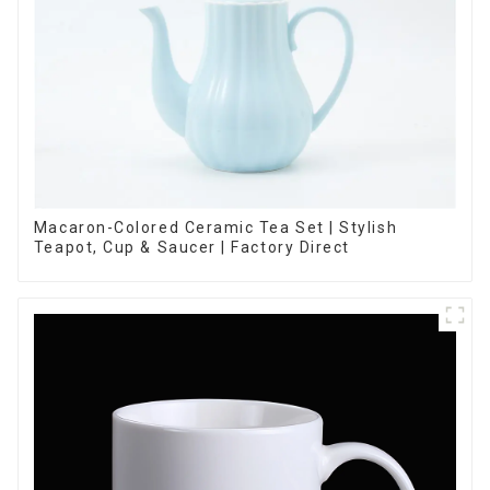
Macaron-Colored Ceramic Tea Set | Stylish
Teapot, Cup & Saucer | Factory Direct