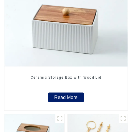
Ceramic Storage Box with Wood Lid
Read More