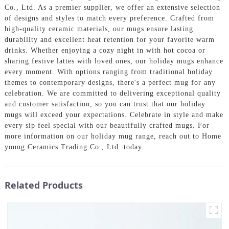
Co., Ltd. As a premier supplier, we offer an extensive selection
of designs and styles to match every preference. Crafted from
high-quality ceramic materials, our mugs ensure lasting
durability and excellent heat retention for your favorite warm
drinks. Whether enjoying a cozy night in with hot cocoa or
sharing festive lattes with loved ones, our holiday mugs enhance
every moment. With options ranging from traditional holiday
themes to contemporary designs, there's a perfect mug for any
celebration. We are committed to delivering exceptional quality
and customer satisfaction, so you can trust that our holiday
mugs will exceed your expectations. Celebrate in style and make
every sip feel special with our beautifully crafted mugs. For
more information on our holiday mug range, reach out to Home
young Ceramics Trading Co., Ltd. today.
Related Products