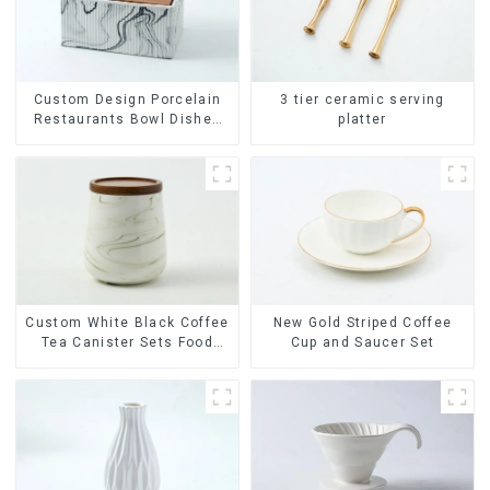
Custom Design Porcelain
3 tier ceramic serving
Restaurants Bowl Dishes
platter
Plates Dinner Set
Tableware Luxury Bone
China Dinnerware Set
Custom White Black Coffee
New Gold Striped Coffee
Tea Canister Sets Food
Cup and Saucer Set
Candy Cookie Jar Ceramic
Storage Jar with Wooden
Lids