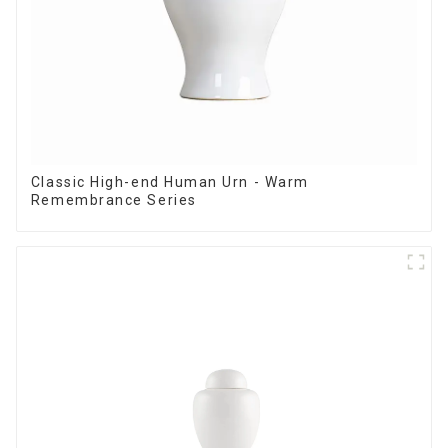
Classic High-end Human Urn - Warm
Remembrance Series