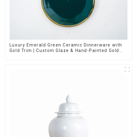
Luxury Emerald Green Ceramic Dinnerware with
Gold Trim | Custom Glaze & Hand-Painted Gold
Options