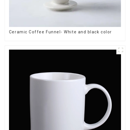
Ceramic Coffee Funnel- White and black color