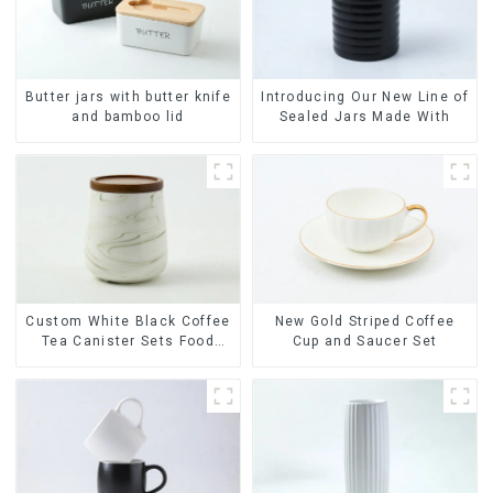
Butter jars with butter knife
Introducing Our New Line of
and bamboo lid
Sealed Jars Made With
Custom White Black Coffee
New Gold Striped Coffee
Tea Canister Sets Food
Cup and Saucer Set
Candy Cookie Jar Ceramic
Storage Jar with Wooden
Lids