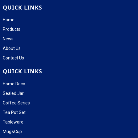
QUICK LINKS
Home
Products
News
About Us
Contact Us
QUICK LINKS
Home Deco
Sealed Jar
Coffee Series
Tea Pot Set
Tableware
Mug&Cup