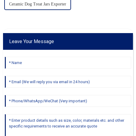
Ceramic Dog Treat Jars Exporter
Leave Your Message