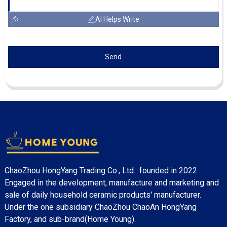
AI Helps Write
Send
ChaoZhou HongYang Trading Co., Ltd. founded in 2022.
Engaged in the development, manufacture and marketing and
sale of daily household ceramic products' manufacturer.
Under the one subsidiary ChaoZhou ChaoAn HongYang
Factory, and sub-brand(Home Young).