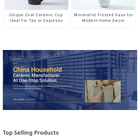
Minimalist Frosted Vase for
Unique Oval Ceramic Cup:
Modern Home Decor
Ideal for Tea or Espresso
Top Selling Products