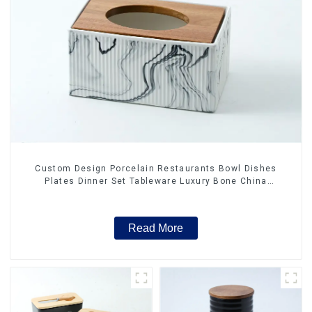
Custom Design Porcelain Restaurants Bowl Dishes
Plates Dinner Set Tableware Luxury Bone China
Dinnerware Set
Read More