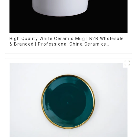
High Quality White Ceramic Mug | B2B Wholesale
& Branded | Professional China Ceramics
Manufacturing Factory