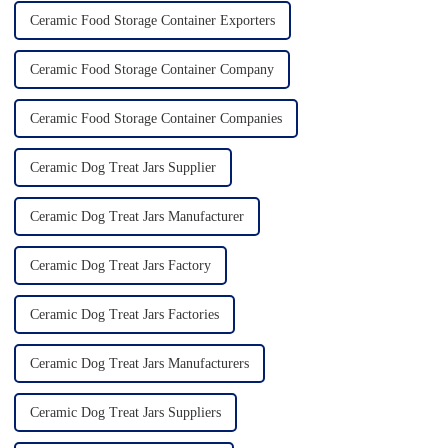
Ceramic Food Storage Container Exporters
Ceramic Food Storage Container Company
Ceramic Food Storage Container Companies
Ceramic Dog Treat Jars Supplier
Ceramic Dog Treat Jars Manufacturer
Ceramic Dog Treat Jars Factory
Ceramic Dog Treat Jars Factories
Ceramic Dog Treat Jars Manufacturers
Ceramic Dog Treat Jars Suppliers