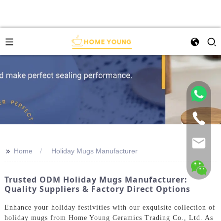
>>
Home
Holiday Mugs Manufacturer
Trusted ODM Holiday Mugs Manufacturer:
Quality Suppliers & Factory Direct Options
Enhance your holiday festivities with our exquisite collection of
holiday mugs from Home Young Ceramics Trading Co., Ltd. As