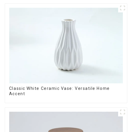
Classic White Ceramic Vase: Versatile Home
Accent