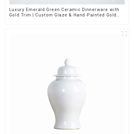
Luxury Emerald Green Ceramic Dinnerware with
Gold Trim | Custom Glaze & Hand-Painted Gold
Options