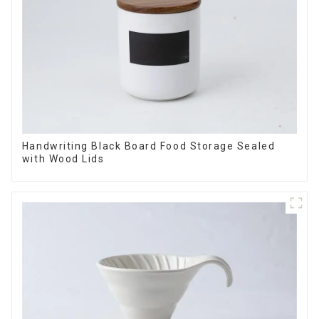
Handwriting Black Board Food Storage Sealed
with Wood Lids