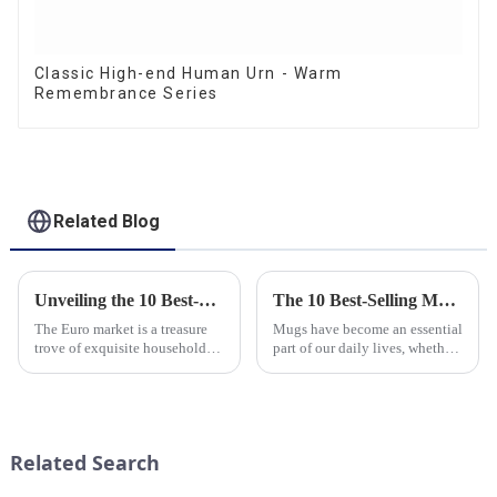
Classic High-end Human Urn - Warm
Remembrance Series
Related Blog
Unveiling the 10 Best-Selling Household Ceramic Products on the Euro Market
The 10 Best-Selling Mugs Taking the Usa Market by Storm
The Euro market is a treasure
Mugs have become an essential
trove of exquisite household
part of our daily lives, whether
ceramic products that combine
for sipping morning coffee,
functionality, style, and
enjoying a cozy tea break, or
durability. As a discerning
indulging in a comforting hot
buyer, it's essential to stay
chocolate. In the vast sea of
updated on the latest t...
options availab...
Related Search