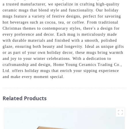
a trusted manufacturer, we specialize in crafting high-quality
ceramic mugs that blend style and functionality. Our holiday
mugs feature a variety of festive designs, perfect for savoring
hot beverages such as cocoa, tea, or coffee. From traditional
Christmas themes to contemporary styles, there's a design for
every preference and decor. Each mug is meticulously made
with durable materials and finished with a smooth, polished
glaze, ensuring both beauty and longevity. Ideal as unique gifts
or as part of your own holiday decor, these mugs bring warmth
and joy to your winter celebrations. With a dedication to
craftsmanship and design, Home Young Ceramics Trading Co.,
Ltd. offers holiday mugs that enrich your sipping experience
and make every moment special.
Related Products