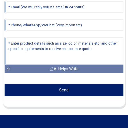
AI Helps Write
Send