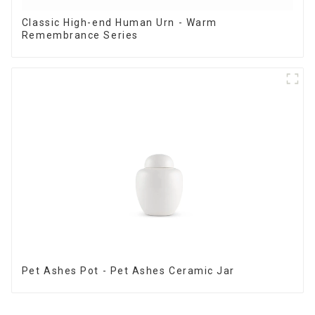
Classic High-end Human Urn - Warm
Remembrance Series
Pet Ashes Pot - Pet Ashes Ceramic Jar