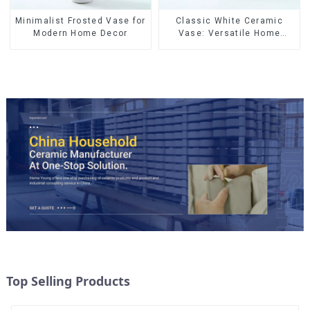
Minimalist Frosted Vase for
Classic White Ceramic
Modern Home Decor
Vase: Versatile Home
Accent
Top Selling Products