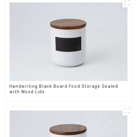
Handwriting Black Board Food Storage Sealed
with Wood Lids