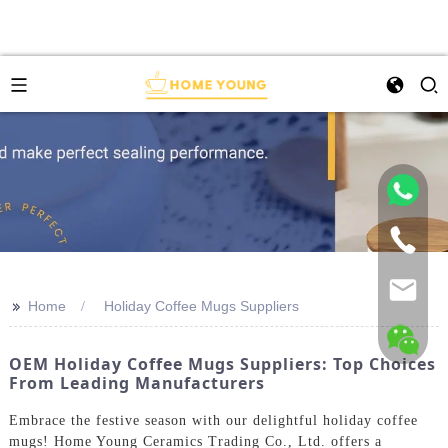
>>
Home
Holiday Coffee Mugs Suppliers
OEM Holiday Coffee Mugs Suppliers: Top Choices
From Leading Manufacturers
Embrace the festive season with our delightful holiday coffee
mugs! Home Young Ceramics Trading Co., Ltd. offers a