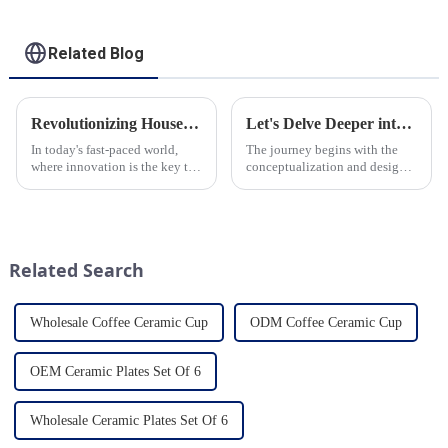
Related Blog
Revolutionizing Household Ceramic Products: Unveiling the 0-1 Production Process and Cutting-Edge Technology
Let's Delve Deeper into the Fascinating Process of Creating a Ceramic Product from Scratch.
In today's fast-paced world,
The journey begins with the
where innovation is the key to
conceptualization and design
success, the household ceramic
phase. Our HomeYoung
industry has witnessed a
factory's team of skilled
remarkable transformation.
designers and artisans work
With Home Young factory's
closely to create innovative
unwavering commitment to
and aesthetically pleasing
Related Search
ex...
designs ...
Wholesale Coffee Ceramic Cup
ODM Coffee Ceramic Cup
OEM Ceramic Plates Set Of 6
Wholesale Ceramic Plates Set Of 6