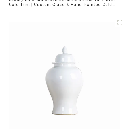
Gold Trim | Custom Glaze & Hand-Painted Gold
Options