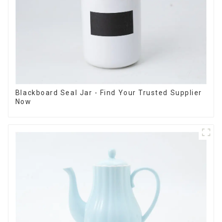
Blackboard Seal Jar - Find Your Trusted Supplier
Now