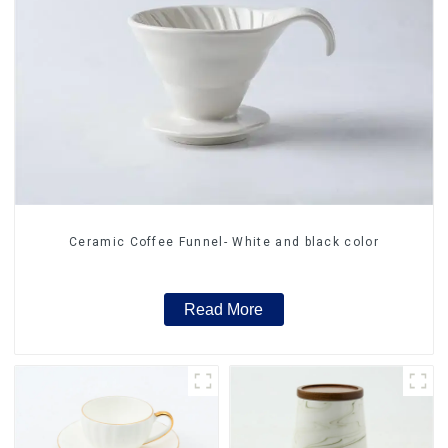
Ceramic Coffee Funnel- White and black color
Read More