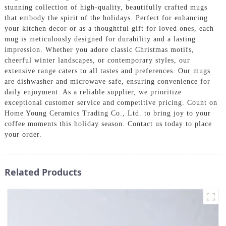
stunning collection of high-quality, beautifully crafted mugs
that embody the spirit of the holidays. Perfect for enhancing
your kitchen decor or as a thoughtful gift for loved ones, each
mug is meticulously designed for durability and a lasting
impression. Whether you adore classic Christmas motifs,
cheerful winter landscapes, or contemporary styles, our
extensive range caters to all tastes and preferences. Our mugs
are dishwasher and microwave safe, ensuring convenience for
daily enjoyment. As a reliable supplier, we prioritize
exceptional customer service and competitive pricing. Count on
Home Young Ceramics Trading Co., Ltd. to bring joy to your
coffee moments this holiday season. Contact us today to place
your order.
Related Products