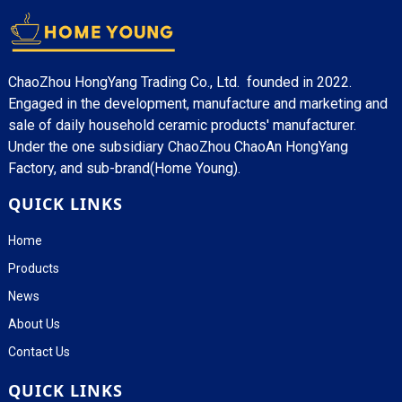
ChaoZhou HongYang Trading Co., Ltd. founded in 2022.
Engaged in the development, manufacture and marketing and
sale of daily household ceramic products' manufacturer.
Under the one subsidiary ChaoZhou ChaoAn HongYang
Factory, and sub-brand(Home Young).
QUICK LINKS
Home
Products
News
About Us
Contact Us
QUICK LINKS