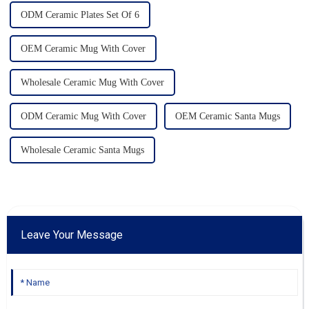
ODM Ceramic Plates Set Of 6
OEM Ceramic Mug With Cover
Wholesale Ceramic Mug With Cover
ODM Ceramic Mug With Cover
OEM Ceramic Santa Mugs
Wholesale Ceramic Santa Mugs
Leave Your Message