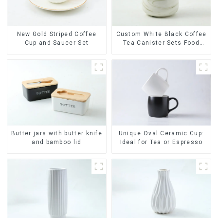
New Gold Striped Coffee
Custom White Black Coffee
Cup and Saucer Set
Tea Canister Sets Food
Candy Cookie Jar Ceramic
Storage Jar with Wooden
Lids
Butter jars with butter knife
Unique Oval Ceramic Cup:
and bamboo lid
Ideal for Tea or Espresso