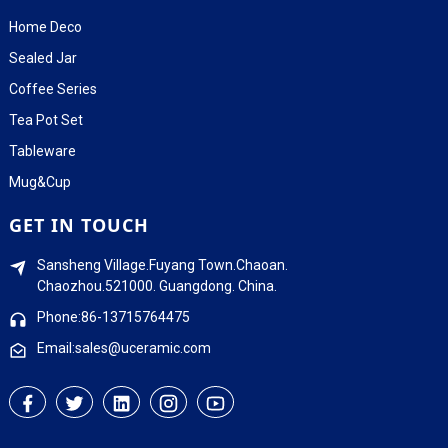
Home Deco
Sealed Jar
Coffee Series
Tea Pot Set
Tableware
Mug&Cup
GET IN TOUCH
Sansheng Village.Fuyang Town.Chaoan.
Chaozhou.521000. Guangdong. China.
Phone:86-13715764475
Email:sales@uceramic.com