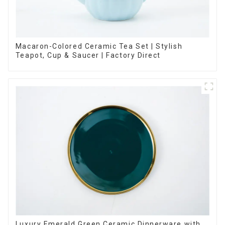
Macaron-Colored Ceramic Tea Set | Stylish
Teapot, Cup & Saucer | Factory Direct
Luxury Emerald Green Ceramic Dinnerware with