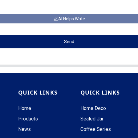
AI Helps Write
Send
QUICK LINKS
QUICK LINKS
Home
Home Deco
Products
Sealed Jar
News
Coffee Series