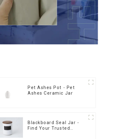
Pet Ashes Pot - Pet
Ashes Ceramic Jar
Blackboard Seal Jar -
Find Your Trusted
Supplier Now