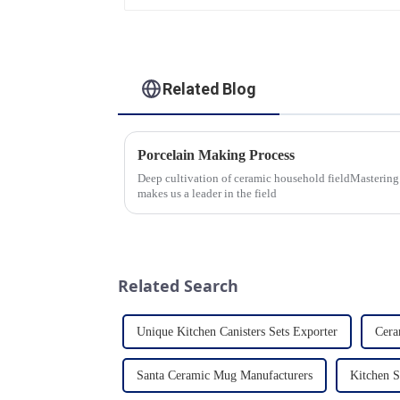
Dinner Set Tableware
Luxury Bone China
Dinnerware Set
Related Blog
Porcelain Making Process
Deep cultivation of ceramic household fieldMastering
makes us a leader in the field
Related Search
Unique Kitchen Canisters Sets Exporter
Cera
Santa Ceramic Mug Manufacturers
Kitchen S