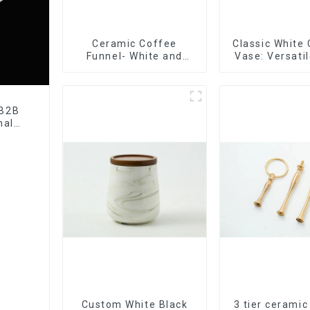
Ceramic Coffee
Classic White
Funnel- White and
Vase: Versati
black color
Accen
 B2B
nal
tory
Custom White Black
3 tier ceramic