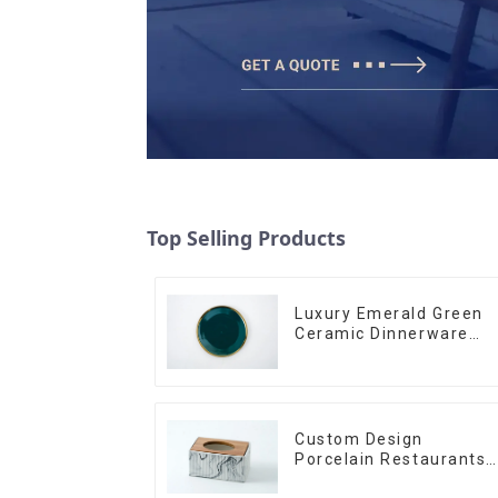
Top Selling Products
Luxury Emerald Green
Ceramic Dinnerware
with Gold Trim | Custo
Glaze & Hand-Painted
Gold Options
Custom Design
Porcelain Restaurants
Bowl Dishes Plates