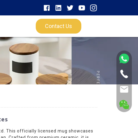
Contact Us
ces
d. This officially licensed mug showcases
fan. Crafted from premium ceramic, it is