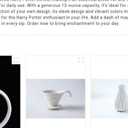
r daily use. With a generous 12-ounce capacity, it's ideal for
ction of your own design. Its sleek design and vibrant colors m
ft for the Harry Potter enthusiast in your life. Add a dash of m
in every sip. Order now to bring enchantment to your day.