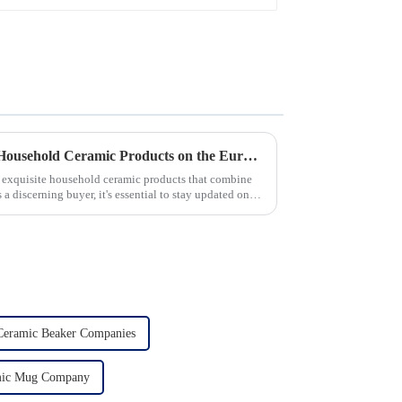
Unveiling the 10 Best-Selling Household Ceramic Products on the Euro Market
of exquisite household ceramic products that combine
s a discerning buyer, it's essential to stay updated on
Ceramic Beaker Companies
mic Mug Company