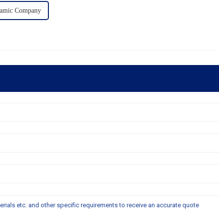
ramic Company