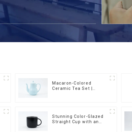
Macaron-Colored
Ceramic Tea Set |
m
Stylish Teapot, Cup &
Saucer | Factory Direct
Stunning Color-Glazed
Straight Cup with an
Wood Lid