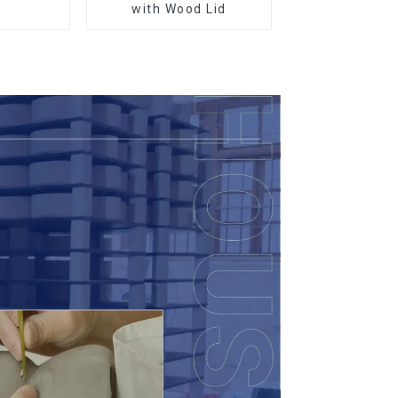
r
with Wood Lid