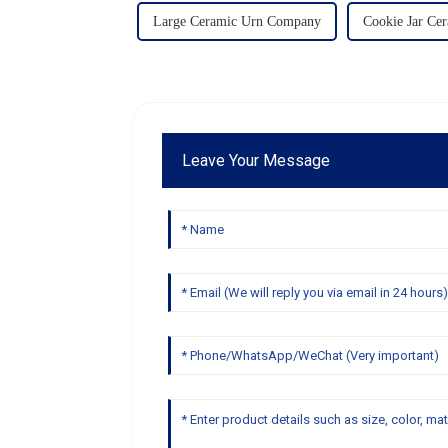
Large Ceramic Urn Company
Cookie Jar Ce
Leave Your Message