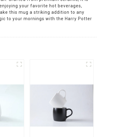
 enjoying your favorite hot beverages,
ake this mug a striking addition to any
agic to your mornings with the Harry Potter