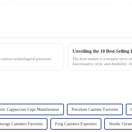
 various technological processes
The Euro market is a treasure trove 
functionality, style, and durability. A
the latest t...
mic Cappuccino Cups Manufacturer
Porcelain Canister Factories
torage Canisters Factories
Frog Canisters Exporters
Nordic Cera