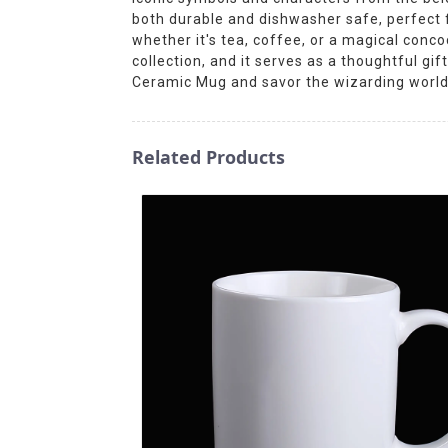
both durable and dishwasher safe, perfect fo
whether it's tea, coffee, or a magical conco
collection, and it serves as a thoughtful gi
Ceramic Mug and savor the wizarding world 
Related Products