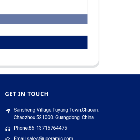
GET IN TOUCH
Sansheng Village.Fuyang Town.Chaoan.
Chaozhou.521000. Guangdong. China.
Phone:86-13715764475
Email:sales@uceramic.com