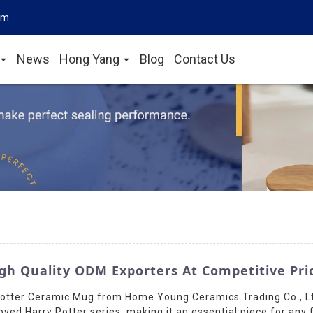
om
News
Hong Yang
Blog
Contact Us
gh Quality ODM Exporters At Competitive Pri
 Potter Ceramic Mug from Home Young Ceramics Trading Co., Lt
ved Harry Potter series, making it an essential piece for any 