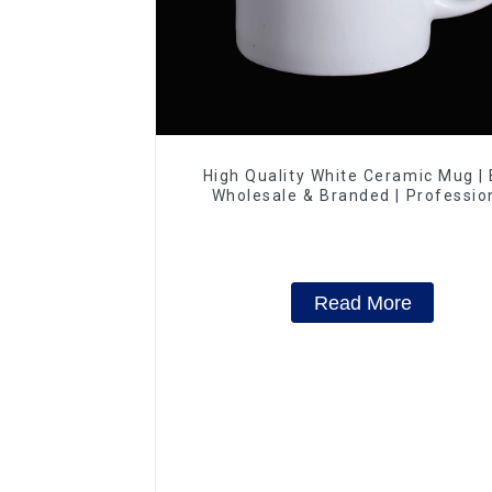
High Quality White Ceramic Mug |
Wholesale & Branded | Professio
China Ceramics Manufacturing Fac
Read More