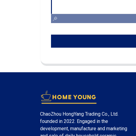
ChaoZhou HongYang Trading Co., Ltd.
founded in 2022. Engaged in the
development, manufacture and marketing
and sale of daily household ceramic