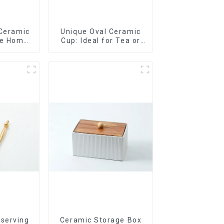
 Ceramic
Unique Oval Ceramic
le Home
Cup: Ideal for Tea or
t
Espresso
 serving
Ceramic Storage Box