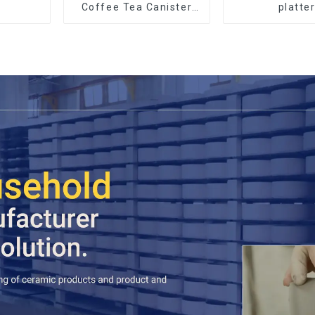
Coffee Tea Canister
platte
Sets Food Candy
Cookie Jar Ceramic
Storage Jar with
Wooden Lids