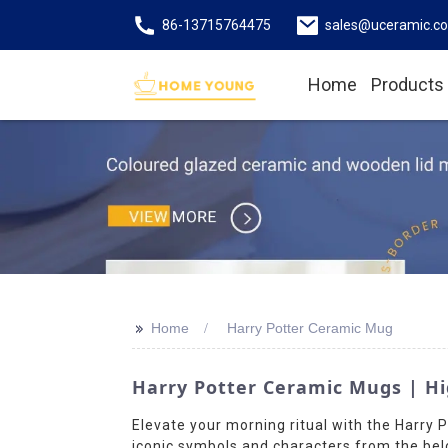
86-13715764475
sales@uceramic.c
Home
Products
>>
Home
Harry Potter Ceramic Mug
Harry Potter Ceramic Mugs | Hi
Elevate your morning ritual with the Harry
iconic symbols and characters from the belo