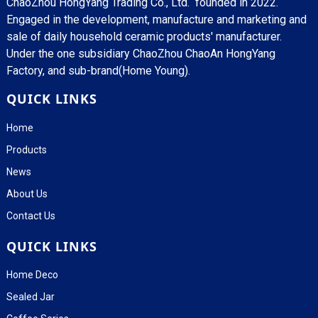
ChaoZhou HongYang Trading Co., Ltd. founded in 2022.
Engaged in the development, manufacture and marketing and
sale of daily household ceramic products' manufacturer.
Under the one subsidiary ChaoZhou ChaoAn HongYang
Factory, and sub-brand(Home Young).
QUICK LINKS
Home
Products
News
About Us
Contact Us
QUICK LINKS
Home Deco
Sealed Jar