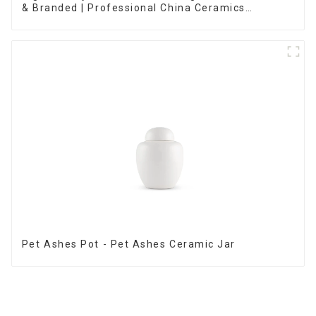
& Branded | Professional China Ceramics
Manufacturing Factory
Pet Ashes Pot - Pet Ashes Ceramic Jar