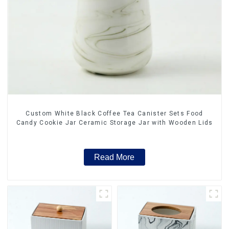
Custom White Black Coffee Tea Canister Sets Food
Candy Cookie Jar Ceramic Storage Jar with Wooden Lids
Read More