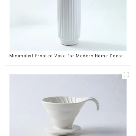
Minimalist Frosted Vase for Modern Home Decor