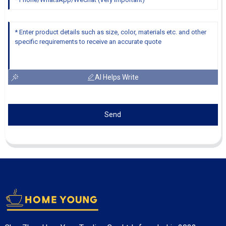
AI Helps Write
Send