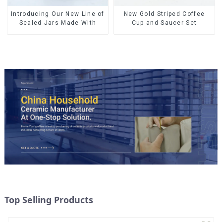
Introducing Our New Line of
New Gold Striped Coffee
Sealed Jars Made With
Cup and Saucer Set
Top Selling Products