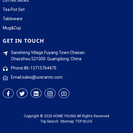
Coffee Series
Tea Pot Set
Tableware
Mug&Cup
GET IN TOUCH
Sansheng Village.Fuyang Town.Chaoan.
Chaozhou.521000. Guangdong. China.
Phone:86-13715764475
Email:sales@uceramic.com
Copyright © 2025 HOME YOUNG All Rights Reserved
Top Search
Sitemap
TOP BLOG