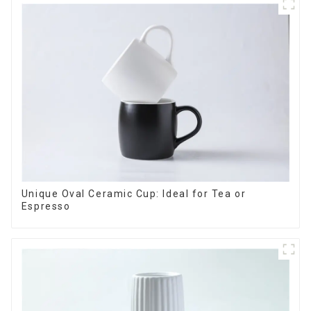
Unique Oval Ceramic Cup: Ideal for Tea or
Espresso