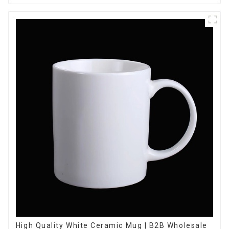
High Quality White Ceramic Mug | B2B Wholesale