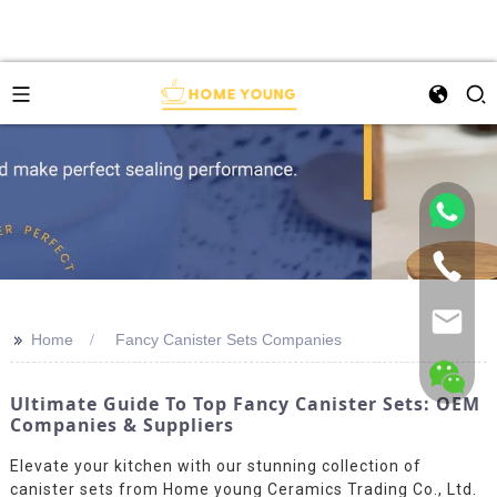
>>
Home
Fancy Canister Sets Companies
Ultimate Guide To Top Fancy Canister Sets: OEM
Companies & Suppliers
Elevate your kitchen with our stunning collection of
canister sets from Home young Ceramics Trading Co., Ltd.