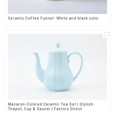
Ceramic Coffee Funnel- White and black color
Macaron-Colored Ceramic Tea Set | Stylish
Teapot, Cup & Saucer | Factory Direct