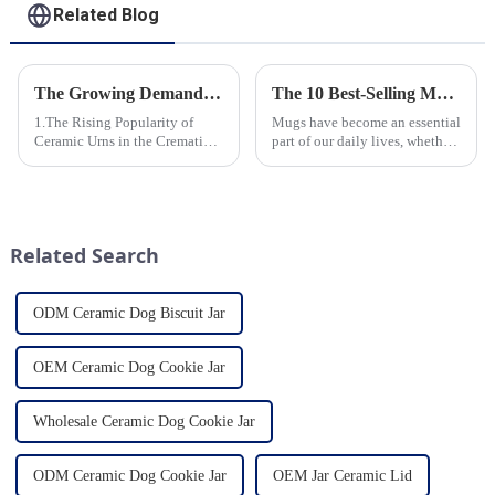
Related Blog
The Growing Demand for Eco-Friendly Cremation Urns in Green Funerals
The 10 Best-Selling Mugs Taking the Usa Market by Storm
1.The Rising Popularity of
Mugs have become an essential
Ceramic Urns in the Cremation
part of our daily lives, whether
Market 2.Eco-Friendly
for sipping morning coffee,
Ceramics: Meeting the Green
enjoying a cozy tea break, or
Funeral Demand
indulging in a comforting hot
3.Personalization and
chocolate. In the vast sea of
Customization: What Modern
options availab...
Related Search
Clients Want 4.Design ...
ODM Ceramic Dog Biscuit Jar
OEM Ceramic Dog Cookie Jar
Wholesale Ceramic Dog Cookie Jar
ODM Ceramic Dog Cookie Jar
OEM Jar Ceramic Lid