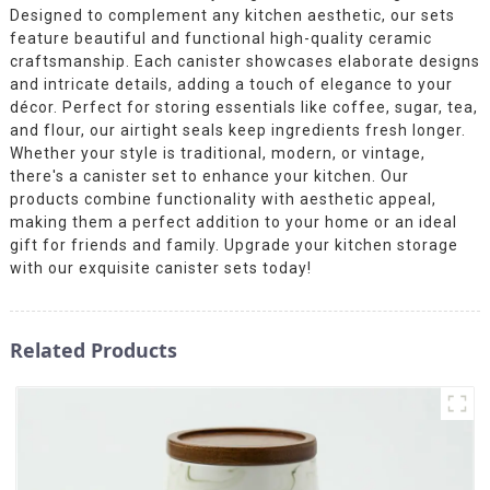
Designed to complement any kitchen aesthetic, our sets
feature beautiful and functional high-quality ceramic
craftsmanship. Each canister showcases elaborate designs
and intricate details, adding a touch of elegance to your
décor. Perfect for storing essentials like coffee, sugar, tea,
and flour, our airtight seals keep ingredients fresh longer.
Whether your style is traditional, modern, or vintage,
there's a canister set to enhance your kitchen. Our
products combine functionality with aesthetic appeal,
making them a perfect addition to your home or an ideal
gift for friends and family. Upgrade your kitchen storage
with our exquisite canister sets today!
Related Products