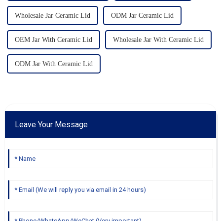
Wholesale Jar Ceramic Lid
ODM Jar Ceramic Lid
OEM Jar With Ceramic Lid
Wholesale Jar With Ceramic Lid
ODM Jar With Ceramic Lid
Leave Your Message