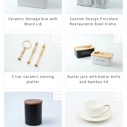
Ceramic Storage Box with
Custom Design Porcelain
Wood Lid
Restaurants Bowl Dishes
Plates Dinner Set
Tableware Luxury Bone
China Dinnerware Set
Butter jars with butter knife
3 tier ceramic serving
and bamboo lid
platter