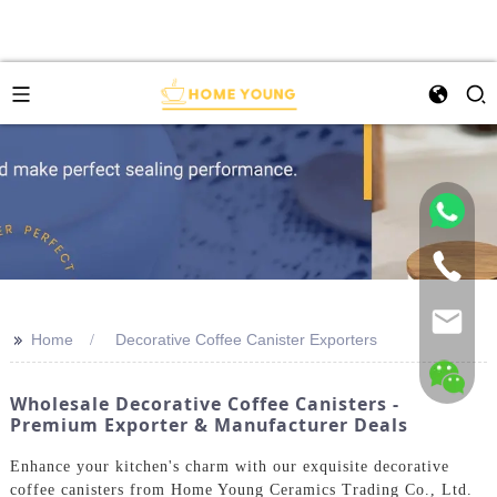
>>
Home
Decorative Coffee Canister Exporters
Wholesale Decorative Coffee Canisters -
Premium Exporter & Manufacturer Deals
Enhance your kitchen's charm with our exquisite decorative
coffee canisters from Home Young Ceramics Trading Co., Ltd.