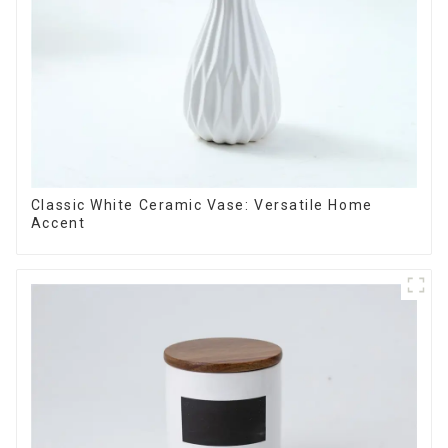
Classic White Ceramic Vase: Versatile Home
Accent