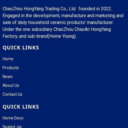
ChaoZhou HongYang Trading Co., Ltd. founded in 2022.
Engaged in the development, manufacture and marketing and
sale of daily household ceramic products' manufacturer.
Under the one subsidiary ChaoZhou ChaoAn HongYang
Factory, and sub-brand(Home Young).
QUICK LINKS
Home
Products
News
About Us
Contact Us
QUICK LINKS
Home Deco
Sealed Jar