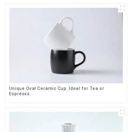
Unique Oval Ceramic Cup: Ideal for Tea or
Espresso