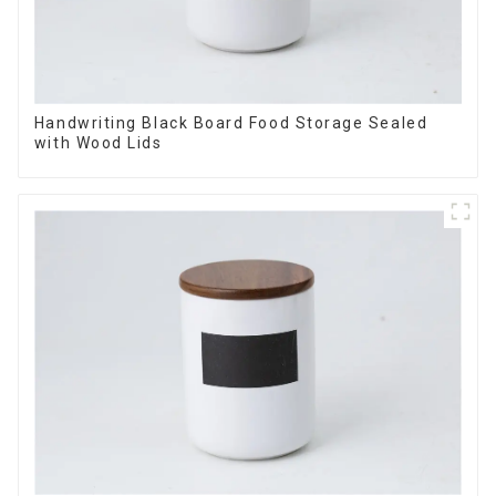
Handwriting Black Board Food Storage Sealed
with Wood Lids