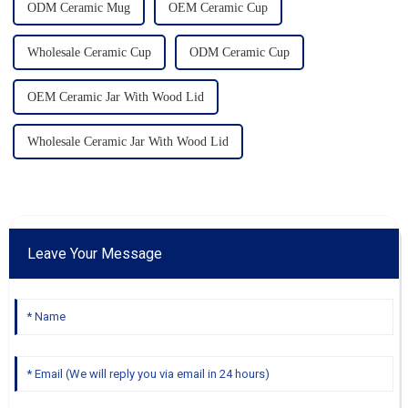
ODM Ceramic Mug
OEM Ceramic Cup
Wholesale Ceramic Cup
ODM Ceramic Cup
OEM Ceramic Jar With Wood Lid
Wholesale Ceramic Jar With Wood Lid
Leave Your Message