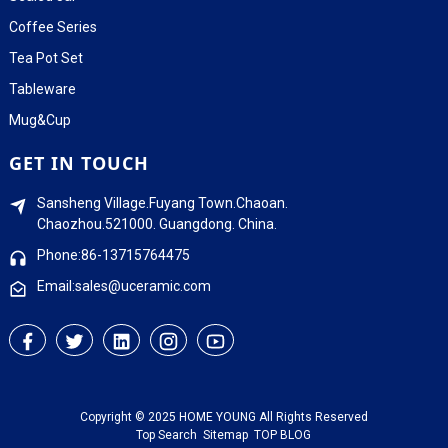
Coffee Series
Tea Pot Set
Tableware
Mug&Cup
GET IN TOUCH
Sansheng Village.Fuyang Town.Chaoan.
Chaozhou.521000. Guangdong. China.
Phone:86-13715764475
Email:sales@uceramic.com
Copyright © 2025 HOME YOUNG All Rights Reserved
Top Search
Sitemap
TOP BLOG