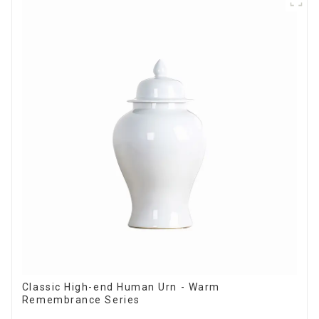
Classic High-end Human Urn - Warm
Remembrance Series