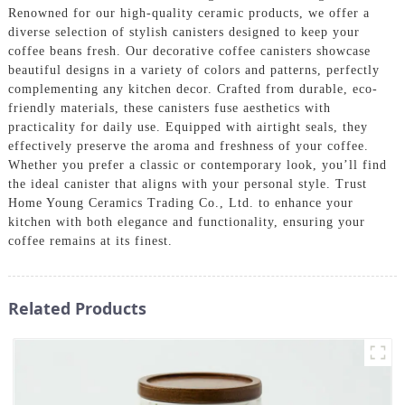
Renowned for our high-quality ceramic products, we offer a
diverse selection of stylish canisters designed to keep your
coffee beans fresh. Our decorative coffee canisters showcase
beautiful designs in a variety of colors and patterns, perfectly
complementing any kitchen decor. Crafted from durable, eco-
friendly materials, these canisters fuse aesthetics with
practicality for daily use. Equipped with airtight seals, they
effectively preserve the aroma and freshness of your coffee.
Whether you prefer a classic or contemporary look, you’ll find
the ideal canister that aligns with your personal style. Trust
Home Young Ceramics Trading Co., Ltd. to enhance your
kitchen with both elegance and functionality, ensuring your
coffee remains at its finest.
Related Products