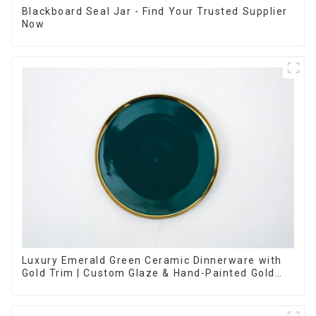
Blackboard Seal Jar - Find Your Trusted Supplier
Now
Luxury Emerald Green Ceramic Dinnerware with
Gold Trim | Custom Glaze & Hand-Painted Gold
Options