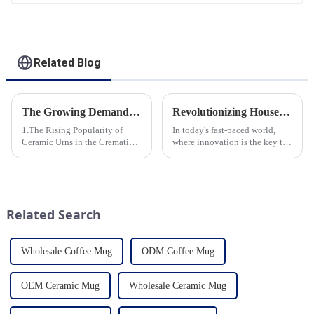
Related Blog
The Growing Demand for Eco-Friendly Cremation Urns in Green Funerals
Revolutionizing Household Ceramic Products: Unveiling the 0-1 Production Process and Cutting-Edge Technology
1.The Rising Popularity of
In today's fast-paced world,
Ceramic Urns in the Cremation
where innovation is the key to
Market 2.Eco-Friendly
success, the household ceramic
Ceramics: Meeting the Green
industry has witnessed a
Funeral Demand
remarkable transformation.
3.Personalization and
With Home Young factory's
Customization: What Modern
unwavering commitment to
Related Search
Clients Want 4.Design ...
ex...
Wholesale Coffee Mug
ODM Coffee Mug
OEM Ceramic Mug
Wholesale Ceramic Mug