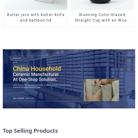
Butter jars with butter knife
Stunning Color-Glazed
and bamboo lid
Straight Cup with an Wood
Lid
Top Selling Products