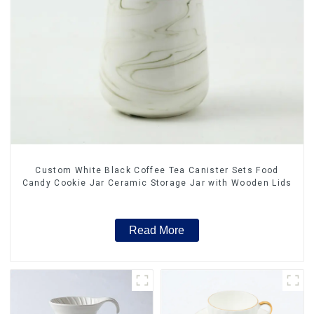
Custom White Black Coffee Tea Canister Sets Food
Candy Cookie Jar Ceramic Storage Jar with Wooden Lids
Read More