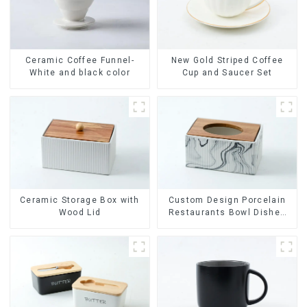
Ceramic Coffee Funnel-
New Gold Striped Coffee
White and black color
Cup and Saucer Set
Ceramic Storage Box with
Custom Design Porcelain
Wood Lid
Restaurants Bowl Dishes
Plates Dinner Set
Tableware Luxury Bone
China Dinnerware Set