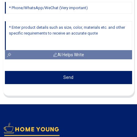
AI Helps Write
Send