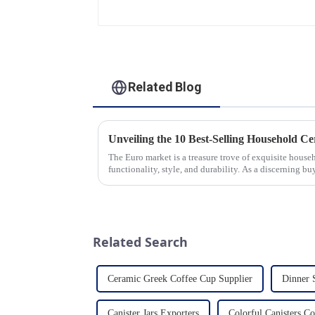
Gold Options
Related Blog
The Euro market is a treasure trove of exquisite hous
functionality, style, and durability. As a discerning buy
the latest t...
Related Search
Ceramic Greek Coffee Cup Supplier
Dinner 
Canister Jars Exporters
Colorful Canisters 