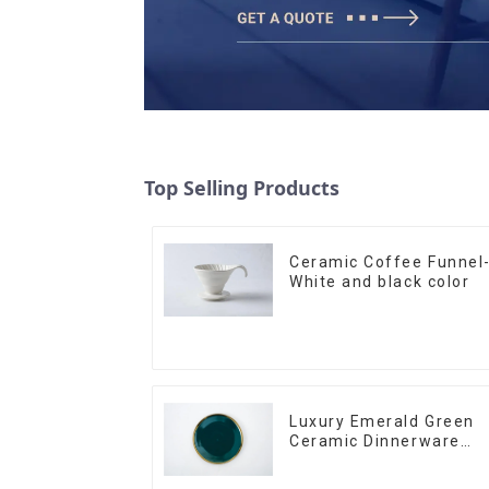
Top Selling Products
Ceramic Coffee Funnel
White and black color
Luxury Emerald Green
Ceramic Dinnerware
with Gold Trim | Custo
Glaze & Hand-Painted