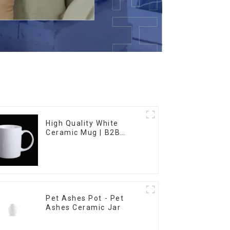
High Quality White
Ceramic Mug | B2B
Wholesale & Branded |
Professional China
Ceramics
Manufacturing Factory
Pet Ashes Pot - Pet
Ashes Ceramic Jar