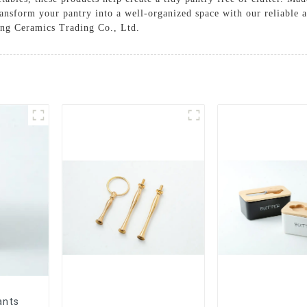
ansform your pantry into a well-organized space with our reliable an
ung Ceramics Trading Co., Ltd.
ants