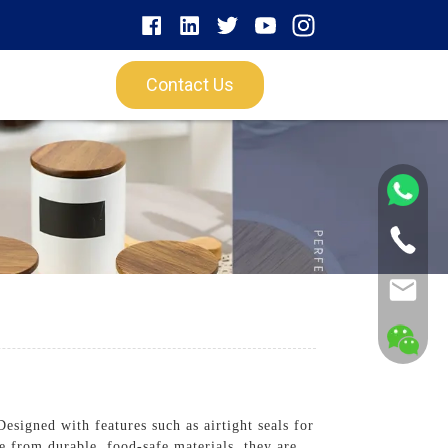
Contact Us
esigned with features such as airtight seals for
de from durable, food-safe materials, they are