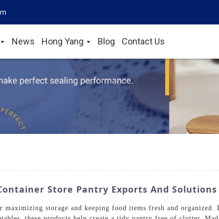
om
News
Hong Yang
Blog
Contact Us
Container Store Pantry Exports And Solutions
or maximizing storage and keeping food items fresh and organized. D
tables, these products help create a tidy pantry free of clutter. Ma