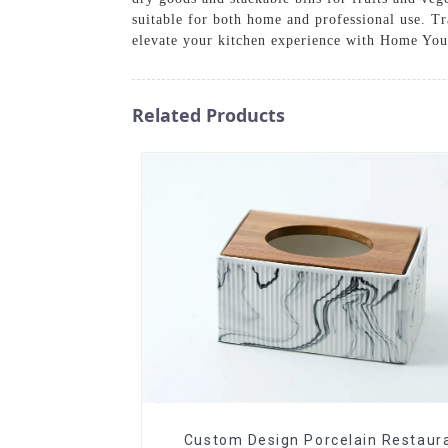
suitable for both home and professional use. Tr
elevate your kitchen experience with Home Yo
Related Products
Custom Design Porcelain Restaur