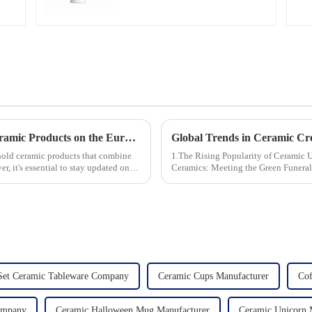
Unveiling the 10 Best-Selling Household Ceramic Products on the Euro Market
ehold ceramic products that combine
1.The Rising Popularity of Ceramic Urns in 
er, it's essential to stay updated on
Ceramics: Meeting the Green Funeral Demand 3.Personalization and Cu
Modern Clients Want 4.Design ...
Set Ceramic Tableware Company
Ceramic Cups Manufacturer
Cof
Company
Ceramic Halloween Mug Manufacturer
Ceramic Unicorn 