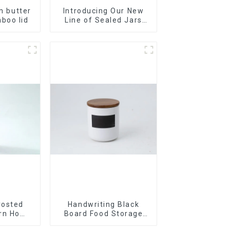
th butter
Introducing Our New
boo lid
Line of Sealed Jars
Made With
rosted
Handwriting Black
ern Home
Board Food Storage
Sealed with Wood Lids