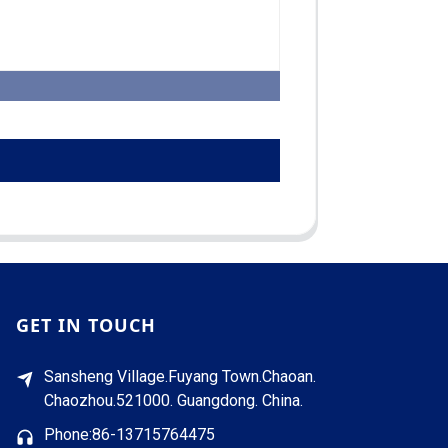
GET IN TOUCH
Sansheng Village.Fuyang Town.Chaoan.
Chaozhou.521000. Guangdong. China.
Phone:86-13715764475