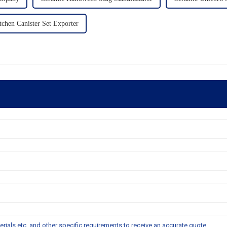
tchen Canister Set Exporter