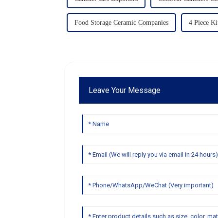
Food Storage Ceramic Companies
4 Piece Ki
Leave Your Message