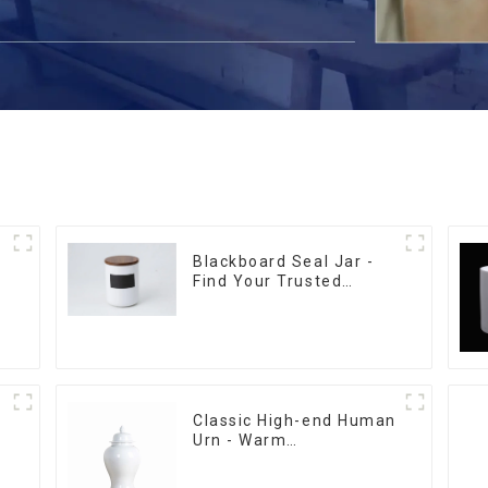
-
Blackboard Seal Jar -
Find Your Trusted
Supplier Now
Classic High-end Human
Urn - Warm
m
Remembrance Series