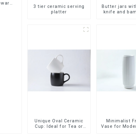
leware
3 tier ceramic serving
Butter jars wi
et
platter
knife and bam
Unique Oval Ceramic
Minimalist F
Cup: Ideal for Tea or
Vase for Mod
Espresso
Decor