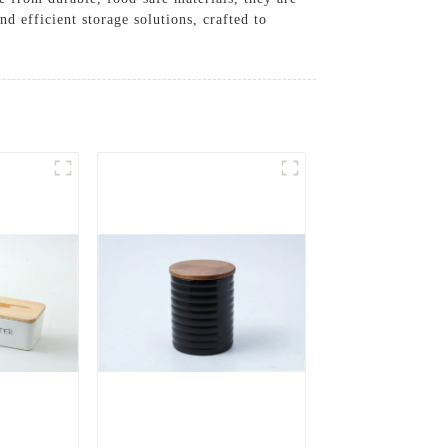
d efficient storage solutions, crafted to