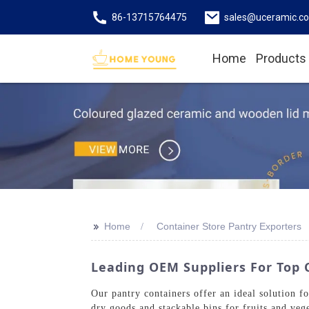
86-13715764475
sales@uceramic.c
Home
Products
>>
Home
Container Store Pantry Exporters
Leading OEM Suppliers For Top 
Our pantry containers offer an ideal solution f
dry goods and stackable bins for fruits and vege