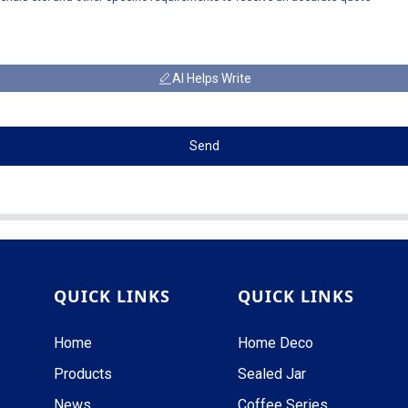
AI Helps Write
Send
QUICK LINKS
QUICK LINKS
Home
Home Deco
Products
Sealed Jar
News
Coffee Series