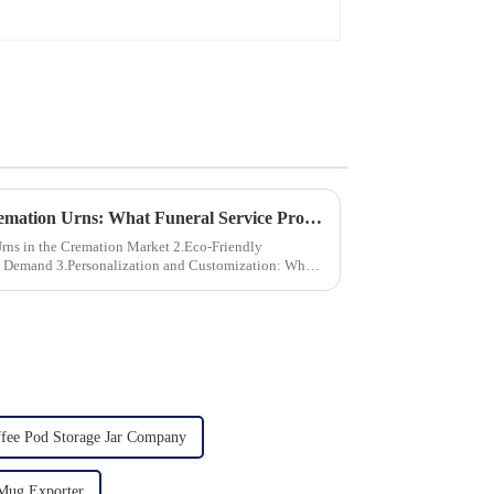
Global Trends in Ceramic Cremation Urns: What Funeral Service Providers Need to Know
the Cremation Market 2.Eco-Friendly
stomization: What
fee Pod Storage Jar Company
Mug Exporter