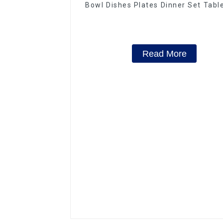
Bowl Dishes Plates Dinner Set Tab
Luxury Bone China Dinnerware S
Read More