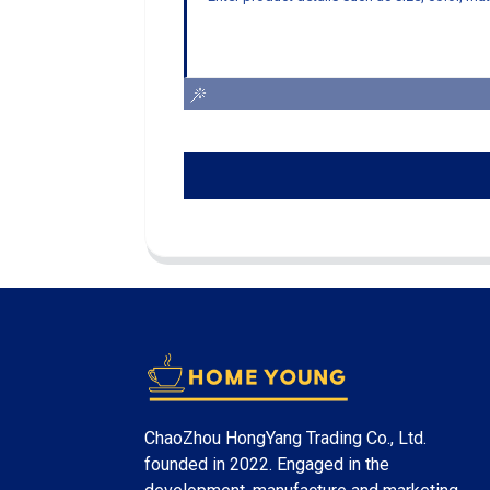
ChaoZhou HongYang Trading Co., Ltd.
founded in 2022. Engaged in the