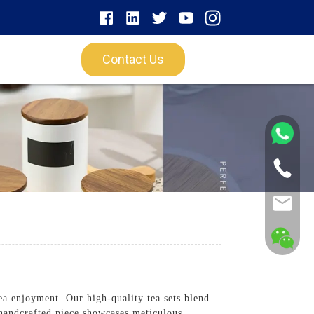
Contact Us
ea enjoyment. Our high-quality tea sets blend
h handcrafted piece showcases meticulous