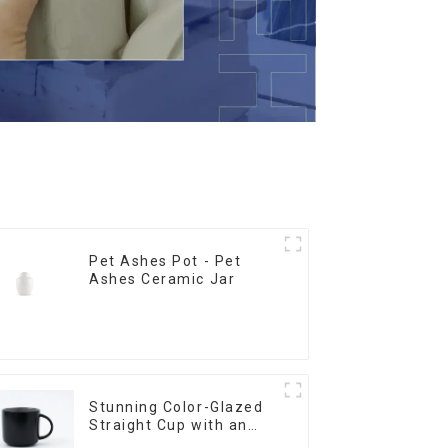
Pet Ashes Pot - Pet
Ashes Ceramic Jar
Stunning Color-Glazed
Straight Cup with an
Wood Lid