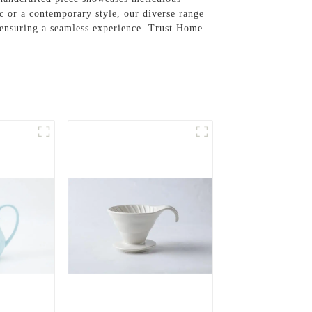
ic or a contemporary style, our diverse range
, ensuring a seamless experience. Trust Home