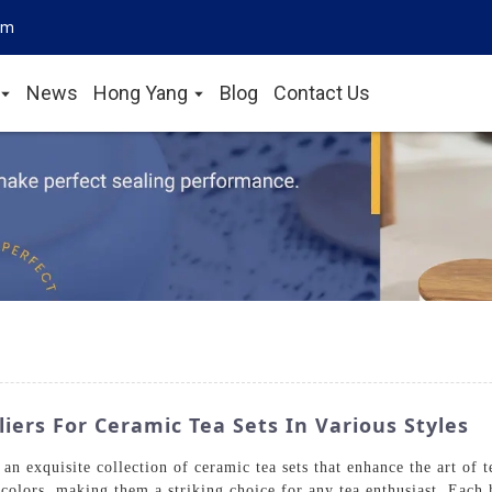
om
News
Hong Yang
Blog
Contact Us
ers For Ceramic Tea Sets In Various Styles
 exquisite collection of ceramic tea sets that enhance the art of t
t colors, making them a striking choice for any tea enthusiast. Eac