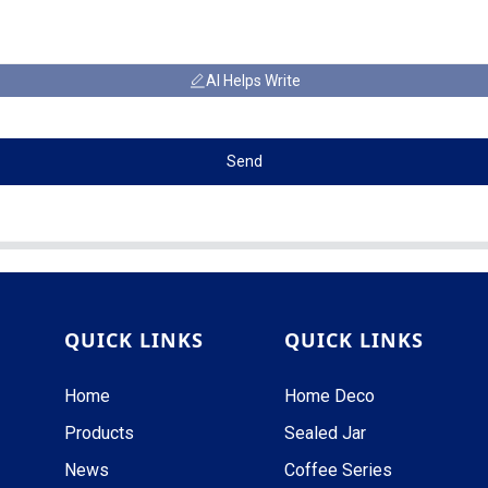
AI Helps Write
Send
QUICK LINKS
QUICK LINKS
Home
Home Deco
Products
Sealed Jar
News
Coffee Series