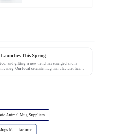
 Launches This Spring
écor and gifting, a new trend has emerged and is
amic mug. Our local ceramic mug manufacturer has
mic Animal Mug Suppliers
Mugs Manufacturer