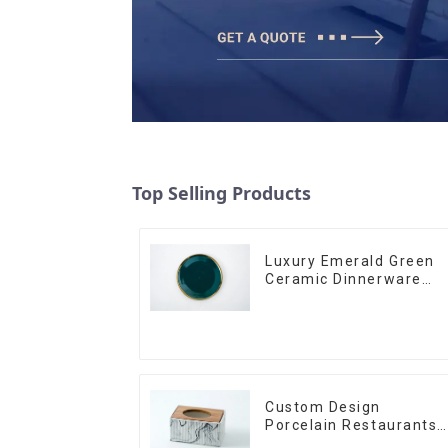
Top Selling Products
Luxury Emerald Green
Ceramic Dinnerware
with Gold Trim | Custo
Glaze & Hand-Painted
Gold Options
Custom Design
Porcelain Restaurants
Bowl Dishes Plates