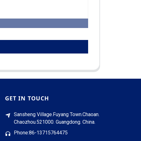
GET IN TOUCH
Sansheng Village.Fuyang Town.Chaoan.
Chaozhou.521000. Guangdong. China.
Phone:86-13715764475