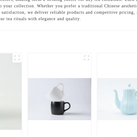
to your collection. Whether you prefer a traditional Chinese aesthet
 satisfaction, we deliver reliable products and competitive pricing
r tea rituals with elegance and quality.