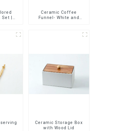
lored
Ceramic Coffee
 Set |
Funnel- White and
t, Cup &
black color
ry Direct
 serving
Ceramic Storage Box
r
with Wood Lid