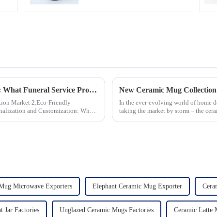
Global Trends in Ceramic Cremation Urns: What Funeral Service Providers Need to Know
New Ceramic Mug Collection
 2.Eco-Friendly
In the ever-evolving world of home d
taking the market by storm – the cer
seen an unprecedented surg...
Mug Microwave Exporters
Elephant Ceramic Mug Exporter
Cera
t Jar Factories
Unglazed Ceramic Mugs Factories
Ceramic Latte 