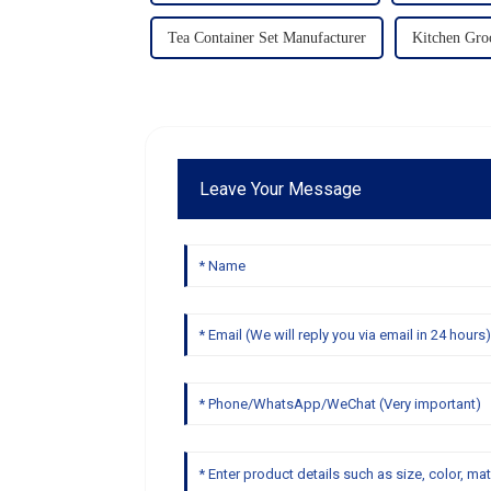
Tea Container Set Manufacturer
Kitchen Groc
Leave Your Message