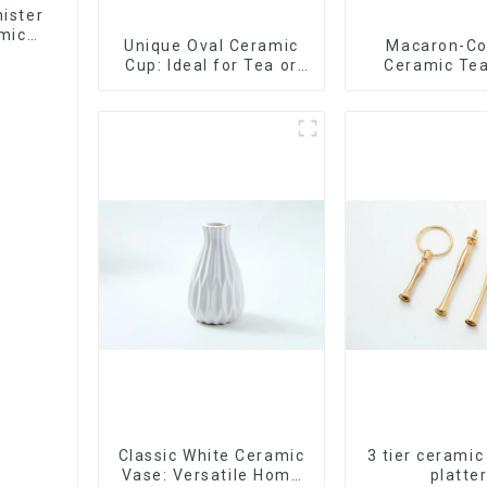
ister
mic
Unique Oval Ceramic
Macaron-Co
Cup: Ideal for Tea or
Ceramic Tea
Espresso
Stylish Teapo
Saucer | Facto
Classic White Ceramic
3 tier ceramic
Vase: Versatile Home
platte