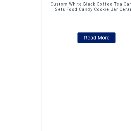
Custom White Black Coffee Tea Can
Sets Food Candy Cookie Jar Cera
Storage Jar with Wooden Lids
Read More