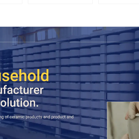
Accent