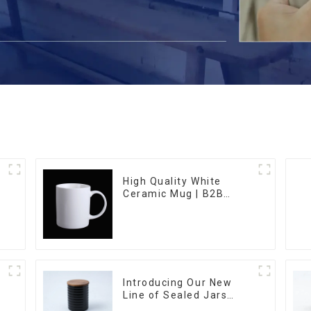
High Quality White
Ceramic Mug | B2B
m
Wholesale & Branded |
Professional China
Ceramics
Manufacturing Factory
Introducing Our New
Line of Sealed Jars
Made With