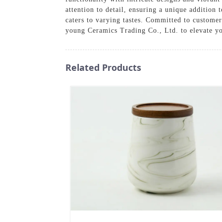
attention to detail, ensuring a unique addition 
caters to varying tastes. Committed to customer
young Ceramics Trading Co., Ltd. to elevate you
Related Products