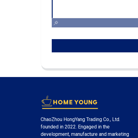
ChaoZhou HongYang Trading Co., Ltd.
founded in 2022. Engaged in the
development, manufacture and marketing