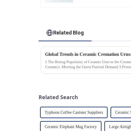
Dinner Set Tableware
Luxury Bone China
Dinnerware Set
Related Blog
1.The Rising Popularity of Ceramic Urns in the Cremation Market
Ceramics: Meeting the Green Funeral Demand 3.Personalization and Customization: What
Modern Clients Want 4.Design ...
Related Search
Typhoon Coffee Canister Suppliers
Ceramic 
Ceramic Elephant Mug Factory
Large Airtigh