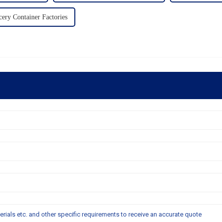
ery Container Factories