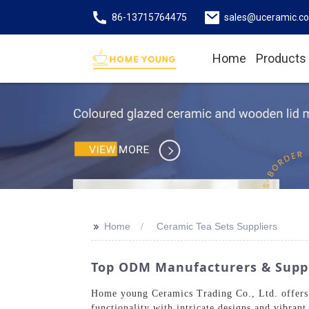
86-13715764475
sales@uceramic.c
Home
Products
>>
Home
Ceramic Tea Sets Suppliers
Top ODM Manufacturers & Suppli
Home young Ceramics Trading Co., Ltd. offers an
functionality with intricate designs and vibran