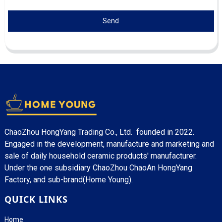
Send
ChaoZhou HongYang Trading Co., Ltd. founded in 2022.
Engaged in the development, manufacture and marketing and
sale of daily household ceramic products' manufacturer.
Under the one subsidiary ChaoZhou ChaoAn HongYang
Factory, and sub-brand(Home Young).
QUICK LINKS
Home