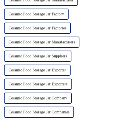
Ceramic Food Storage Jar Manufacturer
Ceramic Food Storage Jar Factory
Ceramic Food Storage Jar Factories
Ceramic Food Storage Jar Manufacturers
Ceramic Food Storage Jar Suppliers
Ceramic Food Storage Jar Exporter
Ceramic Food Storage Jar Exporters
Ceramic Food Storage Jar Company
Ceramic Food Storage Jar Companies