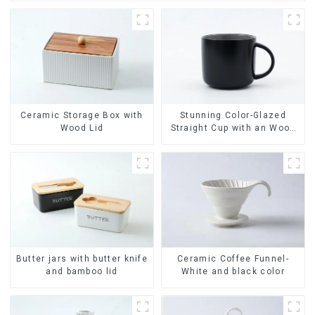
Ceramic Storage Box with
Stunning Color-Glazed
Wood Lid
Straight Cup with an Wood
Lid
Ceramic Coffee Funnel-
Butter jars with butter knife
White and black color
and bamboo lid