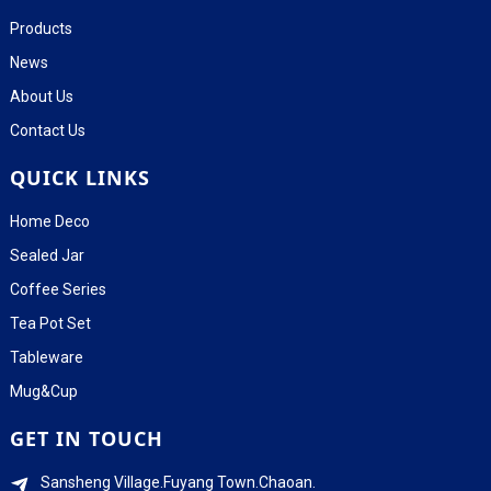
Products
News
About Us
Contact Us
QUICK LINKS
Home Deco
Sealed Jar
Coffee Series
Tea Pot Set
Tableware
Mug&Cup
GET IN TOUCH
Sansheng Village.Fuyang Town.Chaoan.