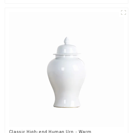
Classic High-end Human Urn - Warm