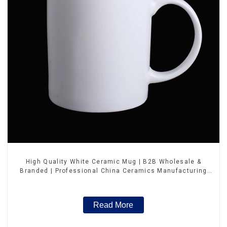
High Quality White Ceramic Mug | B2B Wholesale &
Branded | Professional China Ceramics Manufacturing
Factory
Read More