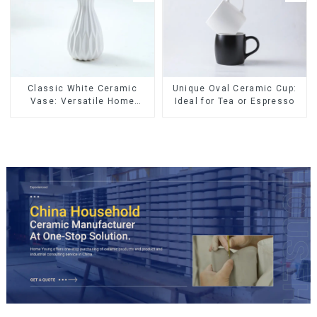
Classic White Ceramic
Unique Oval Ceramic Cup:
Vase: Versatile Home
Ideal for Tea or Espresso
Accent