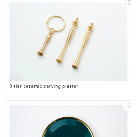
3 tier ceramic serving platter