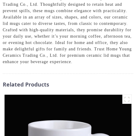
Trading Co., Ltd. Thoughtfully designed to retain heat and
prevent spills, these mugs combine elegance with practicality.
Available in an array of sizes, shapes, and colors, our ceramic
lid mugs cater to diverse tastes, from classic to contemporary.
Crafted with high-quality materials, they promise durability for
your daily use, whether it’s your morning coffee, afternoon tea,
or evening hot chocolate. Ideal for home and office, they also
make delightful gifts for family and friends. Trust Home Young
Ceramics Trading Co., Ltd. for premium ceramic lid mugs that
enhance your beverage experience.
Related Products