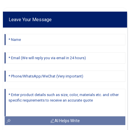
Leave Your Message
AI Helps Write