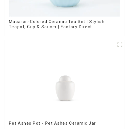
Macaron-Colored Ceramic Tea Set | Stylish
Teapot, Cup & Saucer | Factory Direct
Pet Ashes Pot - Pet Ashes Ceramic Jar