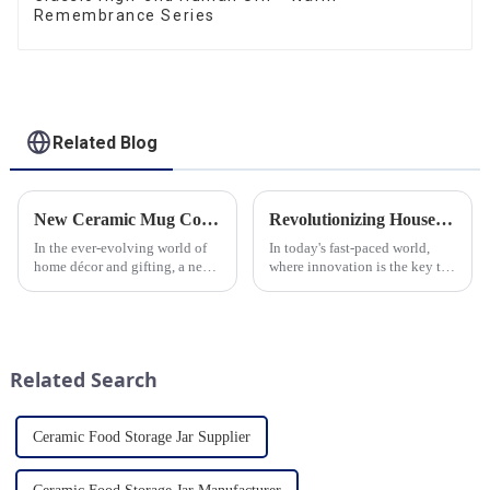
Remembrance Series
Related Blog
New Ceramic Mug Collection Launches This Spring
Revolutionizing Household Ceramic Products: Unveiling the 0-1 Production Process and Cutting-Edge Technology
In the ever-evolving world of
In today's fast-paced world,
home décor and gifting, a new
where innovation is the key to
trend has emerged and is taking
success, the household ceramic
the market by storm – the
industry has witnessed a
ceramic mug. Our local ceramic
remarkable transformation.
mug manufacturer has seen an
With Home Young factory's
unprecedented surg...
unwavering commitment to
Related Search
ex...
Ceramic Food Storage Jar Supplier