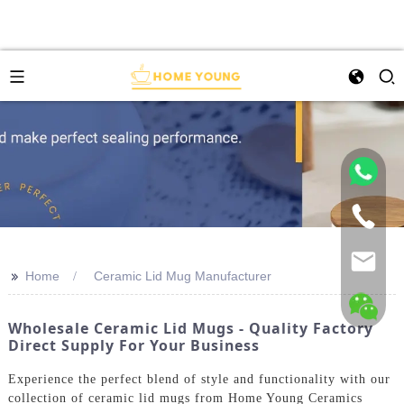
>>
Home
Ceramic Lid Mug Manufacturer
Wholesale Ceramic Lid Mugs - Quality Factory
Direct Supply For Your Business
Experience the perfect blend of style and functionality with our
collection of ceramic lid mugs from Home Young Ceramics