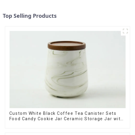
Top Selling Products
Custom White Black Coffee Tea Canister Sets
Food Candy Cookie Jar Ceramic Storage Jar with
Wooden Lids