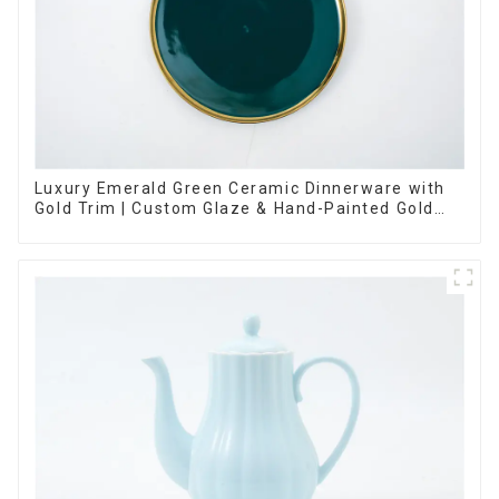
Luxury Emerald Green Ceramic Dinnerware with
Gold Trim | Custom Glaze & Hand-Painted Gold
Options