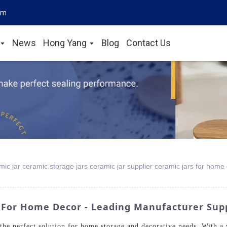
om
News
Hong Yang
Blog
Contact Us
ic jar ceramic storage jars ceramic jar supplier ceramic jars for home
 For Home Decor - Leading Manufacturer Sup
the perfect solution for home storage and decorative needs. With a w