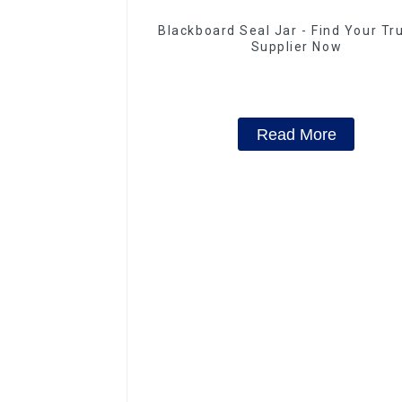
Blackboard Seal Jar - Find Your Tr
Supplier Now
Read More