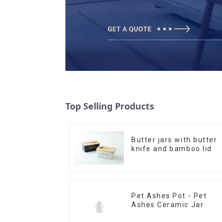
Top Selling Products
Butter jars with butter
knife and bamboo lid
Pet Ashes Pot - Pet
Ashes Ceramic Jar