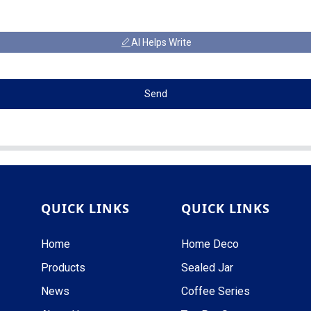
AI Helps Write
Send
QUICK LINKS
QUICK LINKS
Home
Home Deco
Products
Sealed Jar
News
Coffee Series