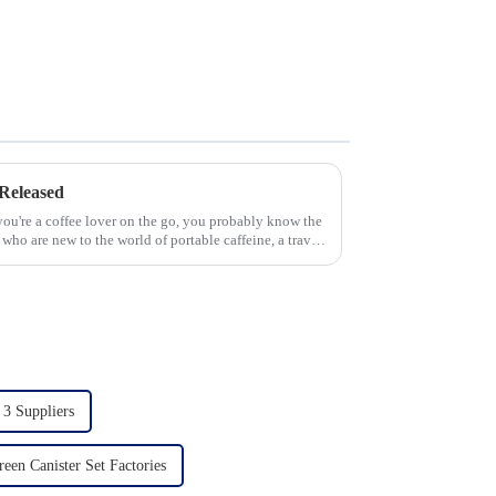
Released
 you're a coffee lover on the go, you probably know the
 who are new to the world of portable caffeine, a travel
 3 Suppliers
reen Canister Set Factories