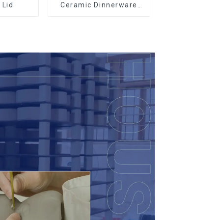
 Lid
Ceramic Dinnerware
with Gold Trim |
Custom Glaze & Hand-
Painted Gold Options