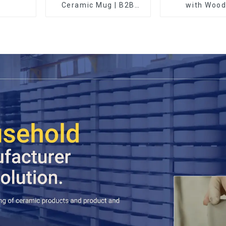
Ceramic Mug | B2B
with Wood
Wholesale & Branded |
Professional China
Ceramics
Manufacturing Factory