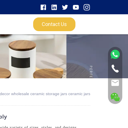
Contact Us
 decor wholesale ceramic storage jars ceramic jars
ply
ide variety of sizes, styles, and designs