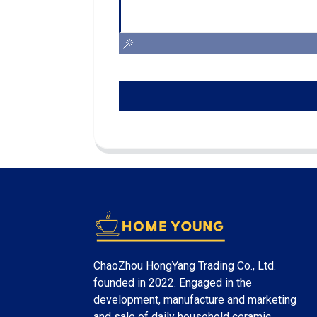
ChaoZhou HongYang Trading Co., Ltd.
founded in 2022. Engaged in the
development, manufacture and marketing
and sale of daily household ceramic