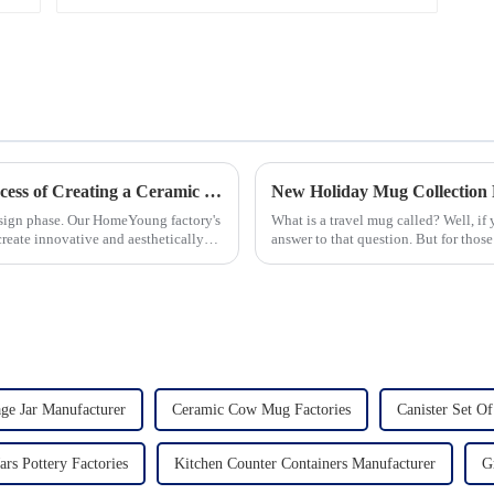
Let's Delve Deeper into the Fascinating Process of Creating a Ceramic Product from Scratch.
New Holiday Mug Collection 
esign phase. Our HomeYoung factory's
What is a travel mug called? Well, if
create innovative and aesthetically
answer to that question. But for those
mug is a...
ge Jar Manufacturer
Ceramic Cow Mug Factories
Canister Set Of
ars Pottery Factories
Kitchen Counter Containers Manufacturer
G