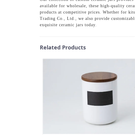
available for wholesale, these high-quality cera
products at competitive prices. Whether for k
Trading Co., Ltd., we also provide customizable
exquisite ceramic jars today.
Related Products