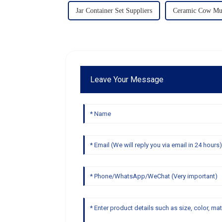
Jar Container Set Suppliers
Ceramic Cow Mug
Leave Your Message