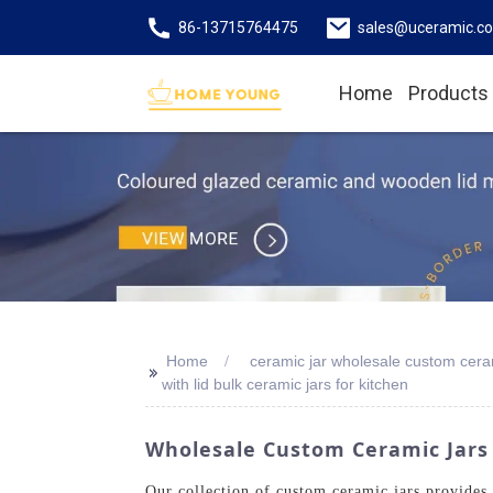
86-13715764475
sales@uceramic.c
Home
Products
Home
ceramic jar wholesale custom ceram
>>
with lid bulk ceramic jars for kitchen
Wholesale Custom Ceramic Jars
Our collection of custom ceramic jars provides 