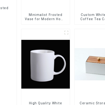
usted
Minimalist Frosted
Custom White
Vase for Modern Home
Coffee Tea C
Decor
Sets Food 
Cookie Jar C
Storage Jar
Wooden L
High Quality White
Ceramic Stor