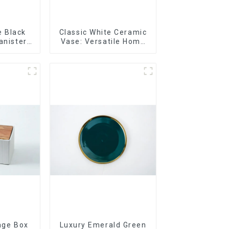
 Black
Classic White Ceramic
anister
Vase: Versatile Home
Candy
Accent
eramic
 with
ids
age Box
Luxury Emerald Green