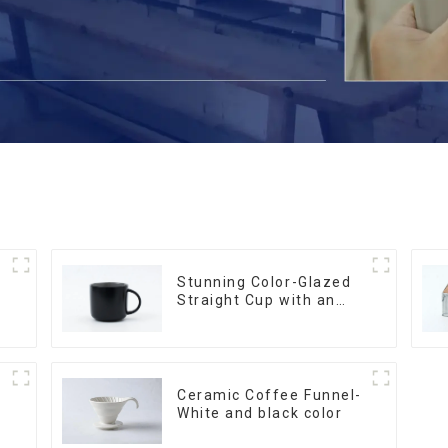
Stunning Color-Glazed
Straight Cup with an
Wood Lid
Ceramic Coffee Funnel-
White and black color