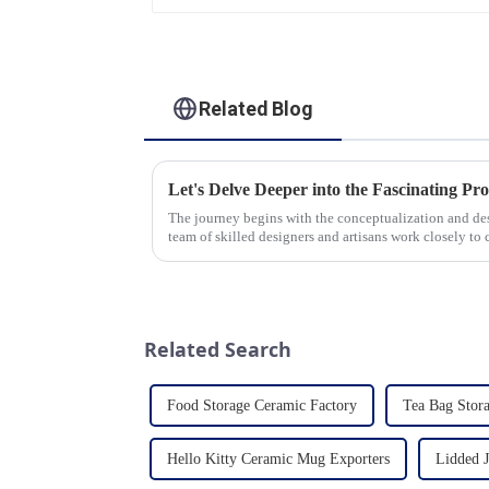
Related Blog
The journey begins with the conceptualization and d
team of skilled designers and artisans work closely to 
pleasing designs ...
Related Search
Food Storage Ceramic Factory
Tea Bag Stora
Hello Kitty Ceramic Mug Exporters
Lidded J