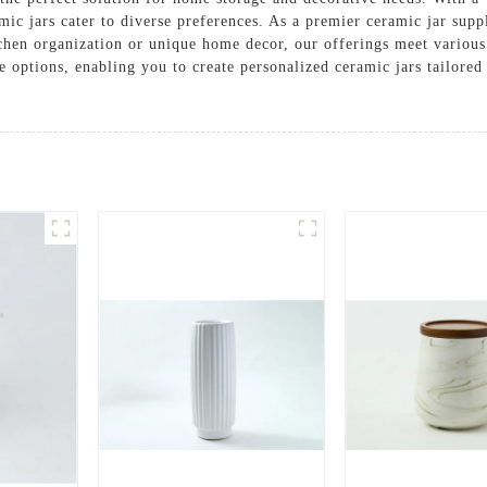
mic jars cater to diverse preferences. As a premier ceramic jar supp
itchen organization or unique home decor, our offerings meet vario
 options, enabling you to create personalized ceramic jars tailore