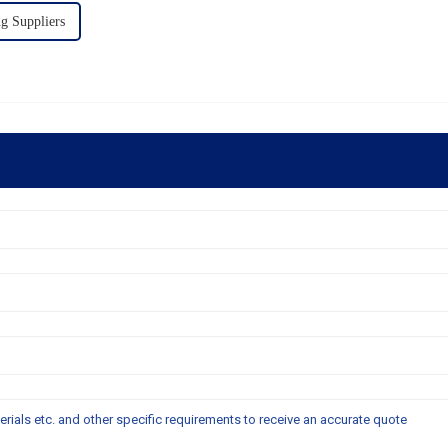
 Suppliers