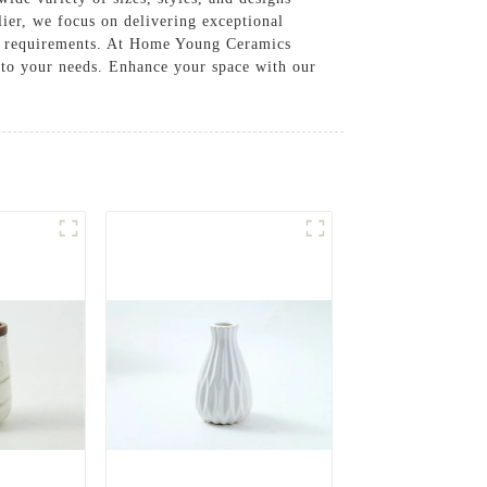
lier, we focus on delivering exceptional
us requirements. At Home Young Ceramics
d to your needs. Enhance your space with our