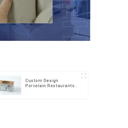
Custom Design
Porcelain Restaurants
Bowl Dishes Plates
Dinner Set Tableware
Luxury Bone China
Dinnerware Set