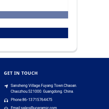
GET IN TOUCH
Sansheng Village.Fuyang Town.Chaoan.
Chaozhou.521000. Guangdong. China.
Phone:86-13715764475
Email:sales@uceramic.com