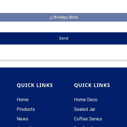
AI Helps Write
Send
QUICK LINKS
QUICK LINKS
Home
Home Deco
Products
Sealed Jar
News
Coffee Series