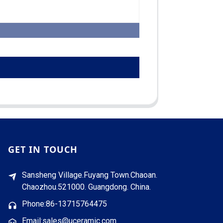
GET IN TOUCH
Sansheng Village.Fuyang Town.Chaoan.
Chaozhou.521000. Guangdong. China.
Phone:86-13715764475
Email:sales@uceramic.com