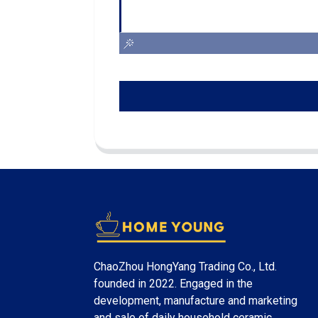
ChaoZhou HongYang Trading Co., Ltd.
founded in 2022. Engaged in the
development, manufacture and marketing
and sale of daily household ceramic