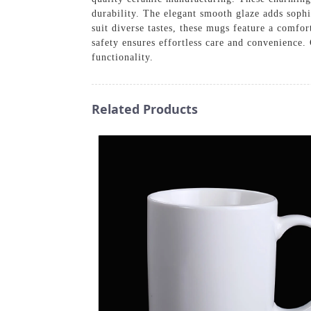
durability. The elegant smooth glaze adds sophi
suit diverse tastes, these mugs feature a comfo
safety ensures effortless care and convenience
functionality.
Related Products