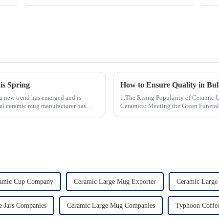
is Spring
 a new trend has emerged and is
1.The Rising Popularity of Ceramic Urns in 
cal ceramic mug manufacturer has
Ceramics: Meeting the Green Funeral Demand 3.Personalization and Cu
Modern Clients Want 4.Design ...
ramic Cup Company
Ceramic Large Mug Exporter
Ceramic Large
e Jars Companies
Ceramic Large Mug Companies
Typhoon Coffee