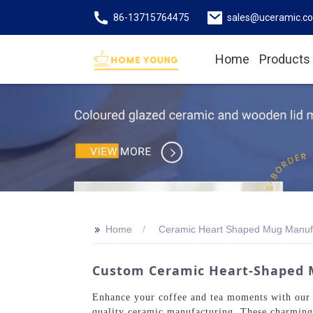
86-13715764475
sales@uceramic.c
Home
Products
>>
Home
Ceramic Heart Shaped Mug Manuf
Custom Ceramic Heart-Shaped M
Enhance your coffee and tea moments with our 
quality ceramic manufacturing. These charming