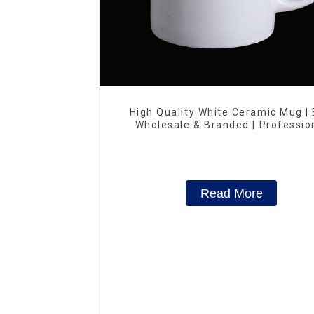
High Quality White Ceramic Mug |
Wholesale & Branded | Professio
China Ceramics Manufacturing Fac
Read More