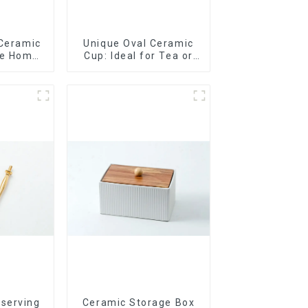
 Ceramic
Unique Oval Ceramic
le Home
Cup: Ideal for Tea or
t
Espresso
 serving
Ceramic Storage Box