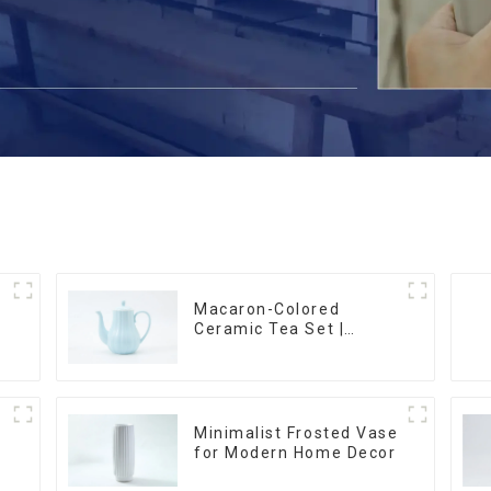
Macaron-Colored
Ceramic Tea Set |
m
Stylish Teapot, Cup &
Saucer | Factory Direct
Minimalist Frosted Vase
for Modern Home Decor