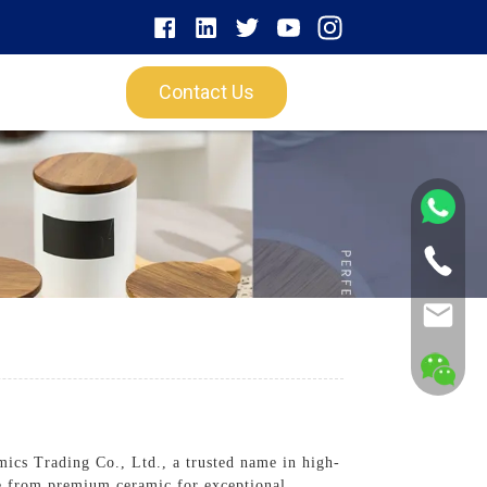
Contact Us
ics Trading Co., Ltd., a trusted name in high-
e from premium ceramic for exceptional