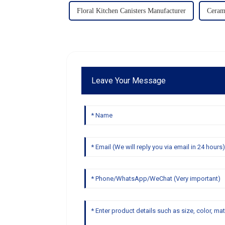
Floral Kitchen Canisters Manufacturer
Ceram
Leave Your Message