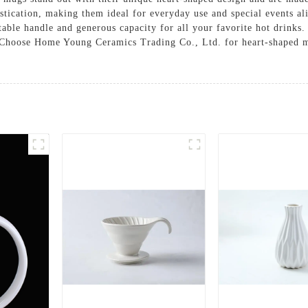
stication, making them ideal for everyday use and special events ali
rtable handle and generous capacity for all your favorite hot drinks
. Choose Home Young Ceramics Trading Co., Ltd. for heart-shaped mu