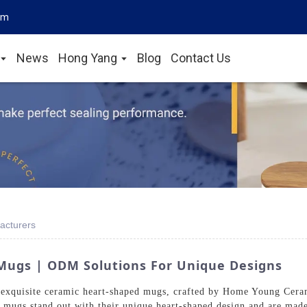
om
News
Hong Yang
Blog
Contact Us
acturers
ugs | ODM Solutions For Unique Designs
exquisite ceramic heart-shaped mugs, crafted by Home Young Ceram
 mugs stand out with their unique heart-shaped design and are mad