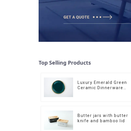
Top Selling Products
Luxury Emerald Green
Ceramic Dinnerware
with Gold Trim | Custo
Glaze & Hand-Painted
Gold Options
Butter jars with butter
knife and bamboo lid