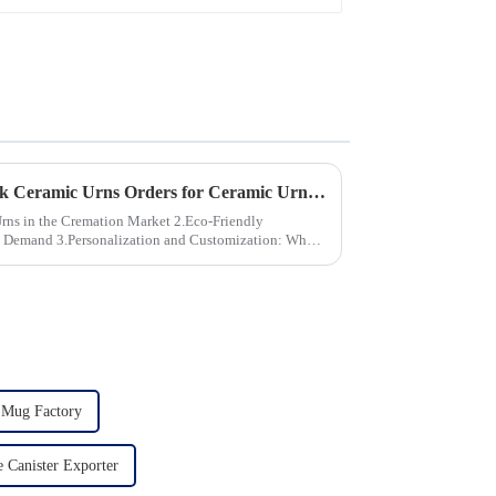
How to Ensure Quality in Bulk Ceramic Urns Orders for Ceramic Urns: A Complete Guide for B2B Buyers
the Cremation Market 2.Eco-Friendly
stomization: What
 Mug Factory
 Canister Exporter