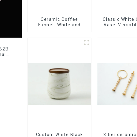
Ceramic Coffee
Classic White
Funnel- White and
Vase: Versati
black color
Accen
 B2B
nal
tory
Custom White Black
3 tier ceramic