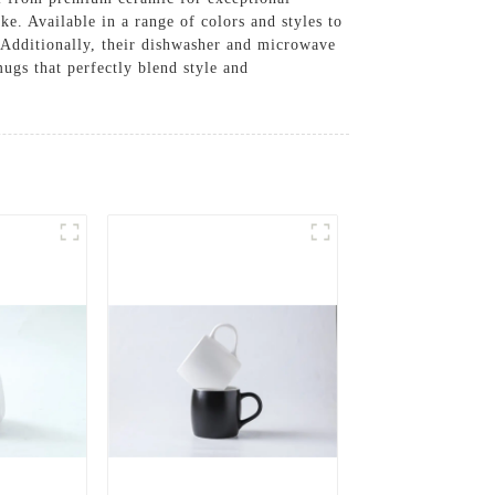
ke. Available in a range of colors and styles to
. Additionally, their dishwasher and microwave
gs that perfectly blend style and