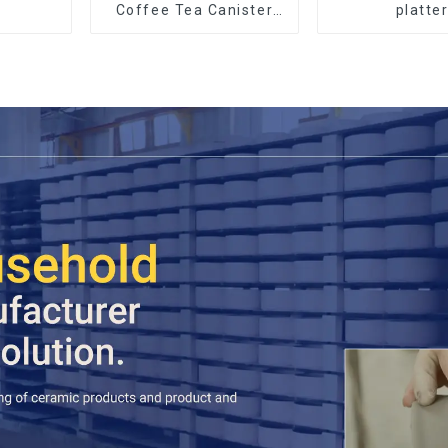
Coffee Tea Canister
platte
Sets Food Candy
Cookie Jar Ceramic
Storage Jar with
Wooden Lids