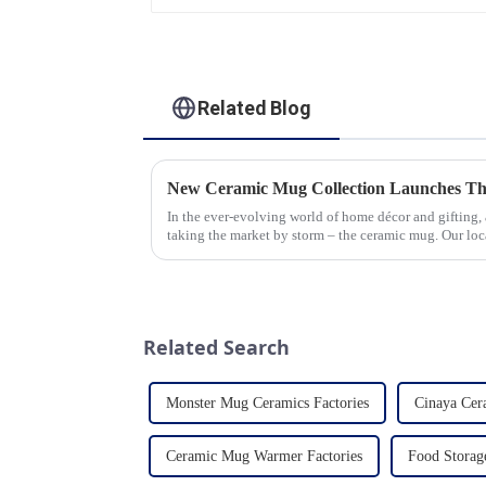
Related Blog
New Ceramic Mug Collection Launches Th
In the ever-evolving world of home décor and gifting,
taking the market by storm – the ceramic mug. Our lo
seen an unprecedented surg...
Related Search
Monster Mug Ceramics Factories
Cinaya Ce
Ceramic Mug Warmer Factories
Food Storag