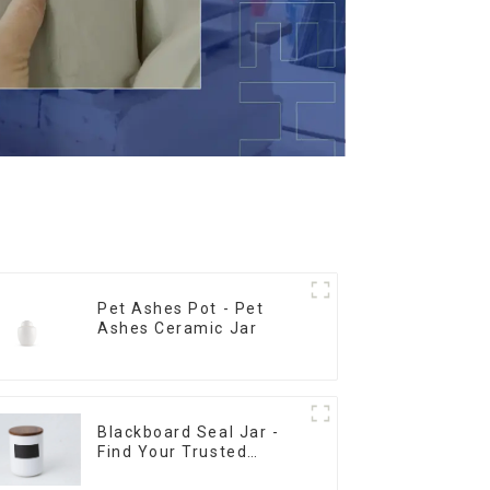
Pet Ashes Pot - Pet
Ashes Ceramic Jar
Blackboard Seal Jar -
Find Your Trusted
Supplier Now