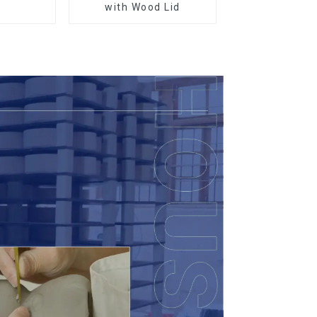
r
with Wood Lid