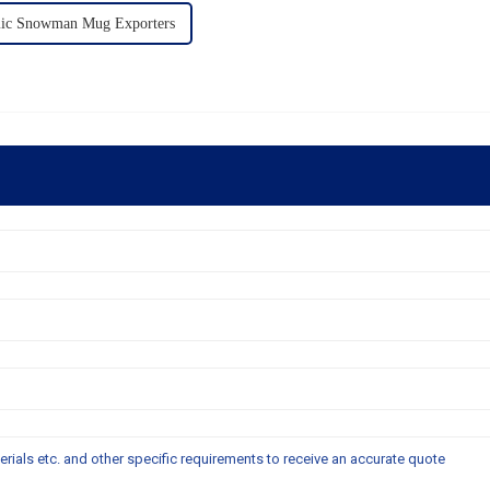
ic Snowman Mug Exporters