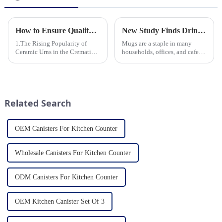
How to Ensure Quality in Bulk Ceramic Urns Orders for Ceramic Urns: A Complete Guide for B2B Buyers
New Study Finds Drinking Coffee from a Reusable Mug is Better for the Environment
1.The Rising Popularity of
Mugs are a staple in many
Ceramic Urns in the Cremation
households, offices, and cafes
Market 2.Eco-Friendly
around the world. But what
Ceramics: Meeting the Green
exactly is known as a mug? A
Funeral Demand
mug is a type of cup typically
3.Personalization and
used for drinking hot
Customization: What Modern
beverages, such as coffee, tea...
Related Search
Clients Want 4.Design ...
OEM Canisters For Kitchen Counter
Wholesale Canisters For Kitchen Counter
ODM Canisters For Kitchen Counter
OEM Kitchen Canister Set Of 3