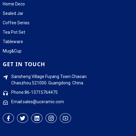
Home Deco
Sealed Jar
Coffee Series
Tea Pot Set
Tableware
Mug&Cup
GET IN TOUCH
Sansheng Village.Fuyang Town.Chaoan.
Chaozhou.521000. Guangdong. China.
Phone:86-13715764475
Email:sales@uceramic.com