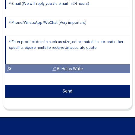
AI Helps Write
Send