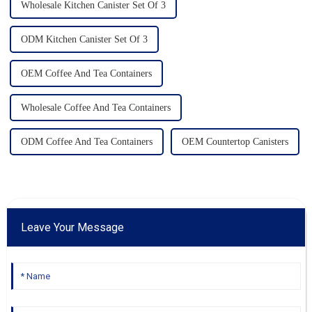
Wholesale Kitchen Canister Set Of 3
ODM Kitchen Canister Set Of 3
OEM Coffee And Tea Containers
Wholesale Coffee And Tea Containers
ODM Coffee And Tea Containers
OEM Countertop Canisters
Leave Your Message