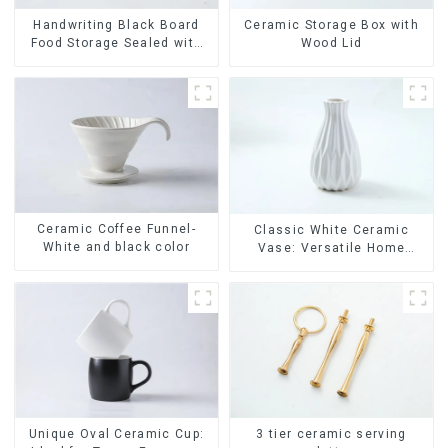
Ceramic Storage Box with
Handwriting Black Board
Wood Lid
Food Storage Sealed with
Wood Lids
Ceramic Coffee Funnel-
Classic White Ceramic
White and black color
Vase: Versatile Home
Accent
Unique Oval Ceramic Cup:
3 tier ceramic serving