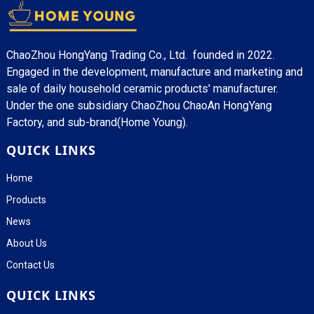
ChaoZhou HongYang Trading Co., Ltd. founded in 2022.
Engaged in the development, manufacture and marketing and
sale of daily household ceramic products' manufacturer.
Under the one subsidiary ChaoZhou ChaoAn HongYang
Factory, and sub-brand(Home Young).
QUICK LINKS
Home
Products
News
About Us
Contact Us
QUICK LINKS