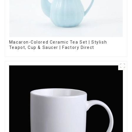
Macaron-Colored Ceramic Tea Set | Stylish
Teapot, Cup & Saucer | Factory Direct