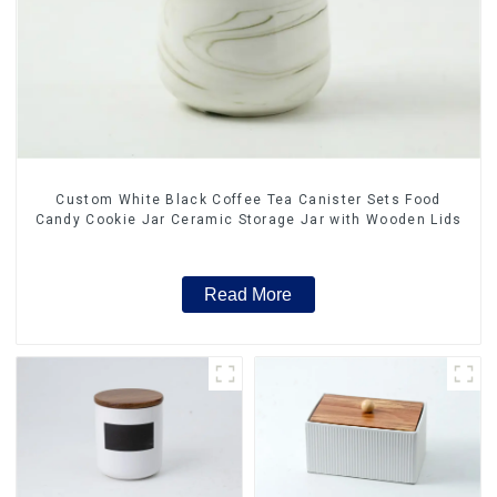
Custom White Black Coffee Tea Canister Sets Food
Candy Cookie Jar Ceramic Storage Jar with Wooden Lids
Read More