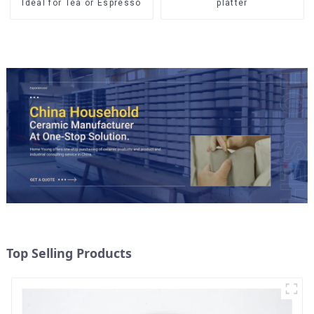
Ideal for Tea or Espresso
platter
Top Selling Products