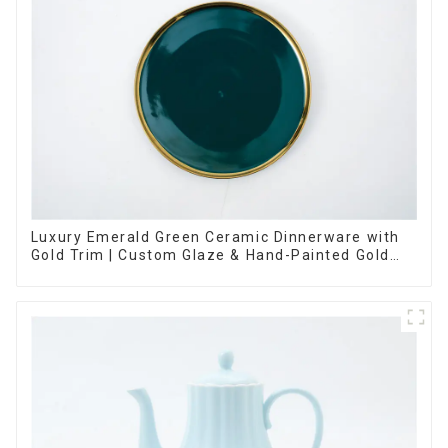
Luxury Emerald Green Ceramic Dinnerware with
Gold Trim | Custom Glaze & Hand-Painted Gold
Options