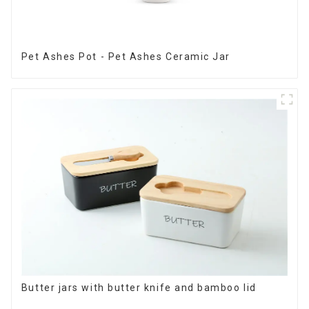
Pet Ashes Pot - Pet Ashes Ceramic Jar
Butter jars with butter knife and bamboo lid