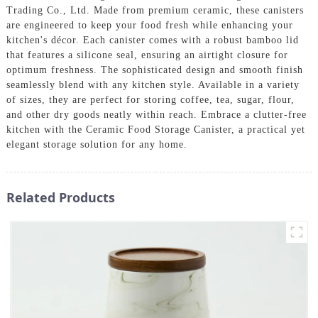
Trading Co., Ltd. Made from premium ceramic, these canisters
are engineered to keep your food fresh while enhancing your
kitchen's décor. Each canister comes with a robust bamboo lid
that features a silicone seal, ensuring an airtight closure for
optimum freshness. The sophisticated design and smooth finish
seamlessly blend with any kitchen style. Available in a variety
of sizes, they are perfect for storing coffee, tea, sugar, flour,
and other dry goods neatly within reach. Embrace a clutter-free
kitchen with the Ceramic Food Storage Canister, a practical yet
elegant storage solution for any home.
Related Products