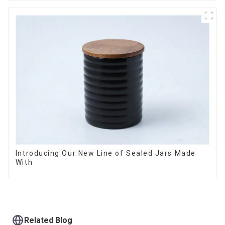
Introducing Our New Line of Sealed Jars Made
With
Related Blog