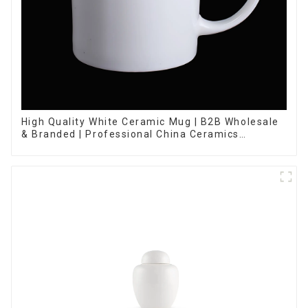
High Quality White Ceramic Mug | B2B Wholesale
& Branded | Professional China Ceramics
Manufacturing Factory