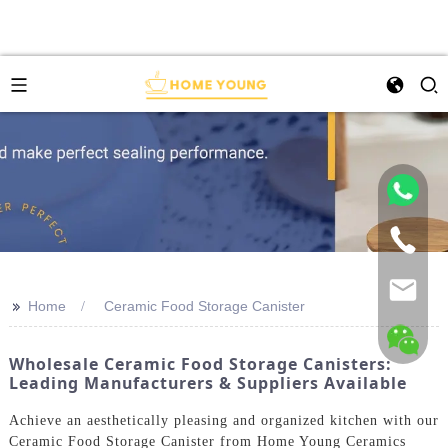
>>
Home
Ceramic Food Storage Canister
Wholesale Ceramic Food Storage Canisters:
Leading Manufacturers & Suppliers Available
Achieve an aesthetically pleasing and organized kitchen with our
Ceramic Food Storage Canister from Home Young Ceramics