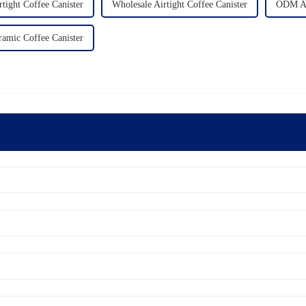
ight Coffee Canister
Wholesale Airtight Coffee Canister
ODM Air
ramic Coffee Canister