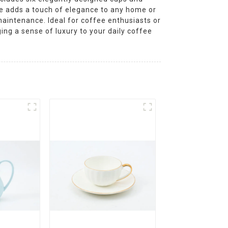
yle adds a touch of elegance to any home or
aintenance. Ideal for coffee enthusiasts or
ging a sense of luxury to your daily coffee