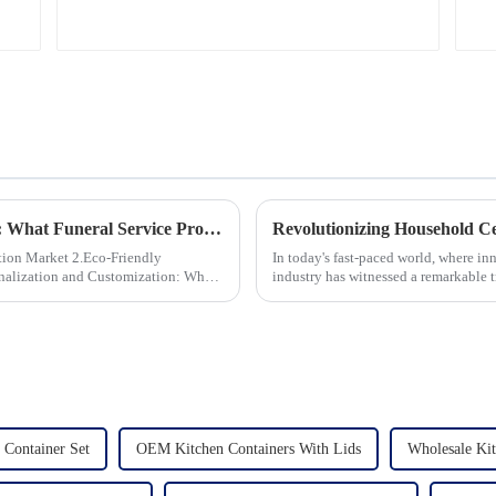
Global Trends in Ceramic Cremation Urns: What Funeral Service Providers Need to Know
 2.Eco-Friendly
In today's fast-paced world, where in
industry has witnessed a remarkable 
unwavering commitment to ex...
Container Set
OEM Kitchen Containers With Lids
Wholesale Kit