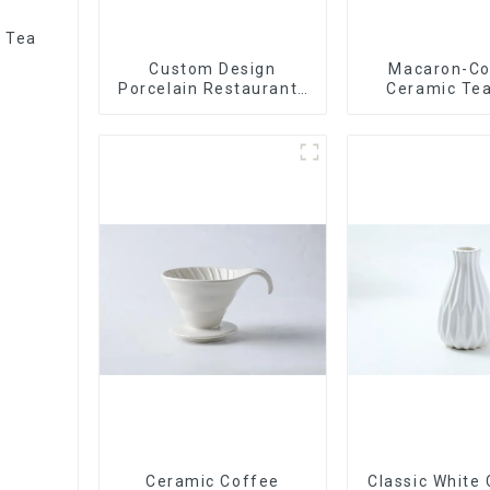
r Tea
Custom Design
Macaron-Co
Porcelain Restaurants
Ceramic Tea
Bowl Dishes Plates
Stylish Teapo
Dinner Set Tableware
Saucer | Facto
Luxury Bone China
Dinnerware Set
Ceramic Coffee
Classic White