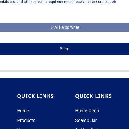
AI Helps Write
Send
QUICK LINKS
QUICK LINKS
Home
Home Deco
Products
Sealed Jar