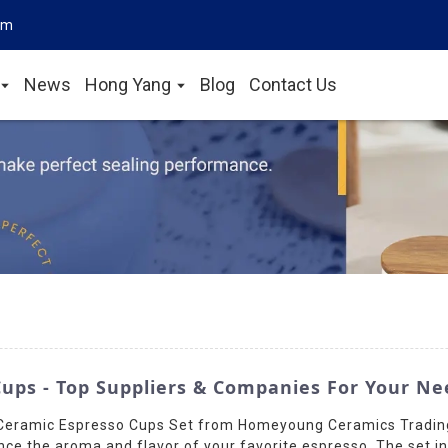
om
News
Hong Yang
Blog
Contact Us
ups - Top Suppliers & Companies For Your Ne
r Ceramic Espresso Cups Set from Homeyoung Ceramics Trading
nce the aroma and flavor of your favorite espresso. The set i