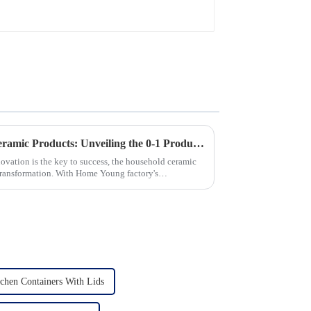
Revolutionizing Household Ceramic Products: Unveiling the 0-1 Production Process and Cutting-Edge Technology
novation is the key to success, the household ceramic
transformation. With Home Young factory's
chen Containers With Lids