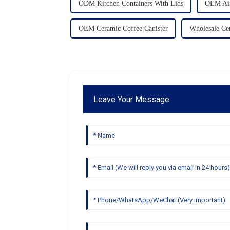
ODM Kitchen Containers With Lids
OEM Airt
OEM Ceramic Coffee Canister
Wholesale Ce
Leave Your Message