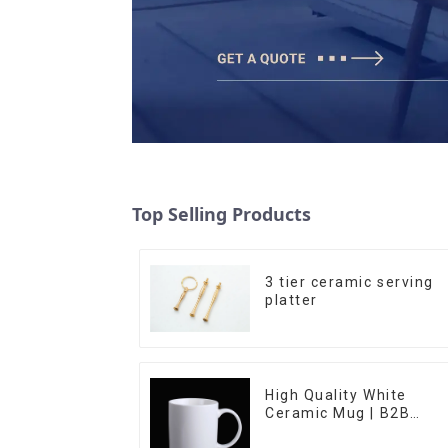
Top Selling Products
3 tier ceramic serving
platter
High Quality White
Ceramic Mug | B2B
Wholesale & Branded |