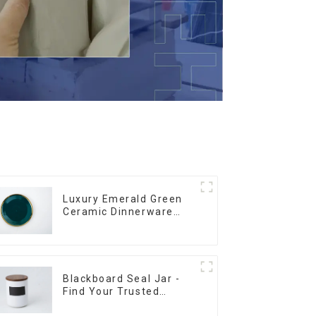
Luxury Emerald Green
Ceramic Dinnerware
with Gold Trim | Custom
Glaze & Hand-Painted
Gold Options
Blackboard Seal Jar -
Find Your Trusted
Supplier Now