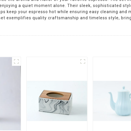
 enjoying a quiet moment alone. Their sleek, sophisticated st
ups keep your espresso hot while ensuring easy cleaning and m
s set exemplifies quality craftsmanship and timeless style, brin