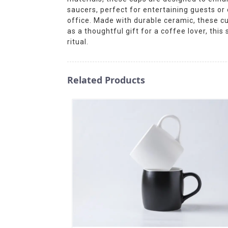
saucers, perfect for entertaining guests or
office. Made with durable ceramic, these c
as a thoughtful gift for a coffee lover, thi
ritual.
Related Products