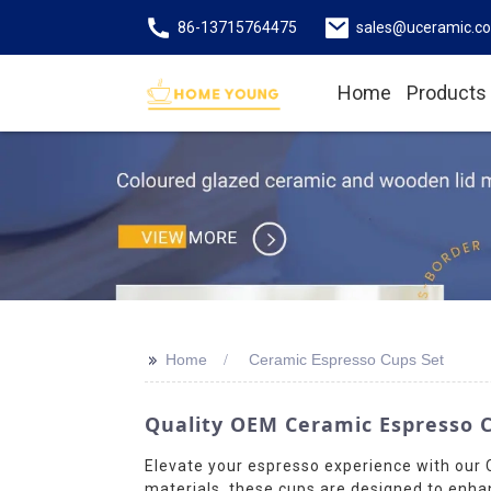
86-13715764475
sales@uceramic.c
Home
Products
>>
Home
Ceramic Espresso Cups Set
Quality OEM Ceramic Espresso C
Elevate your espresso experience with ou
materials, these cups are designed to enha