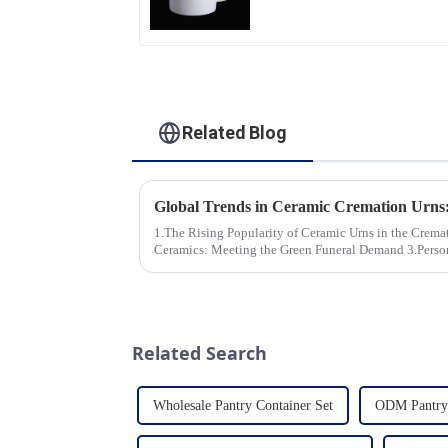
Professional China
Ceramics
Manufacturing Factory
Related Blog
1.The Rising Popularity of Ceramic Urns in the Cremation Market
Ceramics: Meeting the Green Funeral Demand 3.Personalization and Customization: What
Modern Clients Want 4.Design ...
Related Search
Wholesale Pantry Container Set
ODM Pantry 