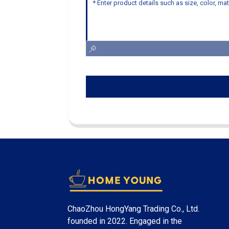
ChaoZhou HongYang Trading Co., Ltd.
founded in 2022. Engaged in the