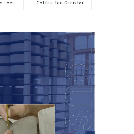
le Home
Coffee Tea Canister
t
Sets Food Candy
Cookie Jar Ceramic
Storage Jar with
Wooden Lids