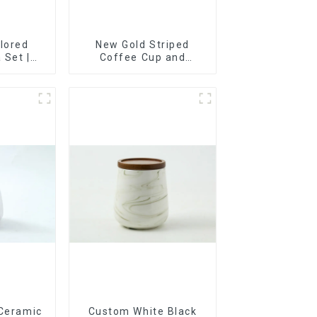
lored
New Gold Striped
 Set |
Coffee Cup and
t, Cup &
Saucer Set
ry Direct
 Ceramic
Custom White Black