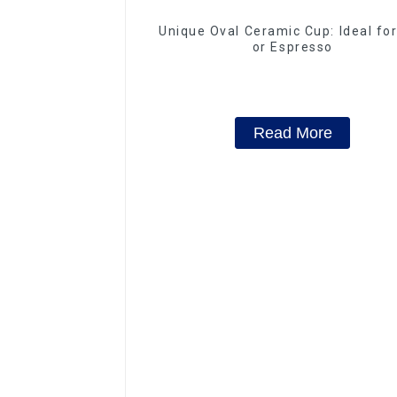
Unique Oval Ceramic Cup: Ideal fo
or Espresso
Read More