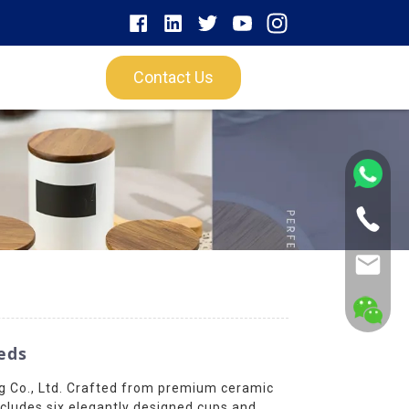
Contact Us
eds
 Co., Ltd. Crafted from premium ceramic
ncludes six elegantly designed cups and