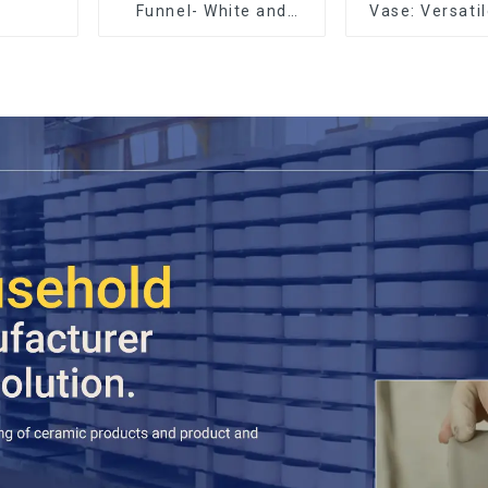
Funnel- White and
Vase: Versati
black color
Accen