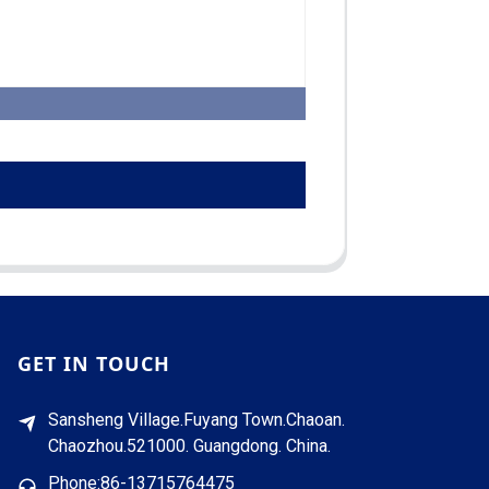
GET IN TOUCH
Sansheng Village.Fuyang Town.Chaoan.
Chaozhou.521000. Guangdong. China.
Phone:86-13715764475