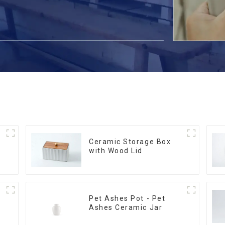
Ceramic Storage Box
with Wood Lid
Pet Ashes Pot - Pet
Ashes Ceramic Jar