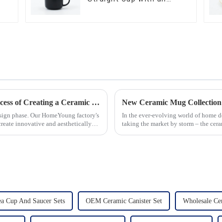
Wood Lid
Let's Delve Deeper into the Fascinating Process of Creating a Ceramic Product from Scratch.
New Ceramic Mug Collection
esign phase. Our HomeYoung factory's
In the ever-evolving world of home d
create innovative and aesthetically
taking the market by storm – the cer
seen an unprecedented surg...
 Cup And Saucer Sets
OEM Ceramic Canister Set
Wholesale Cer