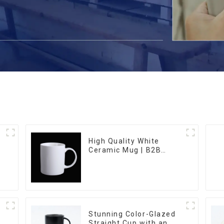
High Quality White
Ceramic Mug | B2B
Wholesale & Branded |
Professional China
Ceramics
Manufacturing Factory
Stunning Color-Glazed
Straight Cup with an