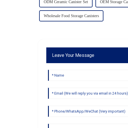
ODM Ceramic Canister Set
OEM Storage Can
Wholesale Food Storage Canisters
Leave Your Message