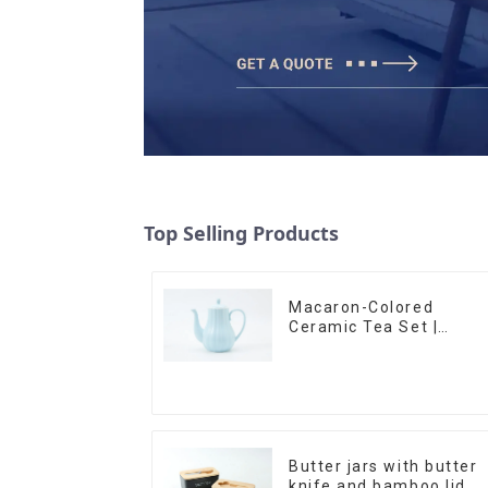
Top Selling Products
Macaron-Colored
Ceramic Tea Set |
Stylish Teapot, Cup &
Saucer | Factory Direct
Butter jars with butter
knife and bamboo lid