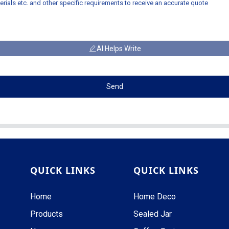
AI Helps Write
Send
QUICK LINKS
QUICK LINKS
Home
Home Deco
Products
Sealed Jar