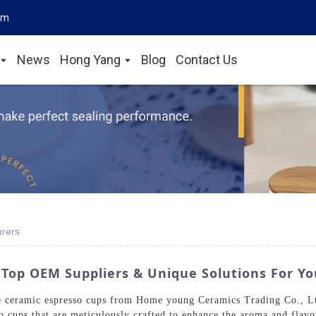
om
News
Hong Yang
Blog
Contact Us
rers
Top OEM Suppliers & Unique Solutions For Y
te ceramic espresso cups from Home young Ceramics Trading Co., L
so cups that are meticulously crafted to enhance the aroma and flav