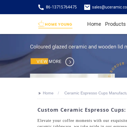
86-13715764475
sales@uceramic.c
Home
Products
>>
Home
Ceramic Espresso Cups Manufactu
Custom Ceramic Espresso Cups: 
Elevate your coffee moments with our exquisi
ceramic tableware, we take pride in our espres