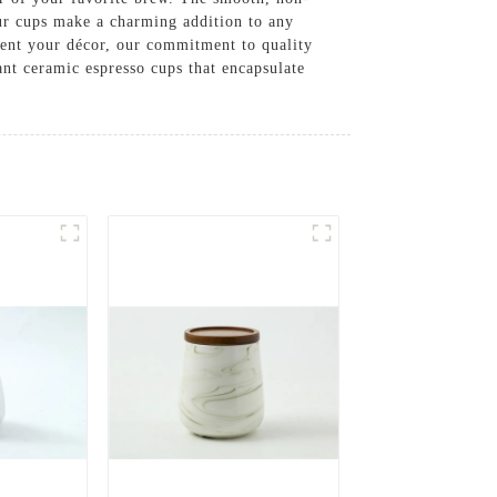
our cups make a charming addition to any
ement your décor, our commitment to quality
nt ceramic espresso cups that encapsulate