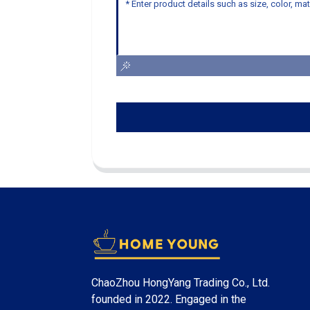
ChaoZhou HongYang Trading Co., Ltd.
founded in 2022. Engaged in the