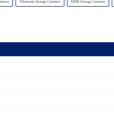
isters
Wholesale Storage Canisters
ODM Storage Canisters