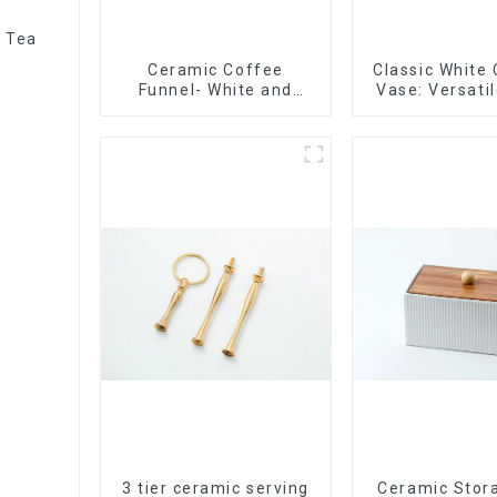
r Tea
Ceramic Coffee
Classic White
Funnel- White and
Vase: Versati
black color
Accen
3 tier ceramic serving
Ceramic Stor