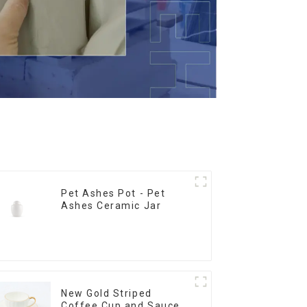
Pet Ashes Pot - Pet
Ashes Ceramic Jar
New Gold Striped
Coffee Cup and Saucer