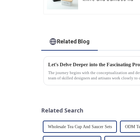
Related Blog
The journey begins with the conceptualization and d
team of skilled designers and artisans work closely to 
pleasing designs ...
Related Search
Wholesale Tea Cup And Saucer Sets
ODM Tea