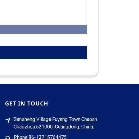
GET IN TOUCH
Sansheng Village.Fuyang Town.Chaoan.
Chaozhou.521000. Guangdong. China.
Phone:86-13715764475