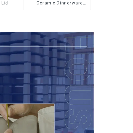
 Lid
Ceramic Dinnerware
with Gold Trim |
Custom Glaze & Hand-
Painted Gold Options