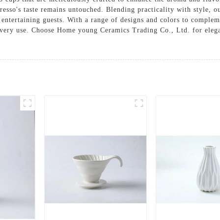
presso's taste remains untouched. Blending practicality with style, 
or entertaining guests. With a range of designs and colors to compl
every use. Choose Home young Ceramics Trading Co., Ltd. for elega