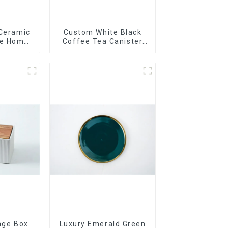
 Ceramic
Custom White Black
le Home
Coffee Tea Canister
t
Sets Food Candy
Cookie Jar Ceramic
Storage Jar with
Wooden Lids
age Box
Luxury Emerald Green