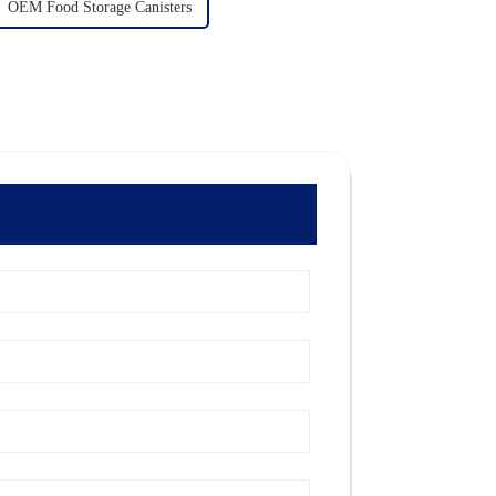
OEM Food Storage Canisters