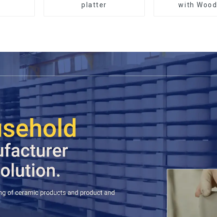
platter
with Wood