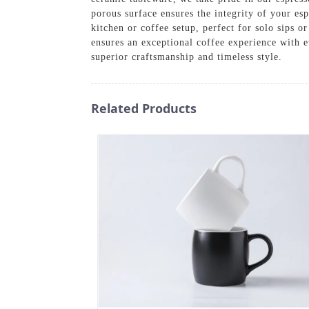
porous surface ensures the integrity of your es
kitchen or coffee setup, perfect for solo sips 
ensures an exceptional coffee experience with 
superior craftsmanship and timeless style.
Related Products