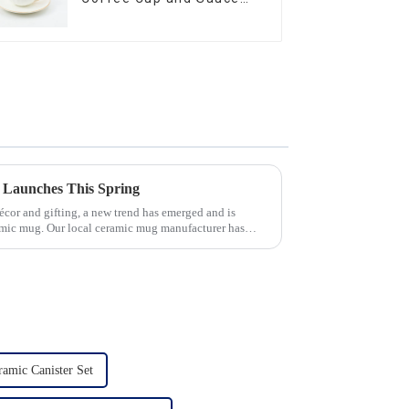
Set
 Launches This Spring
écor and gifting, a new trend has emerged and is
amic mug. Our local ceramic mug manufacturer has
amic Canister Set