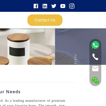
Contact Us
our Needs
td. As a leading manufacturer of premium
or of your favorite brew. The smooth, non-