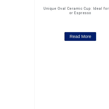
Unique Oval Ceramic Cup: Ideal fo
or Espresso
Read More