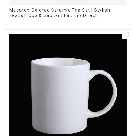
Macaron-Colored Ceramic Tea Set | Stylish
Teapot, Cup & Saucer | Factory Direct