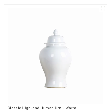
Classic High-end Human Urn - Warm