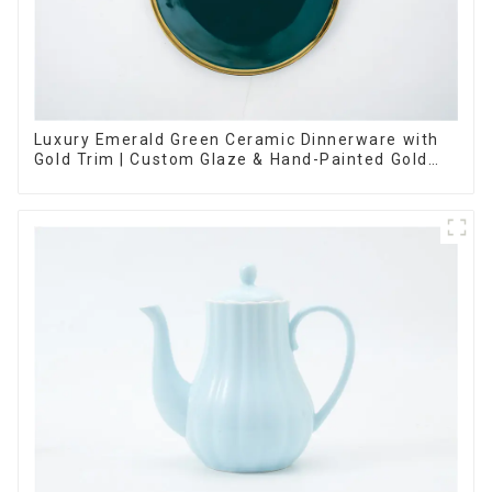
Luxury Emerald Green Ceramic Dinnerware with
Gold Trim | Custom Glaze & Hand-Painted Gold
Options