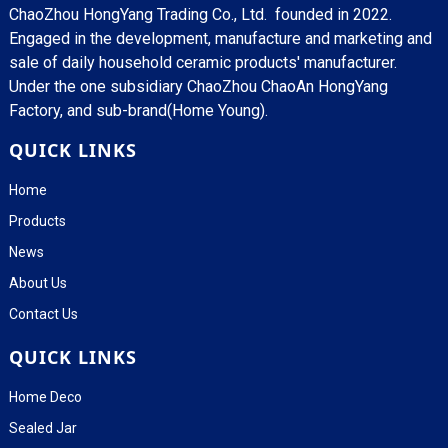
ChaoZhou HongYang Trading Co., Ltd. founded in 2022.
Engaged in the development, manufacture and marketing and
sale of daily household ceramic products' manufacturer.
Under the one subsidiary ChaoZhou ChaoAn HongYang
Factory, and sub-brand(Home Young).
QUICK LINKS
Home
Products
News
About Us
Contact Us
QUICK LINKS
Home Deco
Sealed Jar