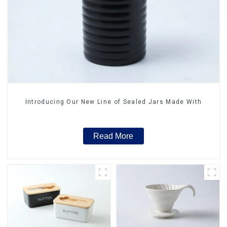
Introducing Our New Line of Sealed Jars Made With
Read More