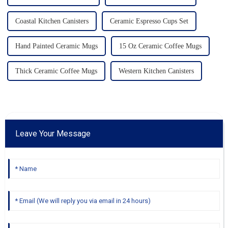
Coastal Kitchen Canisters
Ceramic Espresso Cups Set
Hand Painted Ceramic Mugs
15 Oz Ceramic Coffee Mugs
Thick Ceramic Coffee Mugs
Western Kitchen Canisters
Leave Your Message