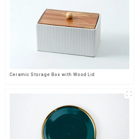
Ceramic Storage Box with Wood Lid