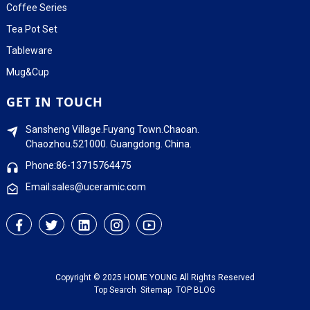
Coffee Series
Tea Pot Set
Tableware
Mug&Cup
GET IN TOUCH
Sansheng Village.Fuyang Town.Chaoan.
Chaozhou.521000. Guangdong. China.
Phone:86-13715764475
Email:sales@uceramic.com
Copyright © 2025 HOME YOUNG All Rights Reserved
Top Search
Sitemap
TOP BLOG