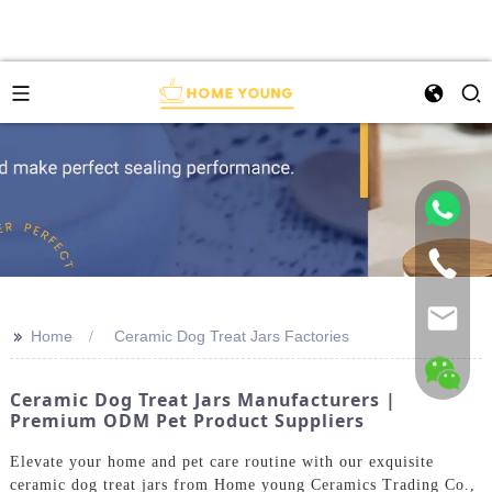
>>
Home
Ceramic Dog Treat Jars Factories
Ceramic Dog Treat Jars Manufacturers |
Premium ODM Pet Product Suppliers
Elevate your home and pet care routine with our exquisite
ceramic dog treat jars from Home young Ceramics Trading Co.,