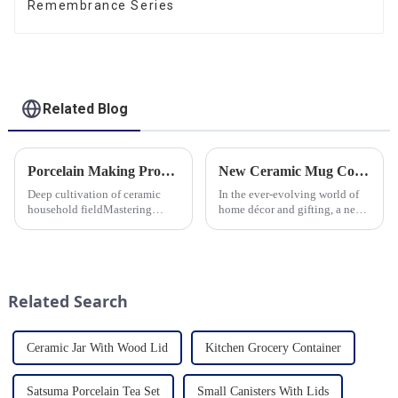
Remembrance Series
Related Blog
Porcelain Making Process
New Ceramic Mug Collection Launches This Spring
Deep cultivation of ceramic
In the ever-evolving world of
household fieldMastering
home décor and gifting, a new
various technological
trend has emerged and is taking
processes makes us a leader in
the market by storm – the
the field
ceramic mug. Our local ceramic
mug manufacturer has seen an
unprecedented surg...
Related Search
Ceramic Jar With Wood Lid
Kitchen Grocery Container
Satsuma Porcelain Tea Set
Small Canisters With Lids