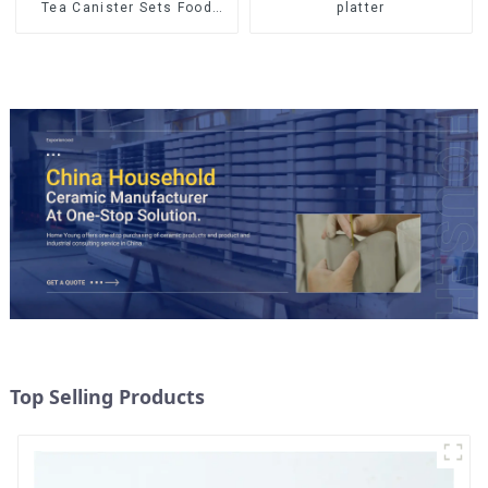
Tea Canister Sets Food
platter
Candy Cookie Jar Ceramic
Storage Jar with Wooden
Lids
Top Selling Products