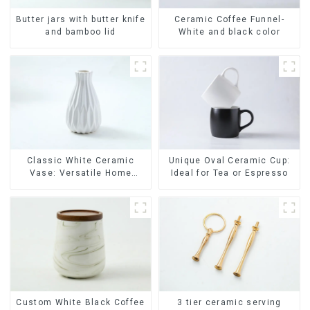
Ceramic Coffee Funnel-
Butter jars with butter knife
White and black color
and bamboo lid
Classic White Ceramic
Unique Oval Ceramic Cup:
Vase: Versatile Home
Ideal for Tea or Espresso
Accent
Custom White Black Coffee
3 tier ceramic serving