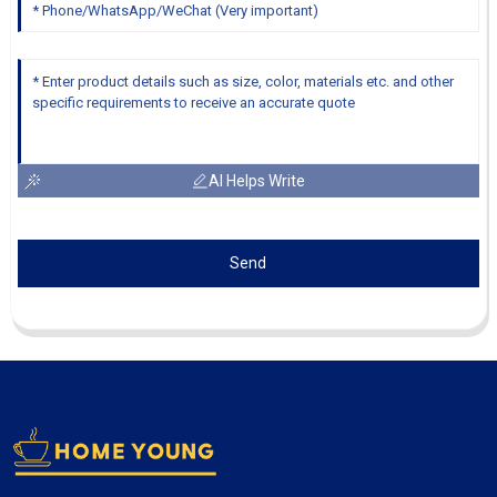
AI Helps Write
Send