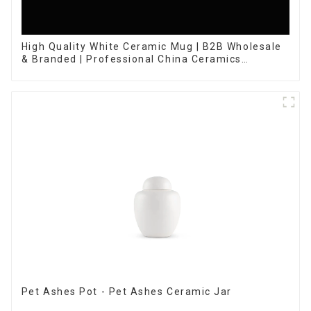
High Quality White Ceramic Mug | B2B Wholesale
& Branded | Professional China Ceramics
Manufacturing Factory
Pet Ashes Pot - Pet Ashes Ceramic Jar