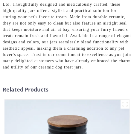
Ltd. Thoughtfully designed and meticulously crafted, these
high-quality jars offer a stylish and practical solution for
storing your pet's favorite treats. Made from durable ceramic,
they are not only easy to clean but also feature an airtight seal
that keeps moisture and air at bay, ensuring your furry friend's
treats remain fresh and flavorful. Available in a range of elegant
designs and colors, our jars seamlessly blend functionality with
aesthetic appeal, making them a charming addition to any pet
lover's space. Trust in our commitment to excellence as you join
many delighted customers who have already embraced the charm
and utility of our ceramic dog treat jars.
Related Products