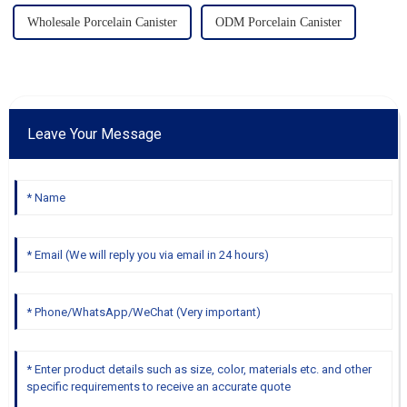
Wholesale Porcelain Canister
ODM Porcelain Canister
Leave Your Message