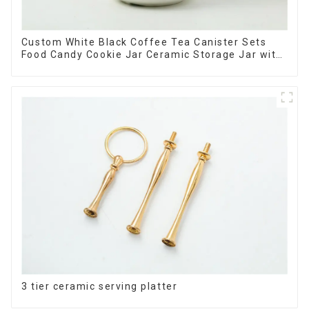
Custom White Black Coffee Tea Canister Sets
Food Candy Cookie Jar Ceramic Storage Jar with
Wooden Lids
3 tier ceramic serving platter