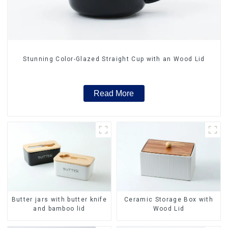
Stunning Color-Glazed Straight Cup with an Wood Lid
Read More
Butter jars with butter knife
Ceramic Storage Box with
and bamboo lid
Wood Lid