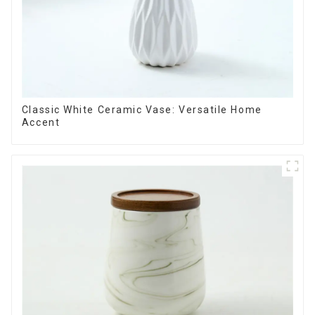
Classic White Ceramic Vase: Versatile Home
Accent