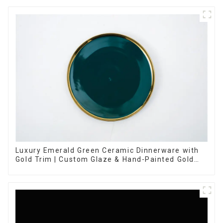
Luxury Emerald Green Ceramic Dinnerware with
Gold Trim | Custom Glaze & Hand-Painted Gold
Options