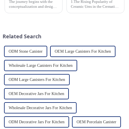
The journey begins with the
1.The Rising Popularity of
conceptualization and design
Ceramic Urns in the Cremation
phase. Our HomeYoung
Market 2.Eco-Friendly
factory's team of skilled
Ceramics: Meeting the Green
designers and artisans work
Funeral Demand
closely to create innovative
3.Personalization and
and aesthetically pleasing
Customization: What Modern
Related Search
designs ...
Clients Want 4.Design ...
ODM Stone Canister
OEM Large Canisters For Kitchen
Wholesale Large Canisters For Kitchen
ODM Large Canisters For Kitchen
OEM Decorative Jars For Kitchen
Wholesale Decorative Jars For Kitchen
ODM Decorative Jars For Kitchen
OEM Porcelain Canister