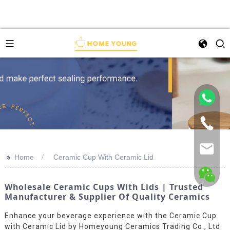
>>
Home
Ceramic Cup With Ceramic Lid
Wholesale Ceramic Cups With Lids | Trusted
Manufacturer & Supplier Of Quality Ceramics
Enhance your beverage experience with the Ceramic Cup
with Ceramic Lid by Homeyoung Ceramics Trading Co., Ltd.