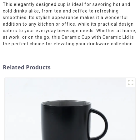
This elegantly designed cup is ideal for savoring hot and
cold drinks alike, from tea and coffee to refreshing
smoothies. Its stylish appearance makes it a wonderful
addition to any kitchen or office, while its practical design
caters to your everyday beverage needs. Whether at home,
at work, or on the go, this Ceramic Cup with Ceramic Lid is
the perfect choice for elevating your drinkware collection.
Related Products