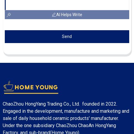
AI Helps Write
Send
ChaoZhou HongYang Trading Co., Ltd. founded in 2022.
Engaged in the development, manufacture and marketing and
sale of daily household ceramic products' manufacturer.
Under the one subsidiary ChaoZhou ChaoAn HongYang
Factory, and sub-brand(Home Young).