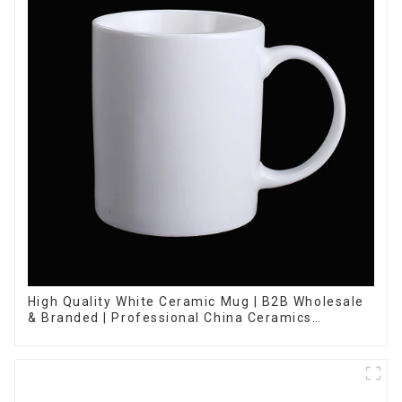
High Quality White Ceramic Mug | B2B Wholesale
& Branded | Professional China Ceramics
Manufacturing Factory