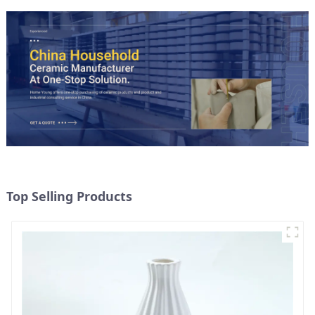
Top Selling Products