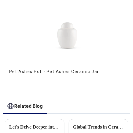
Pet Ashes Pot - Pet Ashes Ceramic Jar
Related Blog
Let's Delve Deeper into the Fascinating Process of Creating a Ceramic Product from Scratch.
Global Trends in Ceramic Cremation Urns: What Funeral Service Providers Need to Know