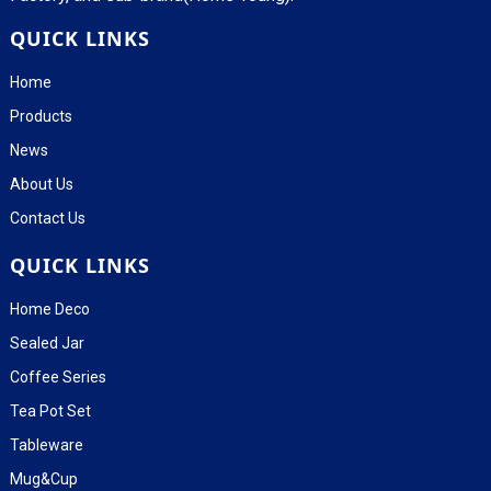
QUICK LINKS
Home
Products
News
About Us
Contact Us
QUICK LINKS
Home Deco
Sealed Jar
Coffee Series
Tea Pot Set
Tableware
Mug&Cup