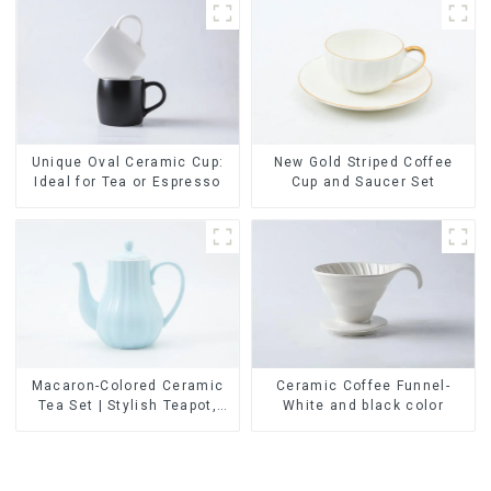
Unique Oval Ceramic Cup:
New Gold Striped Coffee
Ideal for Tea or Espresso
Cup and Saucer Set
Ceramic Coffee Funnel-
Macaron-Colored Ceramic
White and black color
Tea Set | Stylish Teapot,
Cup & Saucer | Factory
Direct