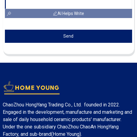
AI Helps Write
Send
ChaoZhou HongYang Trading Co., Ltd. founded in 2022.
Engaged in the development, manufacture and marketing and
sale of daily household ceramic products' manufacturer.
Under the one subsidiary ChaoZhou ChaoAn HongYang
Factory, and sub-brand(Home Young).