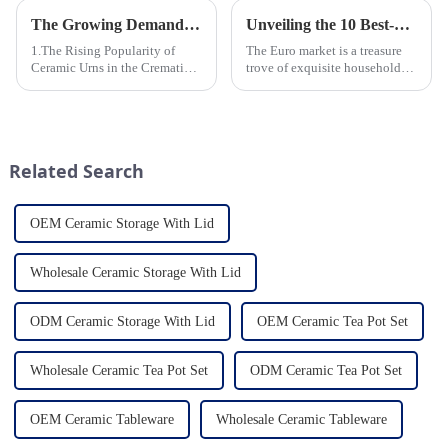
The Growing Demand for Eco-Friendly Cremation Urns in Green Funerals
Unveiling the 10 Best-Selling Household Ceramic Products on the Euro Market
1.The Rising Popularity of
The Euro market is a treasure
Ceramic Urns in the Cremation
trove of exquisite household
Market 2.Eco-Friendly
ceramic products that combine
Ceramics: Meeting the Green
functionality, style, and
Funeral Demand
durability. As a discerning
3.Personalization and
buyer, it's essential to stay
Customization: What Modern
updated on the latest t...
Related Search
Clients Want 4.Design ...
OEM Ceramic Storage With Lid
Wholesale Ceramic Storage With Lid
ODM Ceramic Storage With Lid
OEM Ceramic Tea Pot Set
Wholesale Ceramic Tea Pot Set
ODM Ceramic Tea Pot Set
OEM Ceramic Tableware
Wholesale Ceramic Tableware