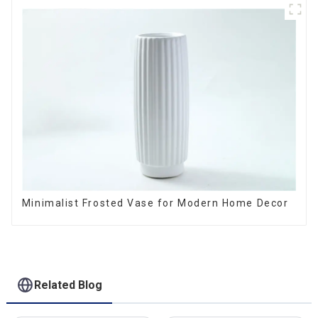
Minimalist Frosted Vase for Modern Home Decor
Related Blog