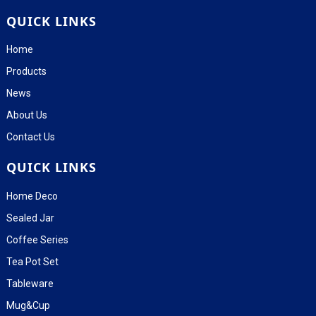
QUICK LINKS
Home
Products
News
About Us
Contact Us
QUICK LINKS
Home Deco
Sealed Jar
Coffee Series
Tea Pot Set
Tableware
Mug&Cup