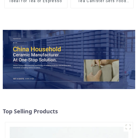
Ideal for Tea or Espresso
Tea Canister Sets Food
Candy Cookie Jar Ceramic
Storage Jar with Wooden
Lids
Top Selling Products