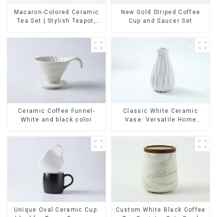
Macaron-Colored Ceramic
New Gold Striped Coffee
Tea Set | Stylish Teapot,
Cup and Saucer Set
Cup & Saucer | Factory
Direct
Ceramic Coffee Funnel-
Classic White Ceramic
White and black color
Vase: Versatile Home
Accent
Unique Oval Ceramic Cup:
Custom White Black Coffee