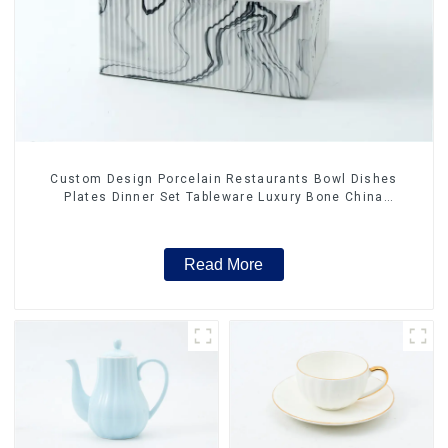
Custom Design Porcelain Restaurants Bowl Dishes
Plates Dinner Set Tableware Luxury Bone China
Dinnerware Set
Read More