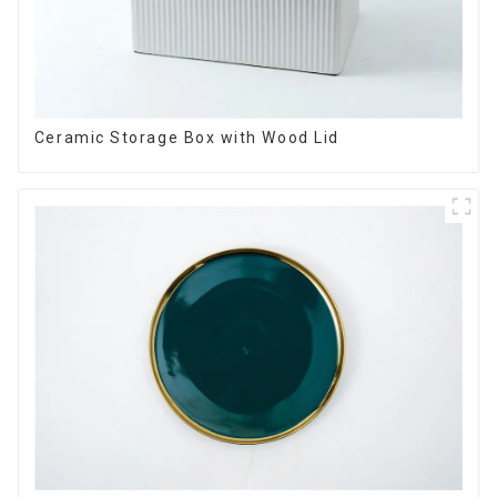
Ceramic Storage Box with Wood Lid