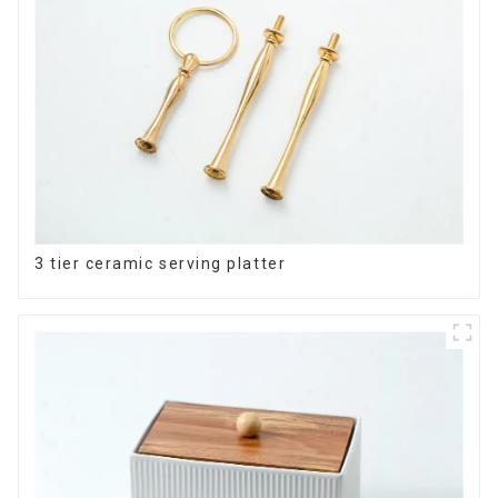
3 tier ceramic serving platter