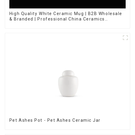
High Quality White Ceramic Mug | B2B Wholesale
& Branded | Professional China Ceramics
Manufacturing Factory
Pet Ashes Pot - Pet Ashes Ceramic Jar