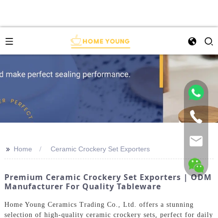
>>
Home
Ceramic Crockery Set Exporters
Premium Ceramic Crockery Set Exporters | ODM
Manufacturer For Quality Tableware
Home Young Ceramics Trading Co., Ltd. offers a stunning
selection of high-quality ceramic crockery sets, perfect for daily