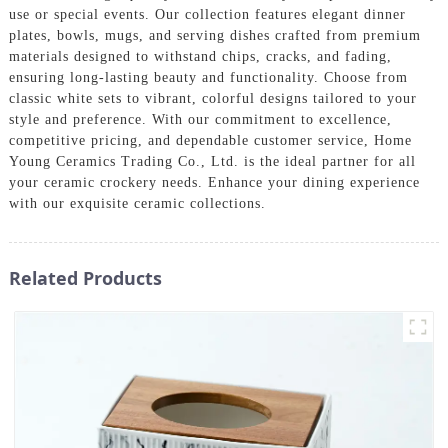
use or special events. Our collection features elegant dinner
plates, bowls, mugs, and serving dishes crafted from premium
materials designed to withstand chips, cracks, and fading,
ensuring long-lasting beauty and functionality. Choose from
classic white sets to vibrant, colorful designs tailored to your
style and preference. With our commitment to excellence,
competitive pricing, and dependable customer service, Home
Young Ceramics Trading Co., Ltd. is the ideal partner for all
your ceramic crockery needs. Enhance your dining experience
with our exquisite ceramic collections.
Related Products