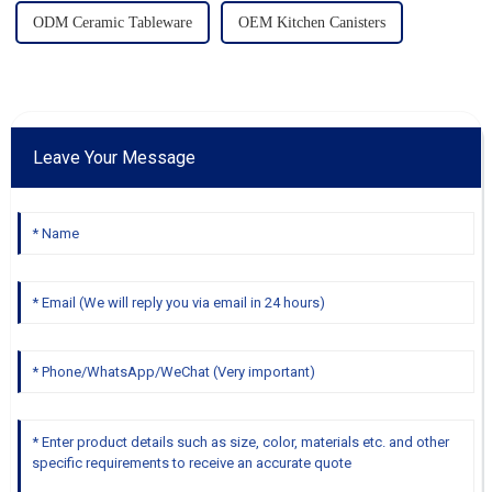
ODM Ceramic Tableware
OEM Kitchen Canisters
Leave Your Message