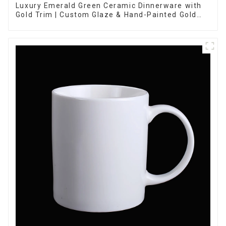
Luxury Emerald Green Ceramic Dinnerware with
Gold Trim | Custom Glaze & Hand-Painted Gold
Options