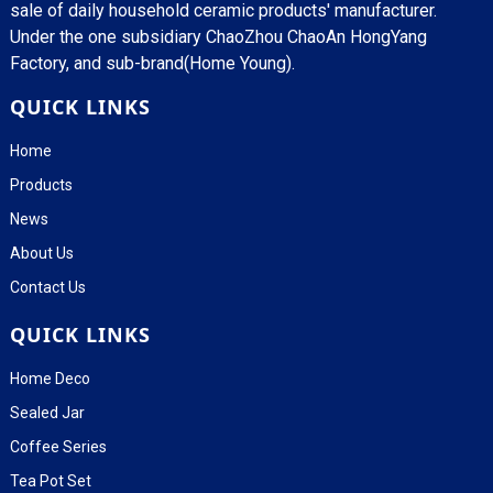
sale of daily household ceramic products' manufacturer.
Under the one subsidiary ChaoZhou ChaoAn HongYang
Factory, and sub-brand(Home Young).
QUICK LINKS
Home
Products
News
About Us
Contact Us
QUICK LINKS
Home Deco
Sealed Jar
Coffee Series
Tea Pot Set