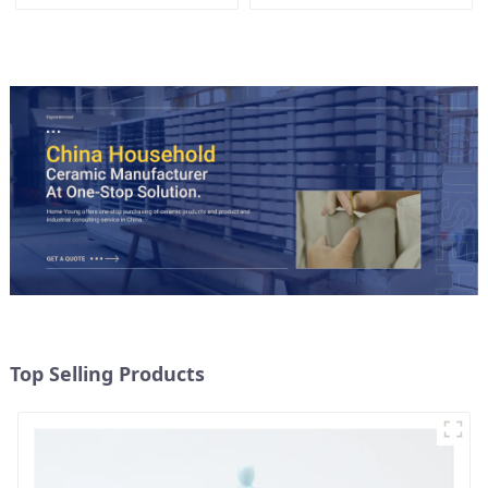
Gold Trim | Custom Glaze &
Hand-Painted Gold Options
Top Selling Products