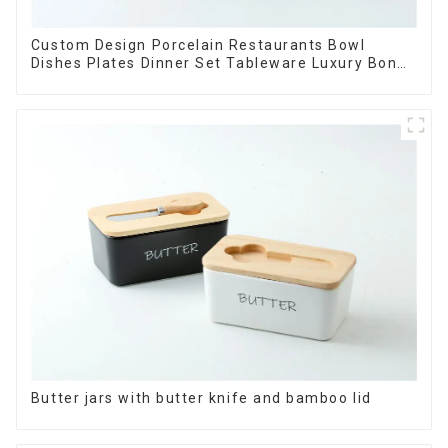
Custom Design Porcelain Restaurants Bowl
Dishes Plates Dinner Set Tableware Luxury Bone
China Dinnerware Set
Butter jars with butter knife and bamboo lid