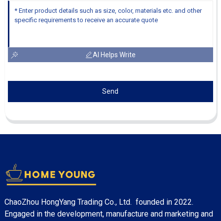
AI Helps Write
Send
ChaoZhou HongYang Trading Co., Ltd. founded in 2022.
Engaged in the development, manufacture and marketing and