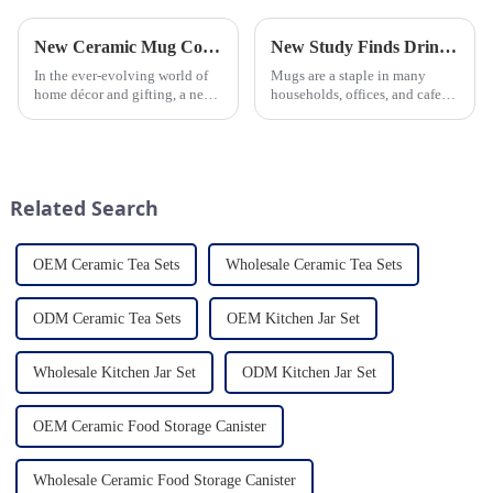
New Ceramic Mug Collection Launches This Spring
New Study Finds Drinking Coffee from a Reusable Mug is Better for the Environment
In the ever-evolving world of
Mugs are a staple in many
home décor and gifting, a new
households, offices, and cafes
trend has emerged and is taking
around the world. But what
the market by storm – the
exactly is known as a mug? A
ceramic mug. Our local ceramic
mug is a type of cup typically
mug manufacturer has seen an
used for drinking hot
unprecedented surg...
beverages, such as coffee, tea...
Related Search
OEM Ceramic Tea Sets
Wholesale Ceramic Tea Sets
ODM Ceramic Tea Sets
OEM Kitchen Jar Set
Wholesale Kitchen Jar Set
ODM Kitchen Jar Set
OEM Ceramic Food Storage Canister
Wholesale Ceramic Food Storage Canister