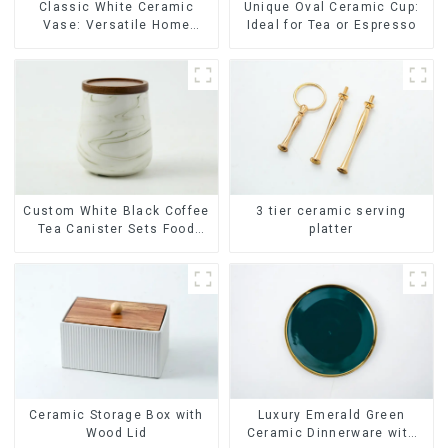
Classic White Ceramic
Unique Oval Ceramic Cup:
Vase: Versatile Home
Ideal for Tea or Espresso
Accent
Custom White Black Coffee
3 tier ceramic serving
Tea Canister Sets Food
platter
Candy Cookie Jar Ceramic
Storage Jar with Wooden
Lids
Ceramic Storage Box with
Luxury Emerald Green
Wood Lid
Ceramic Dinnerware with