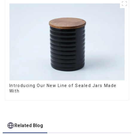
Introducing Our New Line of Sealed Jars Made
With
Related Blog