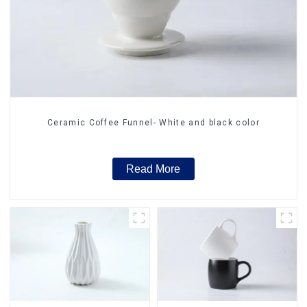
Ceramic Coffee Funnel- White and black color
Read More