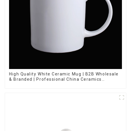
High Quality White Ceramic Mug | B2B Wholesale
& Branded | Professional China Ceramics
Manufacturing Factory