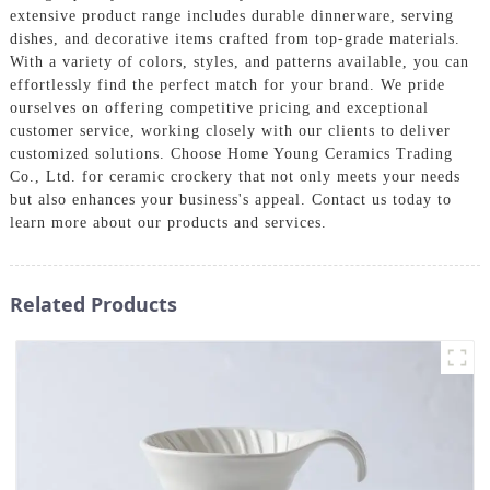
extensive product range includes durable dinnerware, serving
dishes, and decorative items crafted from top-grade materials.
With a variety of colors, styles, and patterns available, you can
effortlessly find the perfect match for your brand. We pride
ourselves on offering competitive pricing and exceptional
customer service, working closely with our clients to deliver
customized solutions. Choose Home Young Ceramics Trading
Co., Ltd. for ceramic crockery that not only meets your needs
but also enhances your business's appeal. Contact us today to
learn more about our products and services.
Related Products