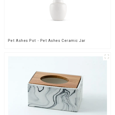
Pet Ashes Pot - Pet Ashes Ceramic Jar