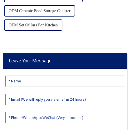
ODM Ceramic Food Storage Canister
OEM Set Of Jars For Kitchen
Leave Your Message