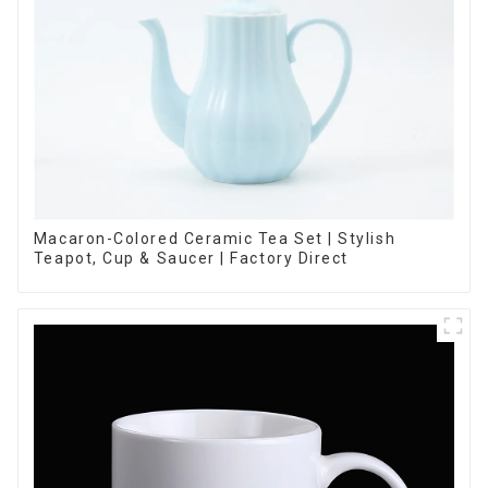
Macaron-Colored Ceramic Tea Set | Stylish
Teapot, Cup & Saucer | Factory Direct