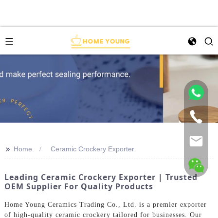
>>
Home
Ceramic Crockery Exporter
Leading Ceramic Crockery Exporter | Trusted
OEM Supplier For Quality Products
Home Young Ceramics Trading Co., Ltd. is a premier exporter
of high-quality ceramic crockery tailored for businesses. Our