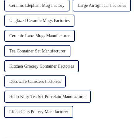
Ceramic Elephant Mug Factory
Large Airtight Jar Factories
Unglazed Ceramic Mugs Factories
Ceramic Latte Mugs Manufacturer
Tea Container Set Manufacturer
Kitchen Grocery Container Factories
Decoware Canisters Factories
Hello Kitty Tea Set Porcelain Manufacturer
Lidded Jars Pottery Manufacturer