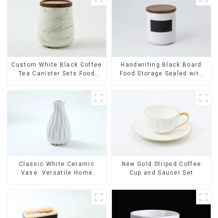
Custom White Black Coffee
Handwriting Black Board
Tea Canister Sets Food
Food Storage Sealed with
Candy Cookie Jar Ceramic
Wood Lids
Storage Jar with Wooden
Lids
Classic White Ceramic
New Gold Striped Coffee
Vase: Versatile Home
Cup and Saucer Set
Accent