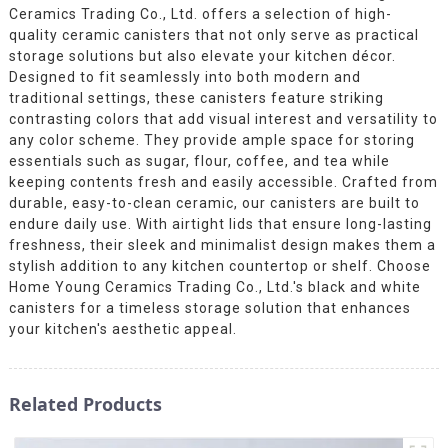
Ceramics Trading Co., Ltd. offers a selection of high-
quality ceramic canisters that not only serve as practical
storage solutions but also elevate your kitchen décor.
Designed to fit seamlessly into both modern and
traditional settings, these canisters feature striking
contrasting colors that add visual interest and versatility to
any color scheme. They provide ample space for storing
essentials such as sugar, flour, coffee, and tea while
keeping contents fresh and easily accessible. Crafted from
durable, easy-to-clean ceramic, our canisters are built to
endure daily use. With airtight lids that ensure long-lasting
freshness, their sleek and minimalist design makes them a
stylish addition to any kitchen countertop or shelf. Choose
Home Young Ceramics Trading Co., Ltd.'s black and white
canisters for a timeless storage solution that enhances
your kitchen's aesthetic appeal.
Related Products