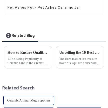
Pet Ashes Pot - Pet Ashes Ceramic Jar
Related Blog
How to Ensure Quality in Bulk Ceramic Urns Orders for Ceramic Urns: A Complete Guide for B2B Buyers
Unveiling the 10 Best-Selling Household Ceramic Products on the Euro Market
1.The Rising Popularity of
The Euro market is a treasure
Ceramic Urns in the Cremation
trove of exquisite household
Market 2.Eco-Friendly
ceramic products that combine
Ceramics: Meeting the Green
functionality, style, and
Funeral Demand
durability. As a discerning
3.Personalization and
buyer, it's essential to stay
Customization: What Modern
updated on the latest t...
Related Search
Clients Want 4.Design ...
Ceramic Animal Mug Suppliers