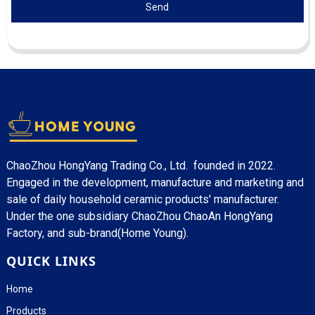
Send
ChaoZhou HongYang Trading Co., Ltd. founded in 2022.
Engaged in the development, manufacture and marketing and
sale of daily household ceramic products' manufacturer.
Under the one subsidiary ChaoZhou ChaoAn HongYang
Factory, and sub-brand(Home Young).
QUICK LINKS
Home
Products