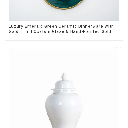
Luxury Emerald Green Ceramic Dinnerware with
Gold Trim | Custom Glaze & Hand-Painted Gold
Options