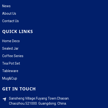
News
About Us
Contact Us
QUICK LINKS
Home Deco
Sealed Jar
Coffee Series
Tea Pot Set
Tableware
Mug&Cup
GET IN TOUCH
Sansheng Village.Fuyang Town.Chaoan.
Chaozhou.521000. Guangdong. China.