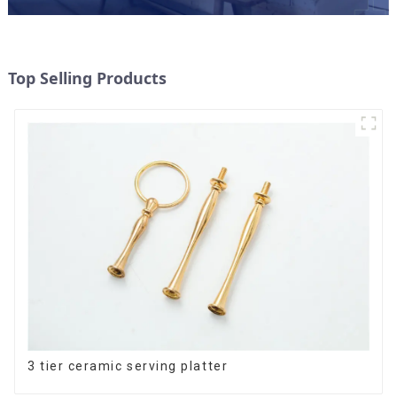
Top Selling Products
3 tier ceramic serving platter