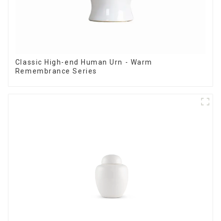
Classic High-end Human Urn - Warm
Remembrance Series