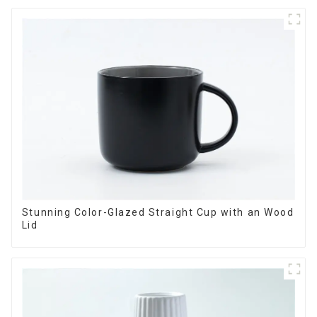
Stunning Color-Glazed Straight Cup with an Wood
Lid