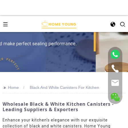
>>
Home
Black And White Canisters For Kitchen
Wholesale Black & White Kitchen Canisters -
Leading Suppliers & Exporters
Enhance your kitchen's elegance with our exquisite
collection of black and white canisters. Home Young