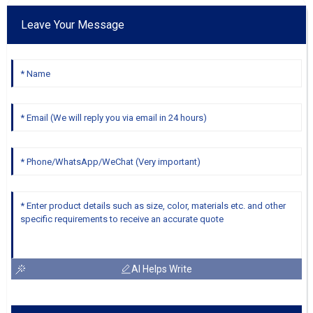
Leave Your Message
AI Helps Write