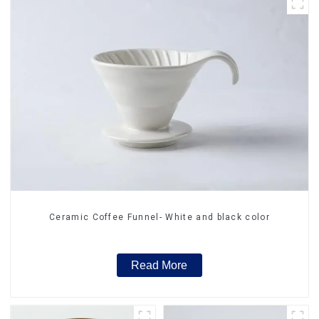
Ceramic Coffee Funnel- White and black color
Read More