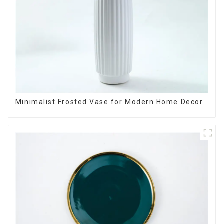
Minimalist Frosted Vase for Modern Home Decor