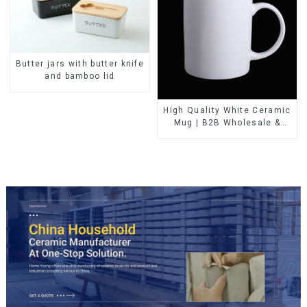
Butter jars with butter knife
and bamboo lid
High Quality White Ceramic
Mug | B2B Wholesale &
Branded | Professional
China Ceramics
Manufacturing Factory