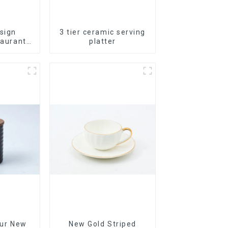
sign
3 tier ceramic serving
taurants
platter
Plates
bleware
 China
 Set
Our New
New Gold Striped