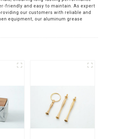
r-friendly and easy to maintain. As expert
roviding our customers with reliable and
tchen equipment, our aluminum grease