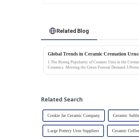
Related Blog
1.The Rising Popularity of Ceramic Urns in the Cremation Market
Ceramics: Meeting the Green Funeral Demand 3.Personalization and Customization: What
Modern Clients Want 4.Design ...
Related Search
Cookie Jar Ceramic Company
Ceramic Subli
Large Pottery Urns Suppliers
Ceramic Coffe