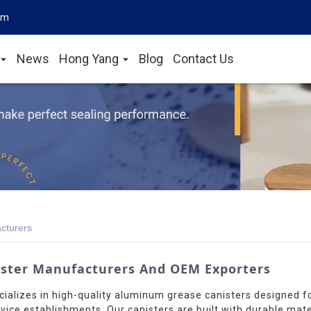
om
News
Hong Yang
Blog
Contact Us
cturers
ster Manufacturers And OEM Exporters
ializes in high-quality aluminum grease canisters designed fo
ice establishments. Our canisters are built with durable mat