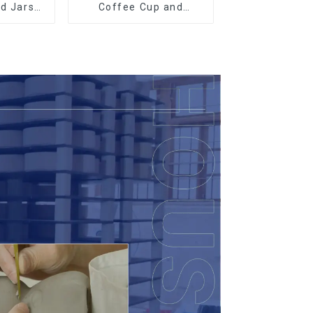
ed Jars
Coffee Cup and
th
Saucer Set