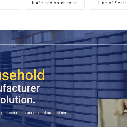
knife and bamboo lid
Line of Seal
Made Wi