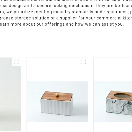
less design and a secure locking mechanism, they are both use
, we prioritize meeting industry standards and regulations, p
 grease storage solution or a supplier for your commercial ki
o learn more about our offerings and how we can assist you.