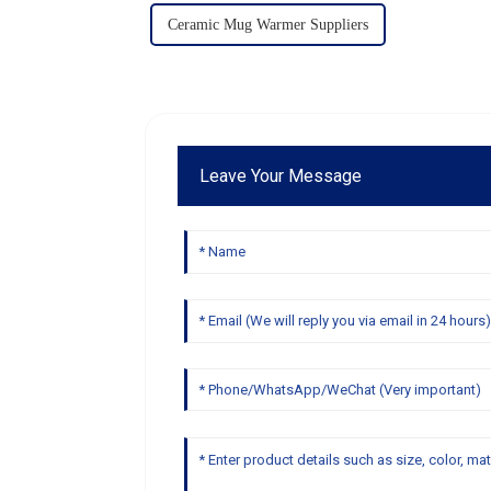
Ceramic Mug Warmer Suppliers
Leave Your Message