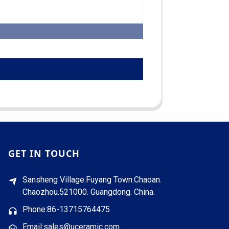
GET IN TOUCH
Sansheng Village.Fuyang Town.Chaoan.
Chaozhou.521000. Guangdong. China.
Phone:86-13715764475
Email:sales@uceramic.com