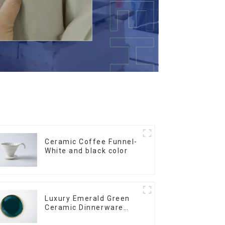
Ceramic Coffee Funnel-
White and black color
Luxury Emerald Green
Ceramic Dinnerware
with Gold Trim | Custom