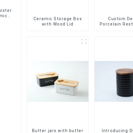
ister
mic
Ceramic Storage Box
Custom De
with Wood Lid
Porcelain Res
Bowl Dishes 
Dinner Set Ta
Luxury Bone
Dinnerware
Butter jars with butter
Introducing 