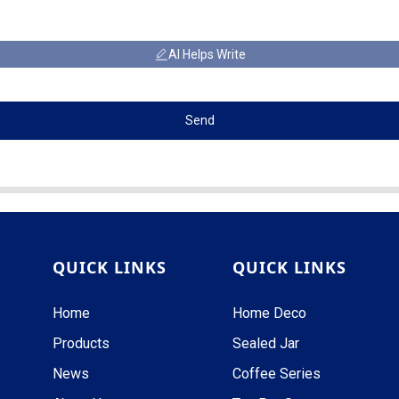
AI Helps Write
Send
QUICK LINKS
QUICK LINKS
Home
Home Deco
Products
Sealed Jar
News
Coffee Series