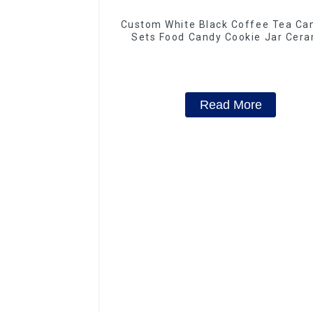
Custom White Black Coffee Tea Can
Sets Food Candy Cookie Jar Cera
Storage Jar with Wooden Lids
Read More