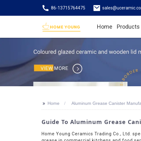
86-13715764475
sales@uceramic.c
Home
Products
>>
Home
Aluminum Grease Canister Manufa
Guide To Aluminum Grease Cani
Home Young Ceramics Trading Co., Ltd. spec
grease in commercial kitchens and food serv