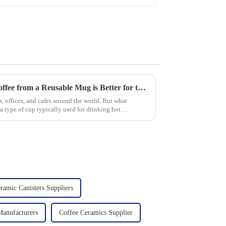
Glaze & Hand-Painted
Gold Options
New Study Finds Drinking Coffee from a Reusable Mug is Better for the Environment
, offices, and cafes around the world. But what
 type of cup typically used for drinking hot
ramic Canisters Suppliers
Manufacturers
Coffee Ceramics Supplier