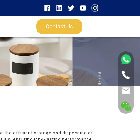
Contact Us
r the efficient storage and dispensing of
erials, ensuring long-lasting performance