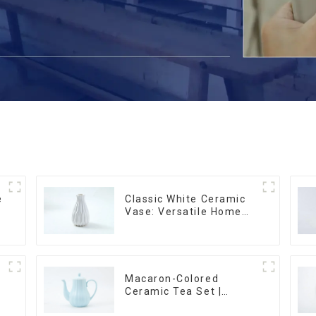
e
Classic White Ceramic
r
Vase: Versatile Home
Accent
Macaron-Colored
Ceramic Tea Set |
Stylish Teapot, Cup &