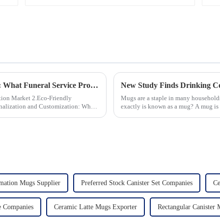
Saucer | Factory Direct
Global Trends in Ceramic Cremation Urns: What Funeral Service Providers Need to Know
 2.Eco-Friendly
Mugs are a staple in many households
exactly is known as a mug? A mug is a
beverages, such as coffee, tea...
mation Mugs Supplier
Preferred Stock Canister Set Companies
Ce
e Companies
Ceramic Latte Mugs Exporter
Rectangular Canister 