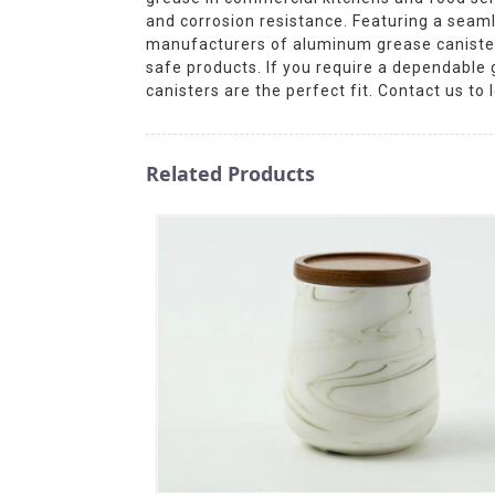
and corrosion resistance. Featuring a seam
manufacturers of aluminum grease canisters
safe products. If you require a dependable
canisters are the perfect fit. Contact us t
Related Products