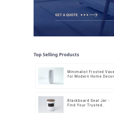
Top Selling Products
Minimalist Frosted Vas
for Modern Home Deco
Blackboard Seal Jar -
Find Your Trusted
Supplier Now