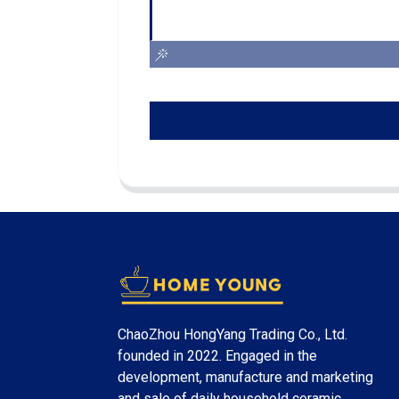
ChaoZhou HongYang Trading Co., Ltd.
founded in 2022. Engaged in the
development, manufacture and marketing
and sale of daily household ceramic