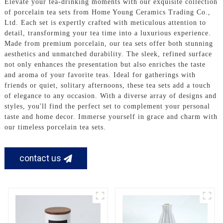
Elevate your tea-drinking moments with our exquisite collection
of porcelain tea sets from Home Young Ceramics Trading Co.,
Ltd. Each set is expertly crafted with meticulous attention to
detail, transforming your tea time into a luxurious experience.
Made from premium porcelain, our tea sets offer both stunning
aesthetics and unmatched durability. The sleek, refined surface
not only enhances the presentation but also enriches the taste
and aroma of your favorite teas. Ideal for gatherings with
friends or quiet, solitary afternoons, these tea sets add a touch
of elegance to any occasion. With a diverse array of designs and
styles, you'll find the perfect set to complement your personal
taste and home decor. Immerse yourself in grace and charm with
our timeless porcelain tea sets.
contact us