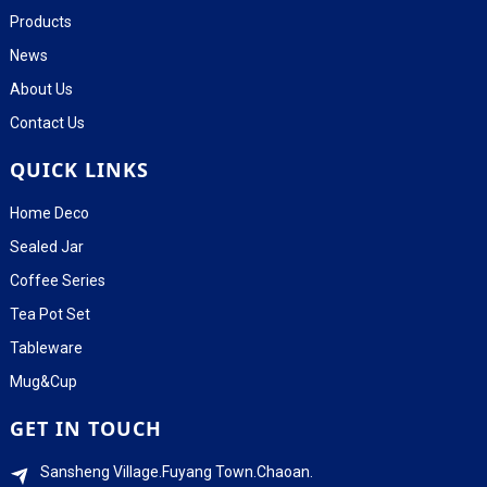
Products
News
About Us
Contact Us
QUICK LINKS
Home Deco
Sealed Jar
Coffee Series
Tea Pot Set
Tableware
Mug&Cup
GET IN TOUCH
Sansheng Village.Fuyang Town.Chaoan.