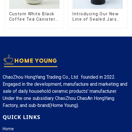
Custom White Black
Introducing Our New
Coffee Tea Canister
Line of Sealed Jars
Sets Food Candy
Made With
Cookie Jar Ceramic
Storage Jar with
Wooden Lids
ChaoZhou HongYang Trading Co., Ltd. founded in 2022.
Engaged in the development, manufacture and marketing and
sale of daily household ceramic products' manufacturer.
Under the one subsidiary ChaoZhou ChaoAn HongYang
Factory, and sub-brand(Home Young).
QUICK LINKS
Home