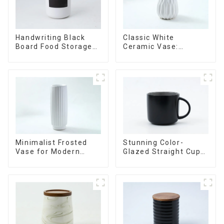
Handwriting Black
Classic White
Board Food Storage
Ceramic Vase:
Sealed with Wood
Versatile Home
Lids
Accent
Minimalist Frosted
Stunning Color-
Vase for Modern
Glazed Straight Cup
Home Decor
with an Wood Lid