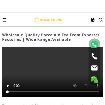
Wholesale Quality Porcelain Tea From Exporter
Factories | Wide Range Available