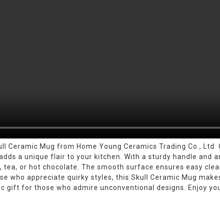
ull Ceramic Mug from Home Young Ceramics Trading Co., Ltd. C
dds a unique flair to your kitchen. With a sturdy handle and an
ee, tea, or hot chocolate. The smooth surface ensures easy clea
those who appreciate quirky styles, this Skull Ceramic Mug mak
tic gift for those who admire unconventional designs. Enjoy you