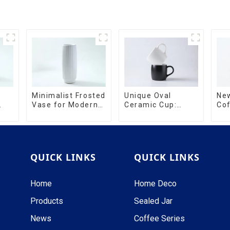
Minimalist Frosted
Unique Oval
New
Vase for Modern
Ceramic Cup:
Co
Home Decor
e
Ideal for Tea or
Sau
Espresso
QUICK LINKS
QUICK LINKS
Home
Home Deco
Products
Sealed Jar
News
Coffee Series