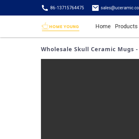
86-13715764475
sales@uceramic.c
Home
Products
Wholesale Skull Ceramic Mugs -