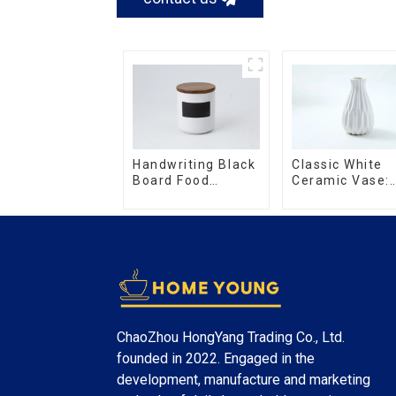
Handwriting Black
Classic White
Board Food
Ceramic Vase:
Storage Sealed
Versatile Hom
with Wood Lids
Accent
ChaoZhou HongYang Trading Co., Ltd.
founded in 2022. Engaged in the
development, manufacture and marketing