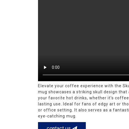
Elevate your coffee experience with the Sk
mug showcases a striking skull design that a
your favorite hot drinks, whether it's coff
lasting use. Ideal for fans of edgy art or 
or office setting. It also serves as a fantas
eye-catching mug.
contact us