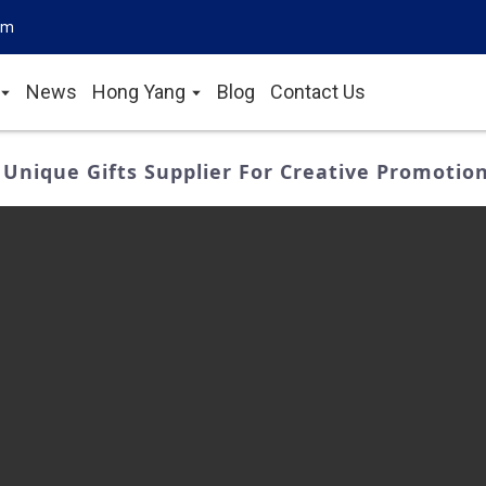
om
News
Hong Yang
Blog
Contact Us
 Unique Gifts Supplier For Creative Promotio