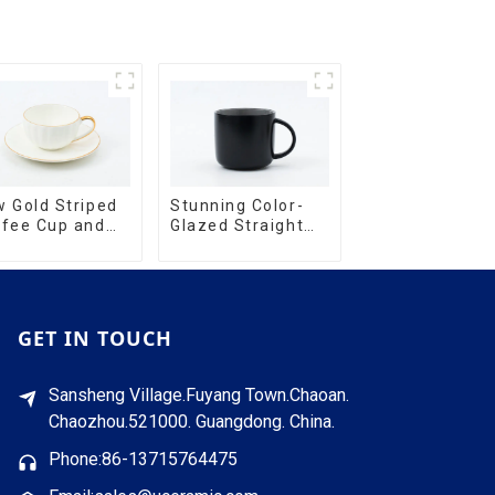
Stunning Color-
 Gold Striped
Glazed Straight
ffee Cup and
Cup with an Wood
cer Set
Lid
GET IN TOUCH
Sansheng Village.Fuyang Town.Chaoan.
Chaozhou.521000. Guangdong. China.
Phone:86-13715764475