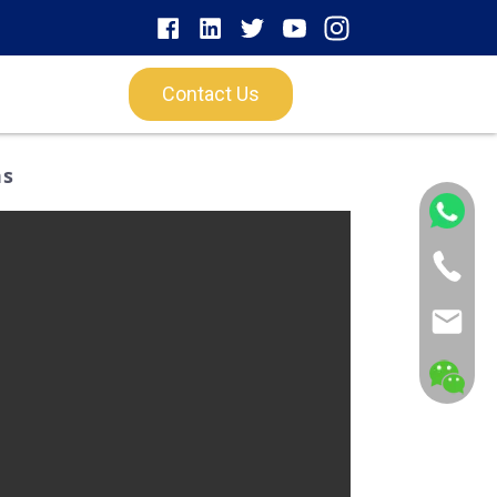
Contact Us
ns