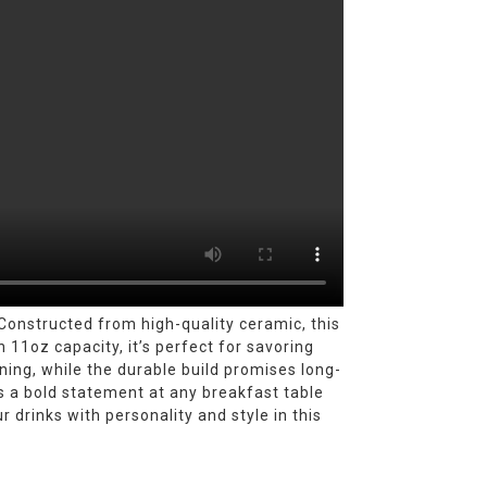
onstructed from high-quality ceramic, this
 11oz capacity, it’s perfect for savoring
ning, while the durable build promises long-
es a bold statement at any breakfast table
r drinks with personality and style in this