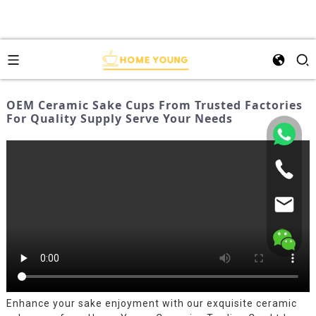
OEM Ceramic Sake Cups From Trusted Factories
For Quality Supply Serve Your Needs
Enhance your sake enjoyment with our exquisite ceramic