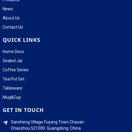
News
About Us
Contact Us
QUICK LINKS
Home Deco
Sealed Jar
Coffee Series
Tea Pot Set
Tableware
Mug&Cup
GET IN TOUCH
Sansheng Village.Fuyang Town.Chaoan.
Chaozhou.521000. Guangdong. China.