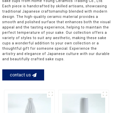
sake cups from Home Young Ceramics Trading Co., Ltd.
Each piece is handcrafted by skilled artisans, showcasing
traditional Japanese craftsmanship blended with modern
design. The high-quality ceramic material provides a
smooth and polished surface that enhances both the visual
appeal and the tasting experience, helping to maintain the
perfect temperature of your sake. Our collection offers a
variety of styles to suit any aesthetic, making these sake
cups a wonderful addition to your own collection or a
thoughtful gift for someone special. Experience the
artistry and elegance of Japanese culture with our durable
and beautifully crafted sake cups.
contact us