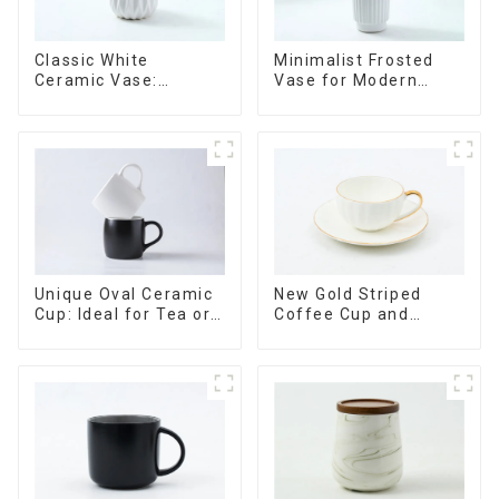
Minimalist Frosted
Classic White
Vase for Modern
Ceramic Vase:
Home Decor
Versatile Home
Accent
Unique Oval Ceramic
New Gold Striped
Cup: Ideal for Tea or
Coffee Cup and
Espresso
Saucer Set