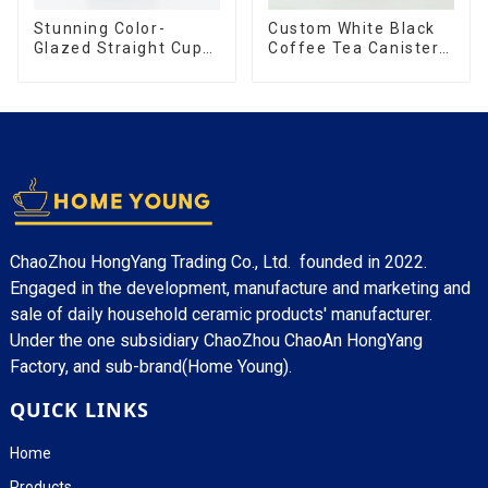
Stunning Color-
Custom White Black
Glazed Straight Cup
Coffee Tea Canister
with an Wood Lid
Sets Food Candy
Cookie Jar Ceramic
Storage Jar with
Wooden Lids
ChaoZhou HongYang Trading Co., Ltd. founded in 2022.
Engaged in the development, manufacture and marketing and
sale of daily household ceramic products' manufacturer.
Under the one subsidiary ChaoZhou ChaoAn HongYang
Factory, and sub-brand(Home Young).
QUICK LINKS
Home
Products