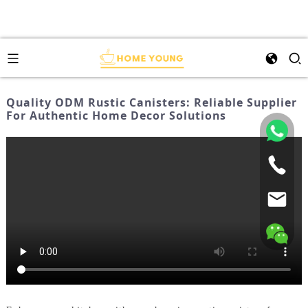
Quality ODM Rustic Canisters: Reliable Supplier
For Authentic Home Decor Solutions