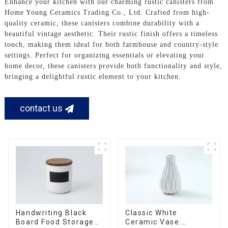
Enhance your kitchen with our charming rustic canisters from
Home Young Ceramics Trading Co., Ltd. Crafted from high-
quality ceramic, these canisters combine durability with a
beautiful vintage aesthetic. Their rustic finish offers a timeless
touch, making them ideal for both farmhouse and country-style
settings. Perfect for organizing essentials or elevating your
home decor, these canisters provide both functionality and style,
bringing a delightful rustic element to your kitchen.
contact us
Handwriting Black
Classic White
Board Food Storage
Ceramic Vase: