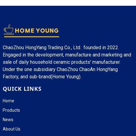
ChaoZhou HongYang Trading Co., Ltd. founded in 2022.
Engaged in the development, manufacture and marketing and
sale of daily household ceramic products' manufacturer.
Under the one subsidiary ChaoZhou ChaoAn HongYang
Factory, and sub-brand(Home Young).
QUICK LINKS
Home
Products
News
About Us