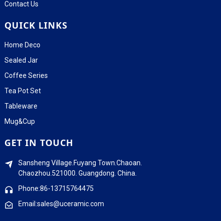
Contact Us
QUICK LINKS
Home Deco
Sealed Jar
Coffee Series
Tea Pot Set
Tableware
Mug&Cup
GET IN TOUCH
Sansheng Village.Fuyang Town.Chaoan.
Chaozhou.521000. Guangdong. China.
Phone:86-13715764475
Email:sales@uceramic.com