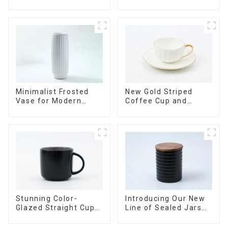
Sealed with Wood
Versatile Home
Lids
Accent
Minimalist Frosted
New Gold Striped
Vase for Modern
Coffee Cup and
Home Decor
Saucer Set
Stunning Color-
Introducing Our New
Glazed Straight Cup
Line of Sealed Jars
with an Wood Lid
Made With