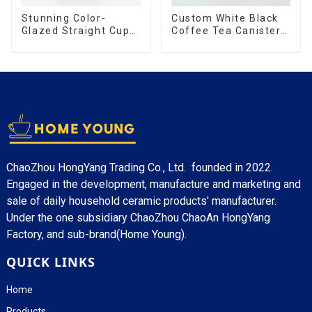
Stunning Color-
Custom White Black
Glazed Straight Cup
Coffee Tea Canister
with an Wood Lid
Sets Food Candy
Cookie Jar Ceramic
Storage Jar with
Wooden Lids
ChaoZhou HongYang Trading Co., Ltd. founded in 2022.
Engaged in the development, manufacture and marketing and
sale of daily household ceramic products' manufacturer.
Under the one subsidiary ChaoZhou ChaoAn HongYang
Factory, and sub-brand(Home Young).
QUICK LINKS
Home
Products