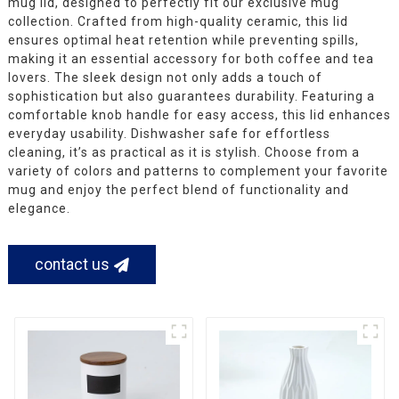
mug lid, designed to perfectly fit our exclusive mug
collection. Crafted from high-quality ceramic, this lid
ensures optimal heat retention while preventing spills,
making it an essential accessory for both coffee and tea
lovers. The sleek design not only adds a touch of
sophistication but also guarantees durability. Featuring a
comfortable knob handle for easy access, this lid enhances
everyday usability. Dishwasher safe for effortless
cleaning, it’s as practical as it is stylish. Choose from a
variety of colors and patterns to complement your favorite
mug and enjoy the perfect blend of functionality and
elegance.
contact us