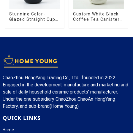
Stunning Color-
Custom White Black
Glazed Straight Cup
Coffee Tea Canister
with an Wood Lid
Sets Food Candy
Cookie Jar Ceramic
Storage Jar with
Wooden Lids
ChaoZhou HongYang Trading Co., Ltd. founded in 2022.
Engaged in the development, manufacture and marketing and
sale of daily household ceramic products' manufacturer.
Under the one subsidiary ChaoZhou ChaoAn HongYang
Factory, and sub-brand(Home Young).
QUICK LINKS
Home