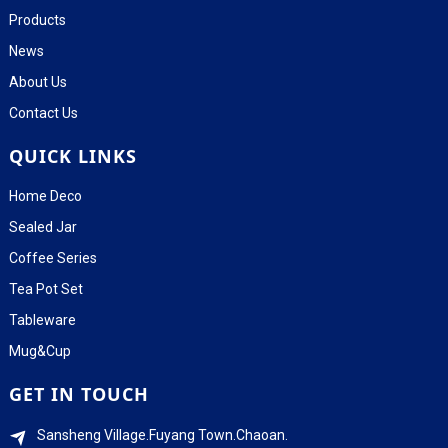
Products
News
About Us
Contact Us
QUICK LINKS
Home Deco
Sealed Jar
Coffee Series
Tea Pot Set
Tableware
Mug&Cup
GET IN TOUCH
Sansheng Village.Fuyang Town.Chaoan.