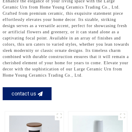
Enhance the elegance of your living space with the Large
Ceramic Urn from Home Young Ceramics Trading Co., Ltd.
Crafted from premium ceramic, this exquisite statement piece
effortlessly elevates your home decor. Its sizable, striking
design serves as a versatile accent, perfect for showcasing fresh
or artificial flowers and greenery, or it can stand alone as a
captivating focal point. Available in an array of finishes and
colors, this urn caters to varied styles, whether you lean towards
sleek modernity or classic ornate designs. Its timeless charm
combined with durable construction ensures that it will remain a
cherished element of your home for years to come. Elevate your
decor with the sophistication of our Large Ceramic Urn from
Home Young Ceramics Trading Co., Ltd.
contact us