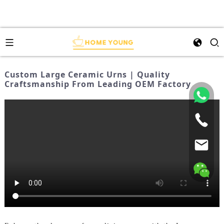
Custom Large Ceramic Urns | Quality
Craftsmanship From Leading OEM Factory