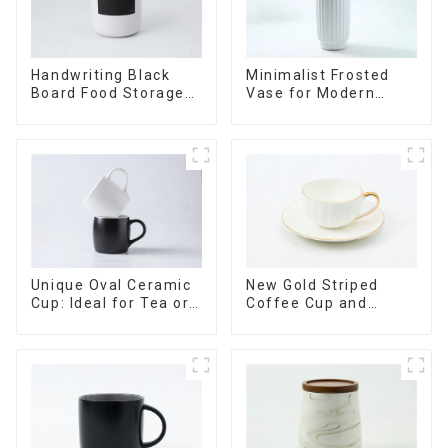
Minimalist Frosted
Handwriting Black
Vase for Modern
Board Food Storage
Home Decor
Sealed with Wood
Lids
Unique Oval Ceramic
New Gold Striped
Cup: Ideal for Tea or
Coffee Cup and
Espresso
Saucer Set