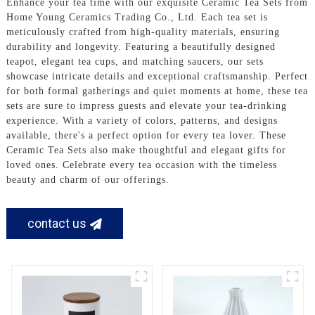
Enhance your tea time with our exquisite Ceramic Tea Sets from
Home Young Ceramics Trading Co., Ltd. Each tea set is
meticulously crafted from high-quality materials, ensuring
durability and longevity. Featuring a beautifully designed
teapot, elegant tea cups, and matching saucers, our sets
showcase intricate details and exceptional craftsmanship. Perfect
for both formal gatherings and quiet moments at home, these tea
sets are sure to impress guests and elevate your tea-drinking
experience. With a variety of colors, patterns, and designs
available, there's a perfect option for every tea lover. These
Ceramic Tea Sets also make thoughtful and elegant gifts for
loved ones. Celebrate every tea occasion with the timeless
beauty and charm of our offerings.
contact us