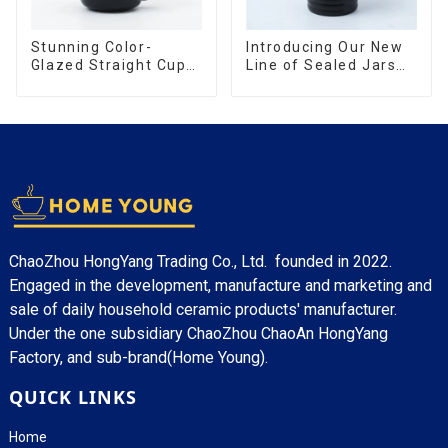
Stunning Color-
Introducing Our New
Glazed Straight Cup
Line of Sealed Jars
with an Wood Lid
Made With
ChaoZhou HongYang Trading Co., Ltd. founded in 2022.
Engaged in the development, manufacture and marketing and
sale of daily household ceramic products' manufacturer.
Under the one subsidiary ChaoZhou ChaoAn HongYang
Factory, and sub-brand(Home Young).
QUICK LINKS
Home