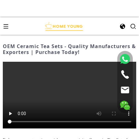
OEM Ceramic Tea Sets - Quality Manufacturers &
Exporters | Purchase Today!