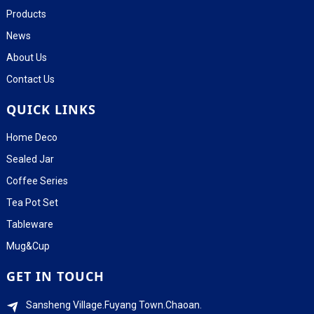
Products
News
About Us
Contact Us
QUICK LINKS
Home Deco
Sealed Jar
Coffee Series
Tea Pot Set
Tableware
Mug&Cup
GET IN TOUCH
Sansheng Village.Fuyang Town.Chaoan.