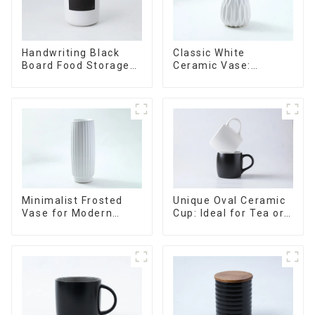
Handwriting Black
Classic White
Board Food Storage
Ceramic Vase:
Sealed with Wood
Versatile Home
Lids
Accent
Minimalist Frosted
Unique Oval Ceramic
Vase for Modern
Cup: Ideal for Tea or
Home Decor
Espresso