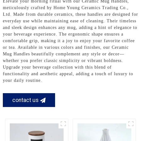
Elevate your morning ritual with our Ceramic Mug Handles,
meticulously crafted by Home Young Ceramics Trading Co.,
Ltd. Made from durable ceramics, these handles are designed for
everyday use while maintaining ease of cleaning. Their timeless
and sleek design enhances any mug, adding a hint of elegance to
your beverage experience. The ergonomic shape ensures a
comfortable grip, making it a joy to enjoy your favorite coffee
or tea. Available in various colors and finishes, our Ceramic
Mug Handles beautifully complement any style or decor—
whether you prefer classic simplicity or vibrant boldness.
Upgrade your beverage collection with this blend of
functionality and aesthetic appeal, adding a touch of luxury to
your daily routine.
contact us