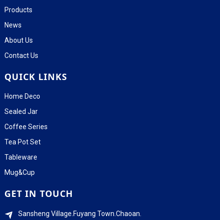
Products
News
About Us
Contact Us
QUICK LINKS
Home Deco
Sealed Jar
Coffee Series
Tea Pot Set
Tableware
Mug&Cup
GET IN TOUCH
Sansheng Village.Fuyang Town.Chaoan.