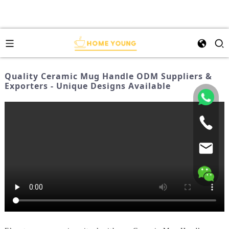
Quality Ceramic Mug Handle ODM Suppliers &
Exporters - Unique Designs Available