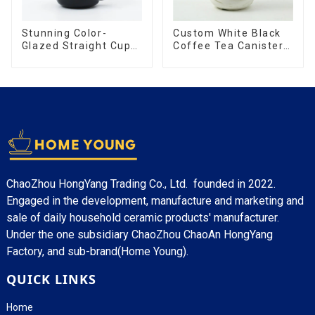
Stunning Color-
Custom White Black
Glazed Straight Cup
Coffee Tea Canister
with an Wood Lid
Sets Food Candy
Cookie Jar Ceramic
Storage Jar with
Wooden Lids
ChaoZhou HongYang Trading Co., Ltd. founded in 2022.
Engaged in the development, manufacture and marketing and
sale of daily household ceramic products' manufacturer.
Under the one subsidiary ChaoZhou ChaoAn HongYang
Factory, and sub-brand(Home Young).
QUICK LINKS
Home