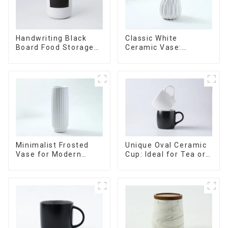
Handwriting Black
Classic White
Board Food Storage
Ceramic Vase:
Sealed with Wood
Versatile Home
Lids
Accent
Minimalist Frosted
Unique Oval Ceramic
Vase for Modern
Cup: Ideal for Tea or
Home Decor
Espresso