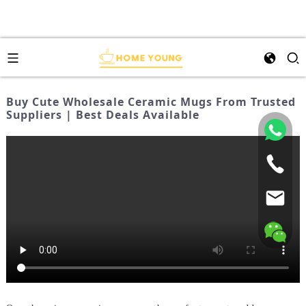
Buy Cute Wholesale Ceramic Mugs From Trusted
Suppliers | Best Deals Available