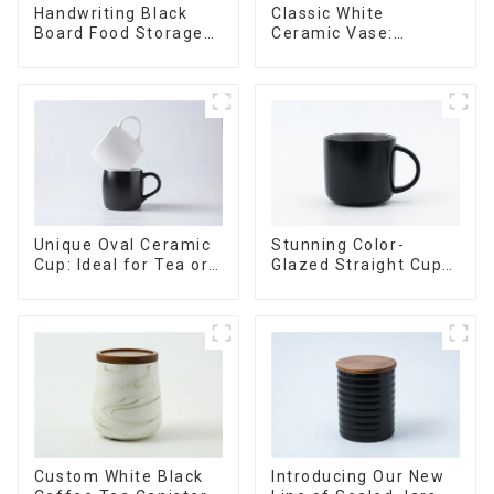
Handwriting Black
Classic White
Board Food Storage
Ceramic Vase:
Sealed with Wood
Versatile Home
Lids
Accent
Stunning Color-
Unique Oval Ceramic
Glazed Straight Cup
Cup: Ideal for Tea or
with an Wood Lid
Espresso
Custom White Black
Introducing Our New