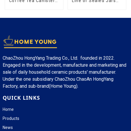
Coffee Tea Canister
Line of Sealed Jars
Sets Food Candy
Made With
Cookie Jar Ceramic
Storage Jar with
Wooden Lids
ChaoZhou HongYang Trading Co., Ltd. founded in 2022.
Engaged in the development, manufacture and marketing and
sale of daily household ceramic products' manufacturer.
Under the one subsidiary ChaoZhou ChaoAn HongYang
Factory, and sub-brand(Home Young).
QUICK LINKS
Home
Products
News