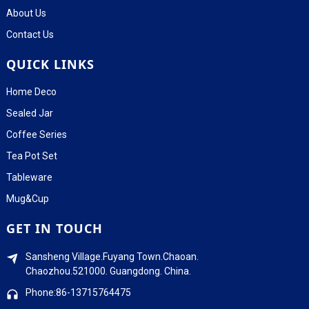
About Us
Contact Us
QUICK LINKS
Home Deco
Sealed Jar
Coffee Series
Tea Pot Set
Tableware
Mug&Cup
GET IN TOUCH
Sansheng Village.Fuyang Town.Chaoan.
Chaozhou.521000. Guangdong. China.
Phone:86-13715764475