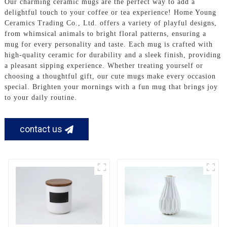
Our charming ceramic mugs are the perfect way to add a
delightful touch to your coffee or tea experience! Home Young
Ceramics Trading Co., Ltd. offers a variety of playful designs,
from whimsical animals to bright floral patterns, ensuring a
mug for every personality and taste. Each mug is crafted with
high-quality ceramic for durability and a sleek finish, providing
a pleasant sipping experience. Whether treating yourself or
choosing a thoughtful gift, our cute mugs make every occasion
special. Brighten your mornings with a fun mug that brings joy
to your daily routine.
contact us