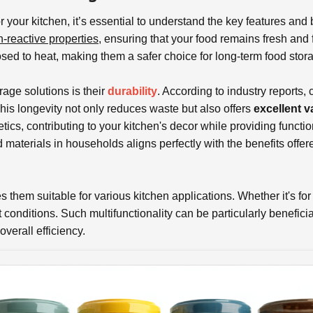
r your kitchen, it’s essential to understand the key features and 
-reactive properties
, ensuring that your food remains fresh and 
d to heat, making them a safer choice for long-term food stor
rage solutions is their
durability
. According to industry reports,
his longevity not only reduces waste but also offers
excellent v
ics, contributing to your kitchen's decor while providing functio
aterials in households aligns perfectly with the benefits offe
them suitable for various kitchen applications. Whether it's for
t conditions. Such multifunctionality can be particularly benefic
overall efficiency.