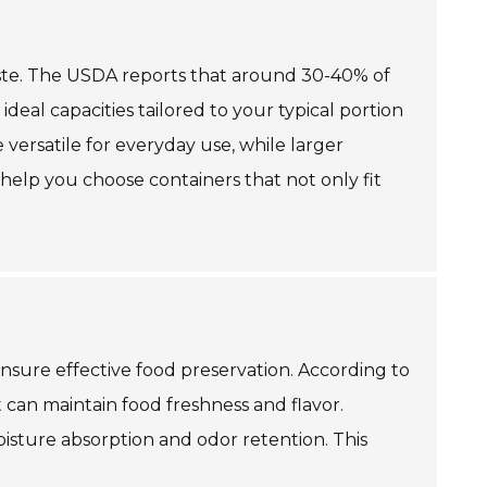
 waste. The USDA reports that around 30-40% of
deal capacities tailored to your typical portion
 versatile for everyday use, while larger
 help you choose containers that not only fit
 ensure effective food preservation. According to
 can maintain food freshness and flavor.
oisture absorption and odor retention. This