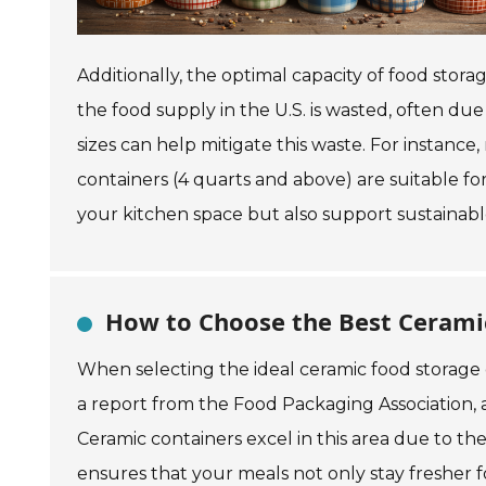
Additionally, the optimal capacity of food stor
the food supply in the U.S. is wasted, often due
sizes can help mitigate this waste. For instance
containers (4 quarts and above) are suitable for
your kitchen space but also support sustainable
How to Choose the Best Ceramic
When selecting the ideal ceramic food storage co
a report from the Food Packaging Association, 
Ceramic containers excel in this area due to th
ensures that your meals not only stay fresher fo