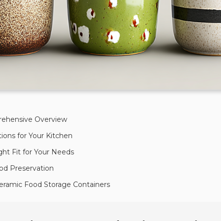
prehensive Overview
ions for Your Kitchen
ght Fit for Your Needs
od Preservation
 Ceramic Food Storage Containers