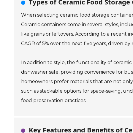
Types of Ceramic Food Storage
When selecting ceramic food storage containers,
Ceramic containers come in several styles, includ
like grains or leftovers. According to a recent
CAGR of 5% over the next five years, driven by 
In addition to style, the functionality of ceram
dishwasher safe, providing convenience for bu
homeowners prefer materials that are not only ae
such as stackable options for space-saving, und
food preservation practices.
Key Features and Benefits of Ce