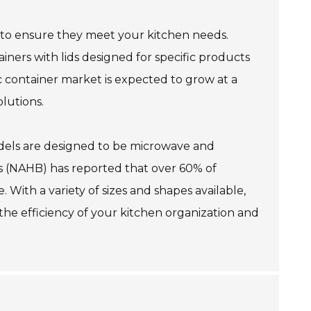
le to ensure they meet your kitchen needs.
tainers with lids designed for specific products
ic container market is expected to grow at a
lutions.
 models are designed to be microwave and
s (NAHB) has reported that over 60% of
 With a variety of sizes and shapes available,
 the efficiency of your kitchen organization and