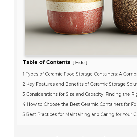
Table of Contents
[
]
Hide
1 Types of Ceramic Food Storage Containers: A Com
2 Key Features and Benefits of Ceramic Storage Solut
3 Considerations for Size and Capacity: Finding the Ri
4 How to Choose the Best Ceramic Containers for Fo
5 Best Practices for Maintaining and Caring for Your