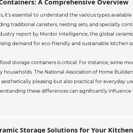
 Containers: A Comprehensive Overview
 it’s essential to understand the various types availab
ing traditional canisters, nesting sets, and specialty con
 industry report by Mordor Intelligence, the global ceram
rising demand for eco-friendly and sustainable kitchen so
ic food storage containers is critical. For instance, some
sy households. The National Association of Home Builder
sthetically pleasing but also practical for everyday use.
erstanding these differences can significantly influence
ramic Storage Solutions for Your Kitchen