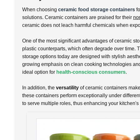
When choosing
ceramic food storage containers
fo
solutions. Ceramic containers are praised for their
non
ceramic does not leach harmful chemicals when expose
One of the most significant advantages of ceramic sto
plastic counterparts, which often degrade over time. T
storage options today are designed with stylish aesthet
growing emphasis on clean cooking technologies and m
ideal option for
health-conscious consumers
.
In addition, the
versatility
of ceramic containers makes 
these containers perform exceptionally under differen
to serve multiple roles, thus enhancing your kitchen's 