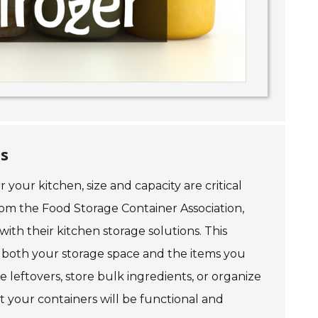
ds
your kitchen, size and capacity are critical
from the Food Storage Container Association,
with their kitchen storage solutions. This
 both your storage space and the items you
 leftovers, store bulk ingredients, or organize
 your containers will be functional and