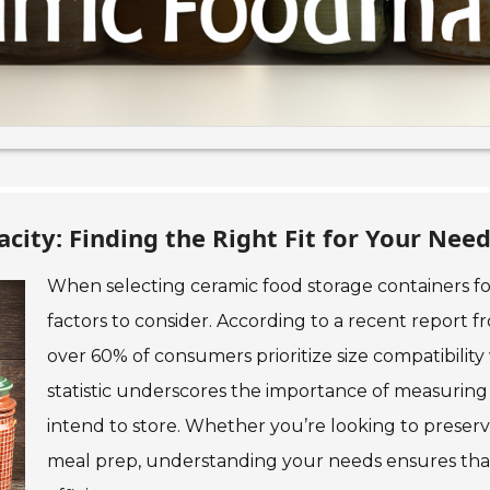
city: Finding the Right Fit for Your Nee
When selecting ceramic food storage containers for 
factors to consider. According to a recent report 
over 60% of consumers prioritize size compatibility 
statistic underscores the importance of measuring
intend to store. Whether you’re looking to preserve
meal prep, understanding your needs ensures that