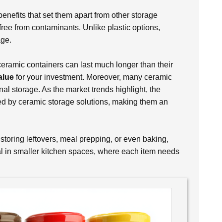
benefits that set them apart from other storage
free from contaminants. Unlike plastic options,
age.
 ceramic containers can last much longer than their
alue
for your investment. Moreover, many ceramic
nal storage. As the market trends highlight, the
red by ceramic storage solutions, making them an
 storing leftovers, meal prepping, or even baking,
ial in smaller kitchen spaces, where each item needs