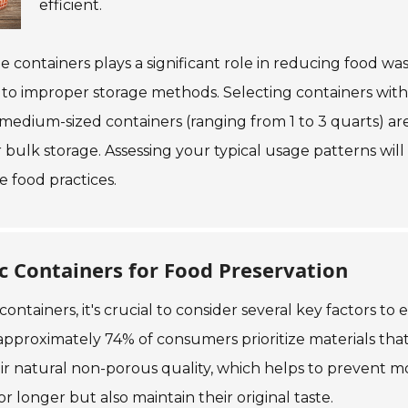
efficient.
age containers plays a significant role in reducing food
 to improper storage methods. Selecting containers with i
, medium-sized containers (ranging from 1 to 3 quarts) are
 bulk storage. Assessing your typical usage patterns will
 food practices.
 Containers for Food Preservation
ntainers, it's crucial to consider several key factors to
approximately 74% of consumers prioritize materials that
eir natural non-porous quality, which helps to prevent m
r longer but also maintain their original taste.