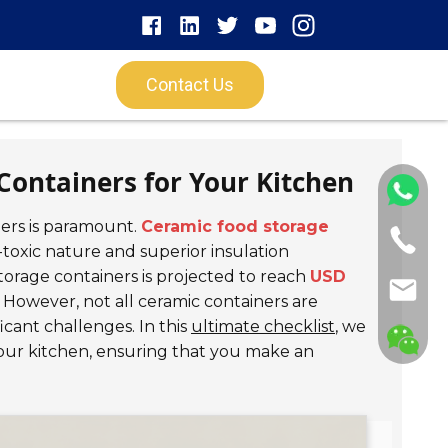
Contact Us
Containers for Your Kitchen
ners is paramount.
Ceramic food storage
toxic nature and superior insulation
torage containers is projected to reach
USD
y. However, not all ceramic containers are
icant challenges. In this
ultimate checklist
, we
 your kitchen, ensuring that you make an