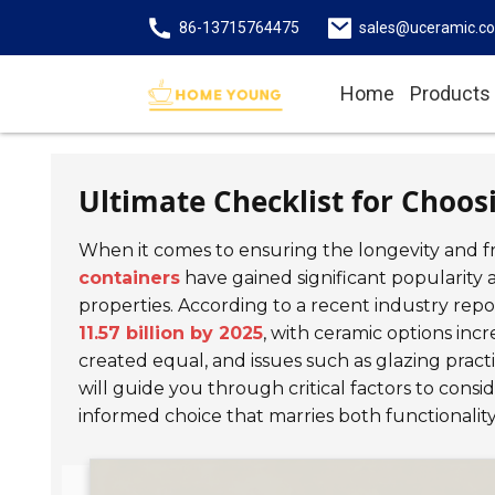
86-13715764475
sales@uceramic.c
Home
Products
Ultimate Checklist for Choos
When it comes to ensuring the longevity and fr
containers
have gained significant popularity
properties. According to a recent industry rep
11.57 billion by 2025
, with ceramic options incr
created equal, and issues such as glazing practi
will guide you through critical factors to cons
informed choice that marries both functionality