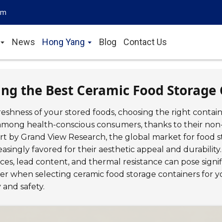
om
News
Hong Yang
Blog
Contact Us
ing the Best Ceramic Food Storage 
eshness of your stored foods, choosing the right contai
 among health-conscious consumers, thanks to their non-
ort by Grand View Research, the global market for food s
easingly favored for their aesthetic appeal and durabilit
ces, lead content, and thermal resistance can pose signif
ider when selecting ceramic food storage containers for
 and safety.