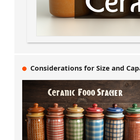
Considerations for Size and Capa