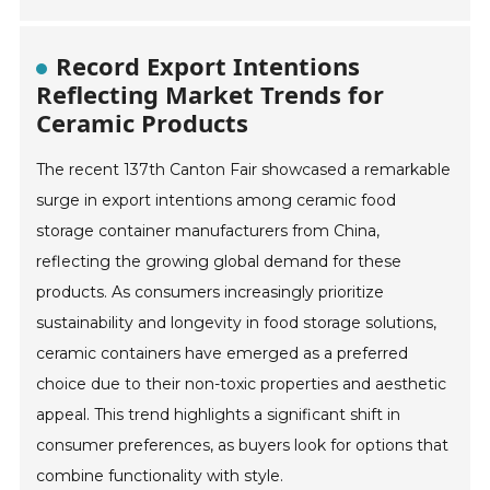
Record Export Intentions
Reflecting Market Trends for
Ceramic Products
The recent 137th Canton Fair showcased a remarkable
surge in export intentions among ceramic food
storage container manufacturers from China,
reflecting the growing global demand for these
products. As consumers increasingly prioritize
sustainability and longevity in food storage solutions,
ceramic containers have emerged as a preferred
choice due to their non-toxic properties and aesthetic
appeal. This trend highlights a significant shift in
consumer preferences, as buyers look for options that
combine functionality with style.