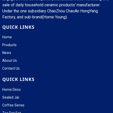
sale of daily household ceramic products' manufacturer.
Under the one subsidiary ChaoZhou ChaoAn HongYang
Factory, and sub-brand(Home Young).
QUICK LINKS
Home
Products
News
About Us
Contact Us
QUICK LINKS
Home Deco
Sealed Jar
Coffee Series
Tea Pot Set