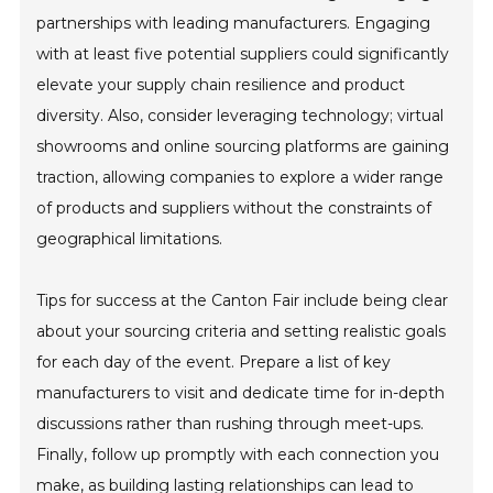
partnerships with leading manufacturers. Engaging
with at least five potential suppliers could significantly
elevate your supply chain resilience and product
diversity. Also, consider leveraging technology; virtual
showrooms and online sourcing platforms are gaining
traction, allowing companies to explore a wider range
of products and suppliers without the constraints of
geographical limitations.
Tips for success at the Canton Fair include being clear
about your sourcing criteria and setting realistic goals
for each day of the event. Prepare a list of key
manufacturers to visit and dedicate time for in-depth
discussions rather than rushing through meet-ups.
Finally, follow up promptly with each connection you
make, as building lasting relationships can lead to