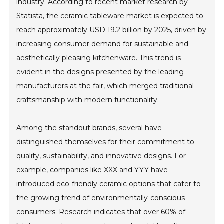
industry. According to recent market research by
Statista, the ceramic tableware market is expected to
reach approximately USD 19.2 billion by 2025, driven by
increasing consumer demand for sustainable and
aesthetically pleasing kitchenware. This trend is
evident in the designs presented by the leading
manufacturers at the fair, which merged traditional
craftsmanship with modern functionality.
Among the standout brands, several have
distinguished themselves for their commitment to
quality, sustainability, and innovative designs. For
example, companies like XXX and YYY have
introduced eco-friendly ceramic options that cater to
the growing trend of environmentally-conscious
consumers. Research indicates that over 60% of