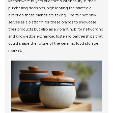
kitchenware buyers prioritize sustainability in their
purchasing decisions, highlighting the strategic
direction these brands are taking. The fair not only
serves as a platform for these brands to showcase
their products but also as a vibrant hub for networking
and knowledge exchange, fostering partnerships that
could shape the future of the ceramic food storage
market.