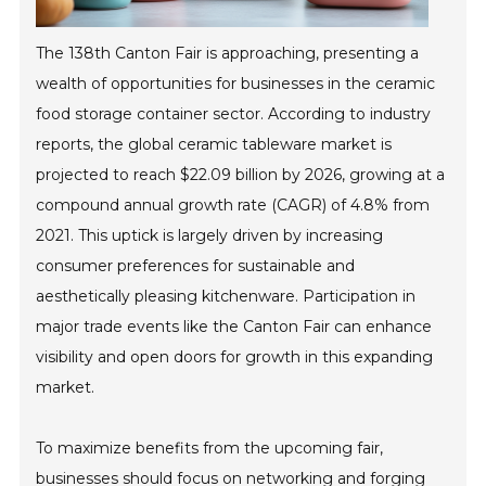
The 138th Canton Fair is approaching, presenting a
wealth of opportunities for businesses in the ceramic
food storage container sector. According to industry
reports, the global ceramic tableware market is
projected to reach $22.09 billion by 2026, growing at a
compound annual growth rate (CAGR) of 4.8% from
2021. This uptick is largely driven by increasing
consumer preferences for sustainable and
aesthetically pleasing kitchenware. Participation in
major trade events like the Canton Fair can enhance
visibility and open doors for growth in this expanding
market.
To maximize benefits from the upcoming fair,
businesses should focus on networking and forging