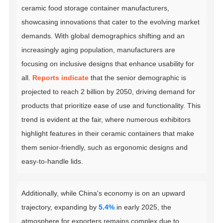
ceramic food storage container manufacturers,
showcasing innovations that cater to the evolving market
demands. With global demographics shifting and an
increasingly aging population, manufacturers are
focusing on inclusive designs that enhance usability for
all.
Reports indicate
that the senior demographic is
projected to reach 2 billion by 2050, driving demand for
products that prioritize ease of use and functionality. This
trend is evident at the fair, where numerous exhibitors
highlight features in their ceramic containers that make
them senior-friendly, such as ergonomic designs and
easy-to-handle lids.
Additionally, while China's economy is on an upward
trajectory, expanding by
5.4%
in early 2025, the
atmosphere for exporters remains complex due to