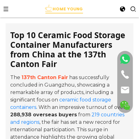
Top 10 Ceramic Food Storage
Container Manufacturers
from China at the 137th
Canton Fair
The
137th Canton Fair
has successfully
concluded in Guangzhou, showcasing a
remarkable array of products, including a
significant focus on
ceramic food storage
containers
. With an impressive turnout of over
288,938 overseas buyers
from
219 countries
and regions
, the fair has set a new record for
international participation. This surge in
attendance highlights the growing global