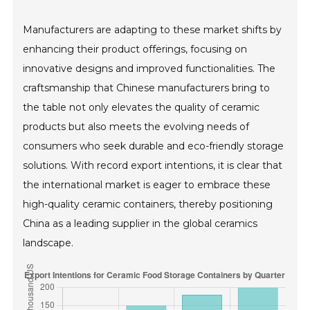
Manufacturers are adapting to these market shifts by
enhancing their product offerings, focusing on
innovative designs and improved functionalities. The
craftsmanship that Chinese manufacturers bring to
the table not only elevates the quality of ceramic
products but also meets the evolving needs of
consumers who seek durable and eco-friendly storage
solutions. With record export intentions, it is clear that
the international market is eager to embrace these
high-quality ceramic containers, thereby positioning
China as a leading supplier in the global ceramics
landscape.