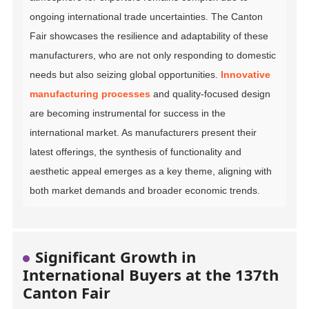
ongoing international trade uncertainties. The Canton
Fair showcases the resilience and adaptability of these
manufacturers, who are not only responding to domestic
needs but also seizing global opportunities.
Innovative
manufacturing processes
and quality-focused design
are becoming instrumental for success in the
international market. As manufacturers present their
latest offerings, the synthesis of functionality and
aesthetic appeal emerges as a key theme, aligning with
both market demands and broader economic trends.
Significant Growth in
International Buyers at the 137th
Canton Fair