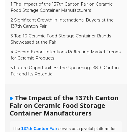
1 The Impact of the 137th Canton Fair on Ceramic
Food Storage Container Manufacturers
2 Significant Growth in International Buyers at the
137th Canton Fair
3 Top 10 Ceramic Food Storage Container Brands
Showcased at the Fair
4 Record Export Intentions Reflecting Market Trends
for Ceramic Products
5 Future Opportunities: The Upcoming 138th Canton
Fair and Its Potential
The Impact of the 137th Canton
Fair on Ceramic Food Storage
Container Manufacturers
The
137th Canton Fair
serves as a pivotal platform for