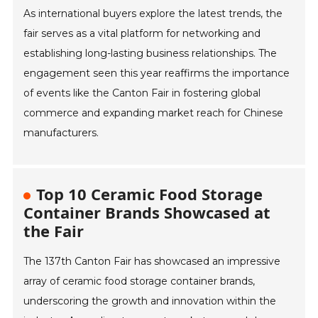
As international buyers explore the latest trends, the
fair serves as a vital platform for networking and
establishing long-lasting business relationships. The
engagement seen this year reaffirms the importance
of events like the Canton Fair in fostering global
commerce and expanding market reach for Chinese
manufacturers.
Top 10 Ceramic Food Storage
Container Brands Showcased at
the Fair
The 137th Canton Fair has showcased an impressive
array of ceramic food storage container brands,
underscoring the growth and innovation within the