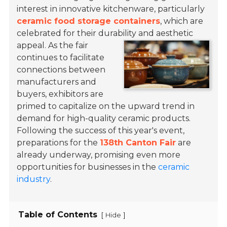
interest in innovative kitchenware, particularly
ceramic food storage containers
, which are
celebrated for their durability and aesthetic
appeal.
As the fair
continues to facilitate
connections between
manufacturers and
buyers, exhibitors are
primed to capitalize on the upward trend in
demand for high-quality ceramic products.
Following the success of this year's event,
preparations for the
138th Canton Fair
are
already underway, promising even more
opportunities for businesses in the
ceramic
industry
.
Table of Contents
[
]
Hide