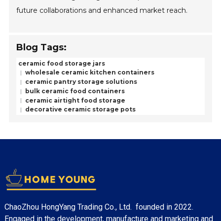
future collaborations and enhanced market reach.
Blog Tags:
ceramic food storage jars
wholesale ceramic kitchen containers
ceramic pantry storage solutions
bulk ceramic food containers
ceramic airtight food storage
decorative ceramic storage pots
ChaoZhou HongYang Trading Co., Ltd. founded in 2022.
Engaged in the development, manufacture and marketing and