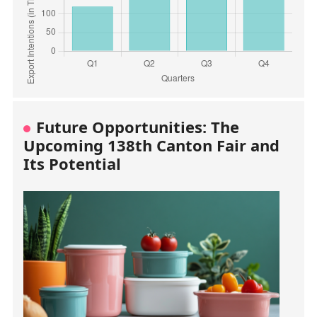
Future Opportunities: The
Upcoming 138th Canton Fair and
Its Potential