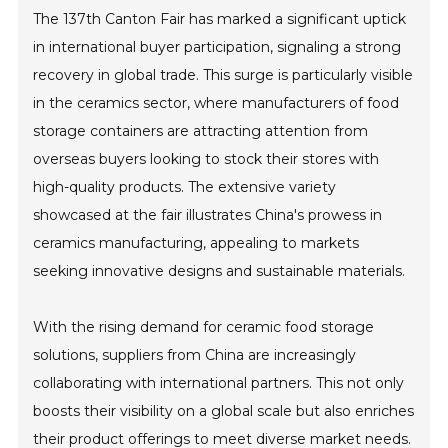
The 137th Canton Fair has marked a significant uptick
in international buyer participation, signaling a strong
recovery in global trade. This surge is particularly visible
in the ceramics sector, where manufacturers of food
storage containers are attracting attention from
overseas buyers looking to stock their stores with
high-quality products. The extensive variety
showcased at the fair illustrates China's prowess in
ceramics manufacturing, appealing to markets
seeking innovative designs and sustainable materials.
With the rising demand for ceramic food storage
solutions, suppliers from China are increasingly
collaborating with international partners. This not only
boosts their visibility on a global scale but also enriches
their product offerings to meet diverse market needs.