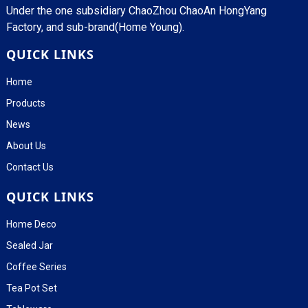
Under the one subsidiary ChaoZhou ChaoAn HongYang
Factory, and sub-brand(Home Young).
QUICK LINKS
Home
Products
News
About Us
Contact Us
QUICK LINKS
Home Deco
Sealed Jar
Coffee Series
Tea Pot Set