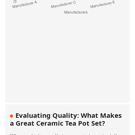
Evaluating Quality: What Makes
a Great Ceramic Tea Pot Set?