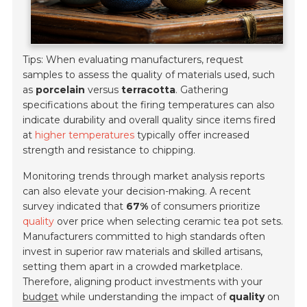
Tips: When evaluating manufacturers, request
samples to assess the quality of materials used, such
as
porcelain
versus
terracotta
. Gathering
specifications about the firing temperatures can also
indicate durability and overall quality since items fired
at
higher temperatures
typically offer increased
strength and resistance to chipping.
Monitoring trends through market analysis reports
can also elevate your decision-making. A recent
survey indicated that
67%
of consumers prioritize
quality
over price when selecting ceramic tea pot sets.
Manufacturers committed to high standards often
invest in superior raw materials and skilled artisans,
setting them apart in a crowded marketplace.
Therefore, aligning product investments with your
budget
while understanding the impact of
quality
on