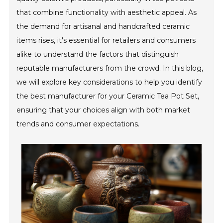
that combine functionality with aesthetic appeal. As
the demand for artisanal and handcrafted ceramic
items rises, it's essential for retailers and consumers
alike to understand the factors that distinguish
reputable manufacturers from the crowd. In this blog,
we will explore key considerations to help you identify
the best manufacturer for your Ceramic Tea Pot Set,
ensuring that your choices align with both market
trends and consumer expectations.