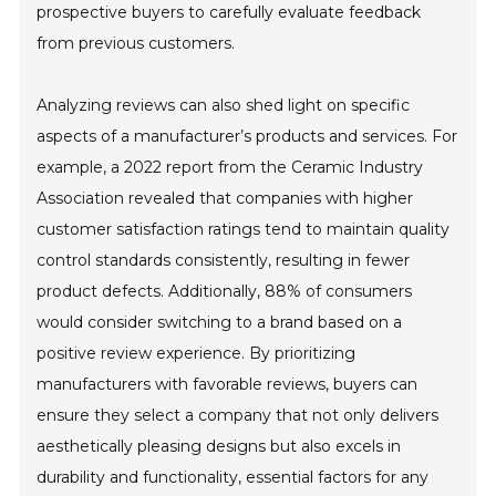
prospective buyers to carefully evaluate feedback
from previous customers.
Analyzing reviews can also shed light on specific
aspects of a manufacturer’s products and services. For
example, a 2022 report from the Ceramic Industry
Association revealed that companies with higher
customer satisfaction ratings tend to maintain quality
control standards consistently, resulting in fewer
product defects. Additionally, 88% of consumers
would consider switching to a brand based on a
positive review experience. By prioritizing
manufacturers with favorable reviews, buyers can
ensure they select a company that not only delivers
aesthetically pleasing designs but also excels in
durability and functionality, essential factors for any