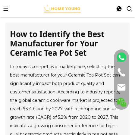
How to Identify the Best
Manufacturer for Your
Ceramic Tea Pot Set
In today's competitive marketplace, selecting the
best manufacturer for your Ceramic Tea Pot Set can
significantly impact both product quality and
customer satisfaction. According to industry reports,
the global ceramic cookware market is projected to
reach $3.4 billion by 2027, with a compound annual
growth rate (CAGR) of 5.2% from 2020 to 2027. This
indicates a growing consumer preference for high-
quality ceramic products, particularly in tea pot sets