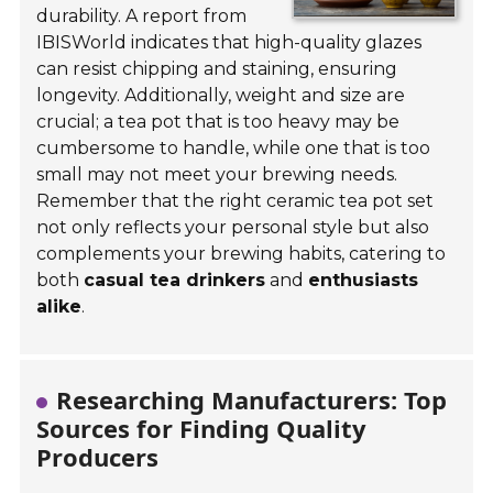
durability. A report from
IBISWorld indicates that high-quality glazes
can resist chipping and staining, ensuring
longevity. Additionally, weight and size are
crucial; a tea pot that is too heavy may be
cumbersome to handle, while one that is too
small may not meet your brewing needs.
Remember that the right ceramic tea pot set
not only reflects your personal style but also
complements your brewing habits, catering to
both
casual tea drinkers
and
enthusiasts
alike
.
Researching Manufacturers: Top
Sources for Finding Quality
Producers