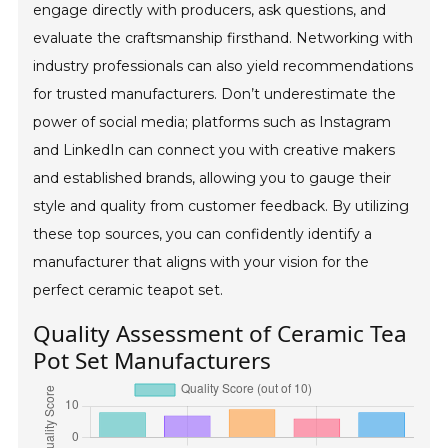
engage directly with producers, ask questions, and
evaluate the craftsmanship firsthand. Networking with
industry professionals can also yield recommendations
for trusted manufacturers. Don’t underestimate the
power of social media; platforms such as Instagram
and LinkedIn can connect you with creative makers
and established brands, allowing you to gauge their
style and quality from customer feedback. By utilizing
these top sources, you can confidently identify a
manufacturer that aligns with your vision for the
perfect ceramic teapot set.
Quality Assessment of Ceramic Tea
Pot Set Manufacturers