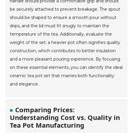
handle should provide a comfortable grip and should
be securely attached to prevent breakage. The spout
should be shaped to ensure a smooth pour without
drips, and the lid must fit snugly to maintain the
temperature of the tea. Additionally, evaluate the
weight of the set; a heavier pot often signifies quality
construction, which contributes to better insulation
and a more pleasant pouring experience. By focusing
on these essential elements, you can identify the ideal
ceramic tea pot set that marries both functionality
and elegance.
Comparing Prices:
Understanding Cost vs. Quality in
Tea Pot Manufacturing