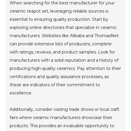
When searching for the best manufacturer for your
ceramic teapot set, leveraging reliable sources is
essential to ensuring quality production. Start by
exploring online directories that specialize in ceramic
manufacturers. Websites like Alibaba and ThomasNet
can provide extensive lists of producers, complete
with ratings, reviews, and product samples. Look for
manufacturers with a solid reputation and a history of
producing high-quality ceramics. Pay attention to their
certifications and quality assurance processes, as
these are indicators of their commitment to
excellence.
Additionally, consider visiting trade shows or local craft
fairs where ceramic manufacturers showcase their
products. This provides an invaluable opportunity to