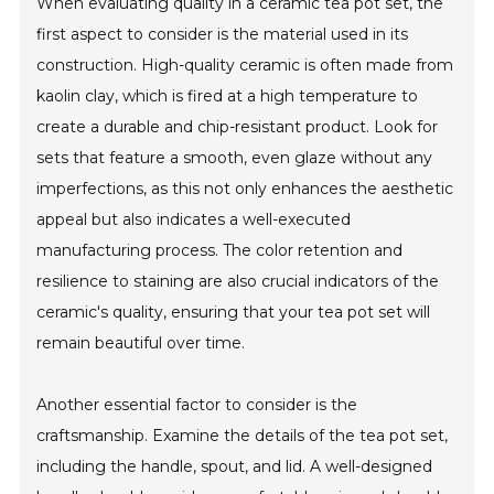
When evaluating quality in a ceramic tea pot set, the
first aspect to consider is the material used in its
construction. High-quality ceramic is often made from
kaolin clay, which is fired at a high temperature to
create a durable and chip-resistant product. Look for
sets that feature a smooth, even glaze without any
imperfections, as this not only enhances the aesthetic
appeal but also indicates a well-executed
manufacturing process. The color retention and
resilience to staining are also crucial indicators of the
ceramic's quality, ensuring that your tea pot set will
remain beautiful over time.
Another essential factor to consider is the
craftsmanship. Examine the details of the tea pot set,
including the handle, spout, and lid. A well-designed