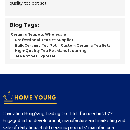
quality tea pot set.
Blog Tags:
Ceramic Teapots Wholesale
Professional Tea Set Supplier
Bulk Ceramic Tea Pot
Custom Ceramic Tea Sets
High-Quality Tea Pot Manufacturing
Tea Pot Set Exporter
ChaoZhou HongYang Trading Co., Ltd. founded in 2022.
Engaged in the development, manufacture and marketing and
sale of daily household ceramic products' manufacturer.