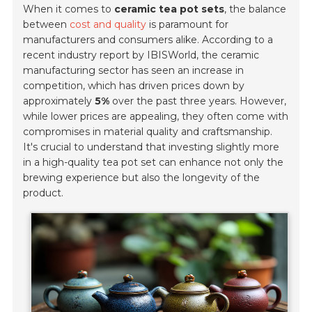
When it comes to
ceramic tea pot sets
, the balance
between
cost and quality
is paramount for
manufacturers and consumers alike. According to a
recent industry report by IBISWorld, the ceramic
manufacturing sector has seen an increase in
competition, which has driven prices down by
approximately
5%
over the past three years. However,
while lower prices are appealing, they often come with
compromises in material quality and craftsmanship.
It's crucial to understand that investing slightly more
in a high-quality tea pot set can enhance not only the
brewing experience but also the longevity of the
product.