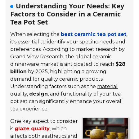
Understanding Your Needs: Key
Factors to Consider in a Ceramic
Tea Pot Set
When selecting the
best ceramic tea pot set
,
it's essential to identify your specific needs and
preferences. According to market research by
Grand View Research, the global ceramic
dinnerware market is anticipated to reach
$28
billion
by 2025, highlighting a growing
demand for quality ceramic products.
Understanding factors such as the
material
quality
,
design
, and
functionality
of your tea
pot set can significantly enhance your overall
tea experience.
One key aspect to consider
is
glaze quality
, which
affects both aesthetics and