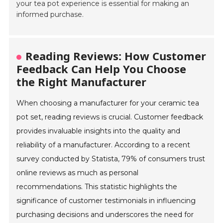
your tea pot experience is essential for making an
informed purchase.
Reading Reviews: How Customer
Feedback Can Help You Choose
the Right Manufacturer
When choosing a manufacturer for your ceramic tea
pot set, reading reviews is crucial. Customer feedback
provides invaluable insights into the quality and
reliability of a manufacturer. According to a recent
survey conducted by Statista, 79% of consumers trust
online reviews as much as personal
recommendations. This statistic highlights the
significance of customer testimonials in influencing
purchasing decisions and underscores the need for