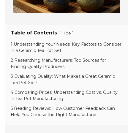
Table of Contents
[
]
Hide
1 Understanding Your Needs: Key Factors to Consider
in a Ceramic Tea Pot Set
2 Researching Manufacturers: Top Sources for
Finding Quality Producers
3 Evaluating Quality: What Makes a Great Ceramic
Tea Pot Set?
4 Comparing Prices: Understanding Cost vs. Quality
in Tea Pot Manufacturing
5 Reading Reviews: How Customer Feedback Can
Help You Choose the Right Manufacturer