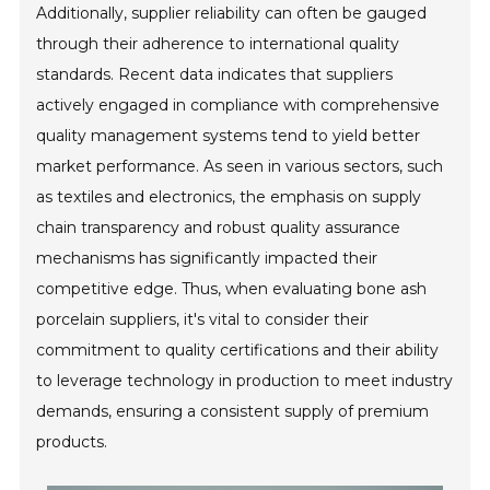
Additionally, supplier reliability can often be gauged
through their adherence to international quality
standards. Recent data indicates that suppliers
actively engaged in compliance with comprehensive
quality management systems tend to yield better
market performance. As seen in various sectors, such
as textiles and electronics, the emphasis on supply
chain transparency and robust quality assurance
mechanisms has significantly impacted their
competitive edge. Thus, when evaluating bone ash
porcelain suppliers, it's vital to consider their
commitment to quality certifications and their ability
to leverage technology in production to meet industry
demands, ensuring a consistent supply of premium
products.