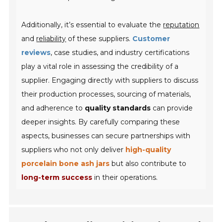
Additionally, it’s essential to evaluate the
reputation
and
reliability
of these suppliers.
Customer
reviews
, case studies, and industry certifications
play a vital role in assessing the credibility of a
supplier. Engaging directly with suppliers to discuss
their production processes, sourcing of materials,
and adherence to
quality standards
can provide
deeper insights. By carefully comparing these
aspects, businesses can secure partnerships with
suppliers who not only deliver
high-quality
porcelain bone ash jars
but also contribute to
long-term success
in their operations.