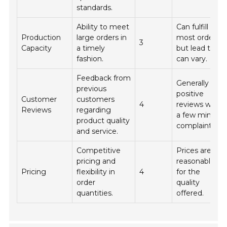
standards.
Ability to meet
Can fulfill
Production
large orders in
most orders,
3
Capacity
a timely
but lead time
fashion.
can vary.
Feedback from
Generally
previous
positive
Customer
customers
4
reviews with
Reviews
regarding
a few minor
product quality
complaints.
and service.
Competitive
Prices are
pricing and
reasonable
Pricing
flexibility in
4
for the
order
quality
quantities.
offered.