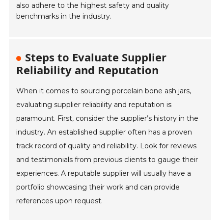
also adhere to the highest safety and quality
benchmarks in the industry.
Steps to Evaluate Supplier
Reliability and Reputation
When it comes to sourcing porcelain bone ash jars,
evaluating supplier reliability and reputation is
paramount. First, consider the supplier’s history in the
industry. An established supplier often has a proven
track record of quality and reliability. Look for reviews
and testimonials from previous clients to gauge their
experiences. A reputable supplier will usually have a
portfolio showcasing their work and can provide
references upon request.