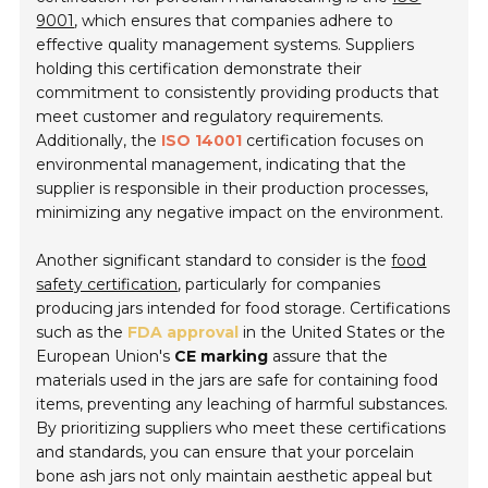
9001
, which ensures that companies adhere to
effective quality management systems. Suppliers
holding this certification demonstrate their
commitment to consistently providing products that
meet customer and regulatory requirements.
Additionally, the
ISO 14001
certification focuses on
environmental management, indicating that the
supplier is responsible in their production processes,
minimizing any negative impact on the environment.
Another significant standard to consider is the
food
safety certification
, particularly for companies
producing jars intended for food storage. Certifications
such as the
FDA approval
in the United States or the
European Union's
CE marking
assure that the
materials used in the jars are safe for containing food
items, preventing any leaching of harmful substances.
By prioritizing suppliers who meet these certifications
and standards, you can ensure that your porcelain
bone ash jars not only maintain aesthetic appeal but