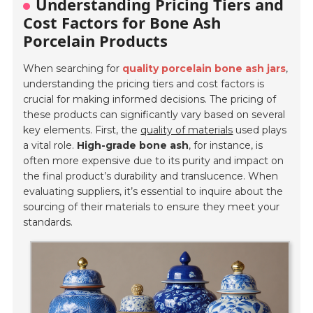
Understanding Pricing Tiers and
Cost Factors for Bone Ash
Porcelain Products
When searching for
quality porcelain bone ash jars
,
understanding the pricing tiers and cost factors is
crucial for making informed decisions. The pricing of
these products can significantly vary based on several
key elements. First, the
quality of materials
used plays
a vital role.
High-grade bone ash
, for instance, is
often more expensive due to its purity and impact on
the final product’s durability and translucence. When
evaluating suppliers, it’s essential to inquire about the
sourcing of their materials to ensure they meet your
standards.