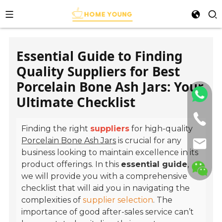
Essential Guide to Finding
Quality Suppliers for Best
Porcelain Bone Ash Jars: Your
Ultimate Checklist
Finding the right
suppliers
for high-quality
Porcelain Bone Ash Jars
is crucial for any
business looking to maintain excellence in its
product offerings. In this
essential guide
,
we will provide you with a comprehensive
checklist that will aid you in navigating the
complexities of
supplier selection
. The
importance of good after-sales service can’t