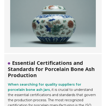
Essential Certifications and
Standards for Porcelain Bone Ash
Production
When searching for quality suppliers for
porcelain bone ash jars
, it is crucial to understand
the essential certifications and standards that govern
the production process. The most recognized
certification for porcelain manufacturing is the
ISO