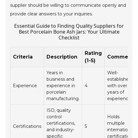
supplier should be willing to communicate openly and
provide clear answers to your inquiries.
Essential Guide to Finding Quality Suppliers for
Best Porcelain Bone Ash Jars: Your Ultimate
Checklist
Rating
Criteria
Description
Comments
(1-5)
Years in
Well-
business and
established
Experience
experience in
4
with over 10
porcelain
years of
manufacturing.
experience.
ISO, quality
control
Holds
certifications,
multiple
Certifications
5
and industry-
international
specific
certifications.