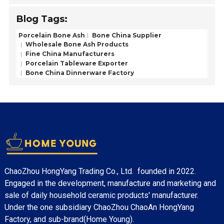
Blog Tags:
Porcelain Bone Ash
Bone China Supplier
Wholesale Bone Ash Products
Fine China Manufacturers
Porcelain Tableware Exporter
Bone China Dinnerware Factory
ChaoZhou HongYang Trading Co., Ltd. founded in 2022.
Engaged in the development, manufacture and marketing and
sale of daily household ceramic products' manufacturer.
Under the one subsidiary ChaoZhou ChaoAn HongYang
Factory, and sub-brand(Home Young).