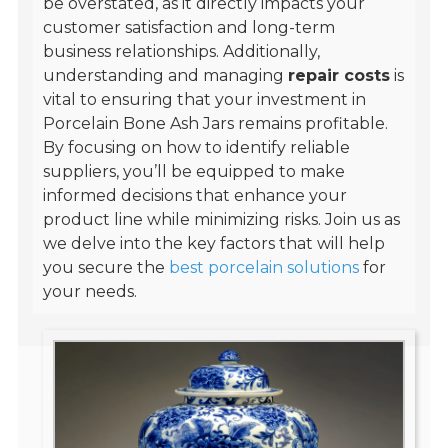
be overstated, as it directly impacts your
customer satisfaction and long-term
business relationships. Additionally,
understanding and managing
repair costs
is
vital to ensuring that your investment in
Porcelain Bone Ash Jars remains profitable.
By focusing on how to identify reliable
suppliers, you’ll be equipped to make
informed decisions that enhance your
product line while minimizing risks. Join us as
we delve into the key factors that will help
you secure the
best porcelain solutions
for
your needs.