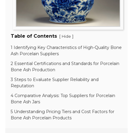
Table of Contents
[
]
Hide
1 Identifying Key Characteristics of High-Quality Bone
Ash Porcelain Suppliers
2 Essential Certifications and Standards for Porcelain
Bone Ash Production
3 Steps to Evaluate Supplier Reliability and
Reputation
4 Comparative Analysis: Top Suppliers for Porcelain
Bone Ash Jars
5 Understanding Pricing Tiers and Cost Factors for
Bone Ash Porcelain Products