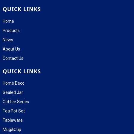
QUICK LINKS
Home
Products
News
About Us
Contact Us
QUICK LINKS
Home Deco
Sealed Jar
Coffee Series
Tea Pot Set
Tableware
Mug&Cup