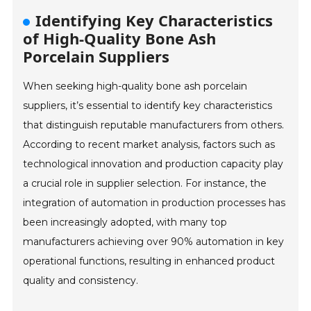
Identifying Key Characteristics
of High-Quality Bone Ash
Porcelain Suppliers
When seeking high-quality bone ash porcelain
suppliers, it’s essential to identify key characteristics
that distinguish reputable manufacturers from others.
According to recent market analysis, factors such as
technological innovation and production capacity play
a crucial role in supplier selection. For instance, the
integration of automation in production processes has
been increasingly adopted, with many top
manufacturers achieving over 90% automation in key
operational functions, resulting in enhanced product
quality and consistency.