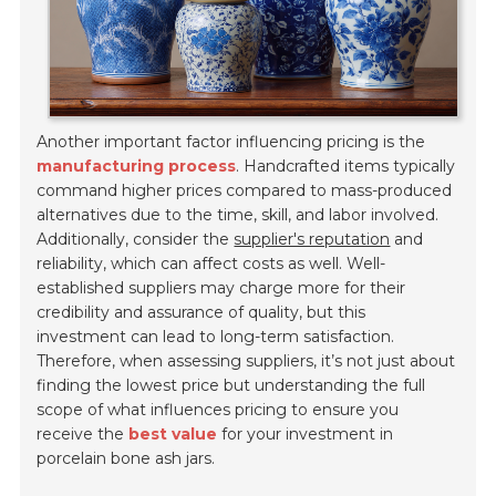
Another important factor influencing pricing is the
manufacturing process
. Handcrafted items typically
command higher prices compared to mass-produced
alternatives due to the time, skill, and labor involved.
Additionally, consider the
supplier's reputation
and
reliability, which can affect costs as well. Well-
established suppliers may charge more for their
credibility and assurance of quality, but this
investment can lead to long-term satisfaction.
Therefore, when assessing suppliers, it’s not just about
finding the lowest price but understanding the full
scope of what influences pricing to ensure you
receive the
best value
for your investment in
porcelain bone ash jars.