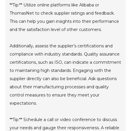
**Tip:** Utilize online platforms like Alibaba or
ThomasNet to check supplier ratings and feedback.
This can help you gain insights into their performance
and the satisfaction level of other customers.
Additionally, assess the supplier’s certifications and
compliance with industry standards. Quality assurance
certifications, such as ISO, can indicate a commitment
to maintaining high standards. Engaging with the
supplier directly can also be beneficial. Ask questions
about their manufacturing processes and quality
control measures to ensure they meet your
expectations.
**Tip:** Schedule a call or video conference to discuss
your needs and gauge their responsiveness. A reliable