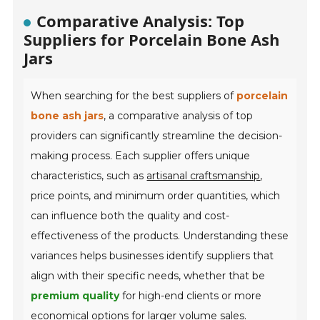
Comparative Analysis: Top
Suppliers for Porcelain Bone Ash
Jars
When searching for the best suppliers of
porcelain
bone ash jars
, a comparative analysis of top
providers can significantly streamline the decision-
making process. Each supplier offers unique
characteristics, such as
artisanal craftsmanship
,
price points, and minimum order quantities, which
can influence both the quality and cost-
effectiveness of the products. Understanding these
variances helps businesses identify suppliers that
align with their specific needs, whether that be
premium quality
for high-end clients or more
economical options for larger volume sales.