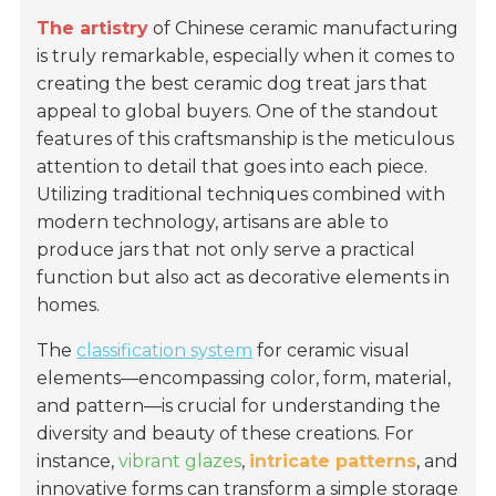
The artistry
of Chinese ceramic manufacturing
is truly remarkable, especially when it comes to
creating the best ceramic dog treat jars that
appeal to global buyers. One of the standout
features of this craftsmanship is the meticulous
attention to detail that goes into each piece.
Utilizing traditional techniques combined with
modern technology, artisans are able to
produce jars that not only serve a practical
function but also act as decorative elements in
homes.
The
classification system
for ceramic visual
elements—encompassing color, form, material,
and pattern—is crucial for understanding the
diversity and beauty of these creations. For
instance,
vibrant glazes
,
intricate patterns
, and
innovative forms can transform a simple storage