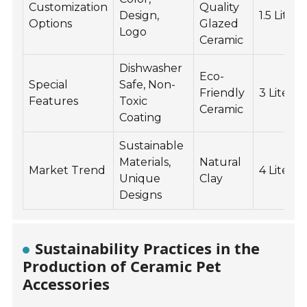
Customization
Quality
Design,
1.5 Liters
Options
Glazed
Logo
Ceramic
Dishwasher
Eco-
Special
Safe, Non-
Friendly
3 Liters
Features
Toxic
Ceramic
Coating
Sustainable
Materials,
Natural
Market Trend
4 Liters
Unique
Clay
Designs
Sustainability Practices in the
Production of Ceramic Pet
Accessories