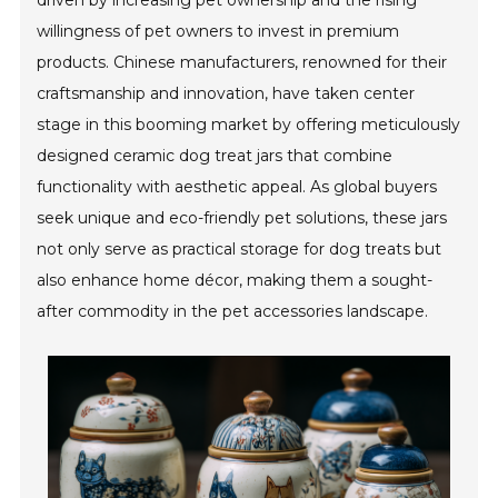
driven by increasing pet ownership and the rising
willingness of pet owners to invest in premium
products. Chinese manufacturers, renowned for their
craftsmanship and innovation, have taken center
stage in this booming market by offering meticulously
designed ceramic dog treat jars that combine
functionality with aesthetic appeal. As global buyers
seek unique and eco-friendly pet solutions, these jars
not only serve as practical storage for dog treats but
also enhance home décor, making them a sought-
after commodity in the pet accessories landscape.