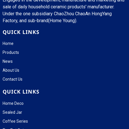
sale of daily household ceramic products' manufacturer.
Under the one subsidiary ChaoZhou ChaoAn HongYang
Factory, and sub-brand(Home Young).
QUICK LINKS
Home
Products
News
About Us
Contact Us
QUICK LINKS
Home Deco
Sealed Jar
Coffee Series