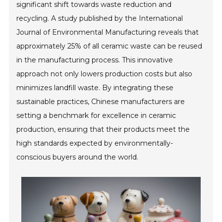
significant shift towards waste reduction and
recycling. A study published by the International
Journal of Environmental Manufacturing reveals that
approximately 25% of all ceramic waste can be reused
in the manufacturing process. This innovative
approach not only lowers production costs but also
minimizes landfill waste. By integrating these
sustainable practices, Chinese manufacturers are
setting a benchmark for excellence in ceramic
production, ensuring that their products meet the
high standards expected by environmentally-
conscious buyers around the world.