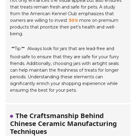
not only enhances the visual appeal but also ensures
that treats remain fresh and safe for pets. A study
from the American Kennel Club emphasizes that
owners are willing to invest
30%
more on premium
products that prioritize their pet's health and well-
being.
**Tip:**
Always look for jars that are lead-free and
food-safe to ensure that they are safe for your furry
friends. Additionally, choosing jars with airtight seals
can help maintain the freshness of treats for longer
periods. Understanding these elements can
significantly enrich your shopping experience while
ensuring the best for your pets.
The Craftsmanship Behind
Chinese Ceramic Manufacturing
Techniques