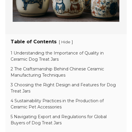
Table of Contents
[
]
Hide
1 Understanding the Importance of Quality in
Ceramic Dog Treat Jars
2 The Craftsmanship Behind Chinese Ceramic
Manufacturing Techniques
3 Choosing the Right Design and Features for Dog
Treat Jars
4 Sustainability Practices in the Production of
Ceramic Pet Accessories
5 Navigating Export and Regulations for Global
Buyers of Dog Treat Jars