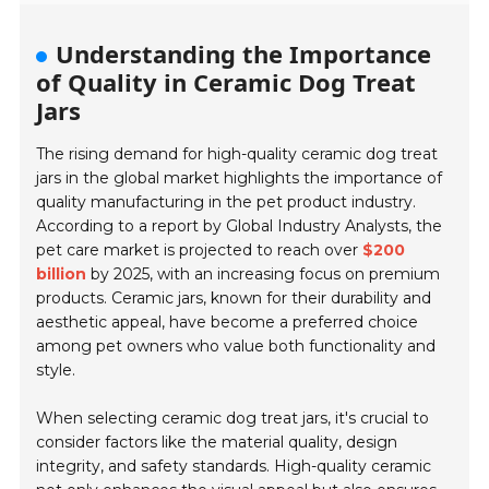
Understanding the Importance
of Quality in Ceramic Dog Treat
Jars
The rising demand for high-quality ceramic dog treat
jars in the global market highlights the importance of
quality manufacturing in the pet product industry.
According to a report by Global Industry Analysts, the
pet care market is projected to reach over
$200
billion
by 2025, with an increasing focus on premium
products. Ceramic jars, known for their durability and
aesthetic appeal, have become a preferred choice
among pet owners who value both functionality and
style.
When selecting ceramic dog treat jars, it's crucial to
consider factors like the material quality, design
integrity, and safety standards. High-quality ceramic