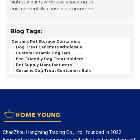
high standards while also appealing to
environmentally conscious consumers.
Blog Tags:
Ceramic Pet Storage Containers
Dog Treat Canisters Wholesale
Custom Ceramic Dog Jars
Eco-Friendly Dog Treat Holders
Pet Supply Manufacturers
Ceramic Dog Treat Containers Bulk
ChaoZhou HongYang Trading Co., Ltd. founded in 2022.
Engaged in the development, manufacture and marketing and