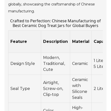
globally, showcasing the craftsmanship of Chinese
manufacturing.
Crafted to Perfection: Chinese Manufacturing of
Best Ceramic Dog Treat Jars for Global Buyers
Feature
Description
Material
Capacit
Modern,
1 Liter to
Design Style
Traditional,
Ceramic
5 Liters
Cute
Ceramic
Airtight,
with
Seal Type
Screw-on,
2 Liters
Silicone
Clip-top
Seals
High-
Color,