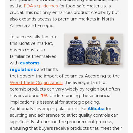
as the
FDA's guidelines
for food-safe materials, is
crucial. This not only enhances product credibility but
also expands access to premium markets in North
America and Europe.
To successfully tap into
this lucrative market,
buyers must also
familiarize themselves
with
customs
regulations
and tariffs
that govern the import of ceramics. According to the
World Trade Organization
, the average tariff for
ceramic products can vary widely by region but often
hovers around
7%
. Understanding these financial
implications is essential for strategic pricing.
Additionally, leveraging platforms like
Alibaba
for
sourcing and adherence to strict quality controls can
significantly streamline the procurement process,
ensuring that buyers receive products that meet their