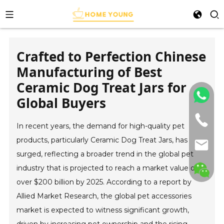
Crafted to Perfection Chinese
Manufacturing of Best
Ceramic Dog Treat Jars for
Global Buyers
In recent years, the demand for high-quality pet
products, particularly Ceramic Dog Treat Jars, has
surged, reflecting a broader trend in the global pet
industry that is projected to reach a market value of
over $200 billion by 2025. According to a report by
Allied Market Research, the global pet accessories
market is expected to witness significant growth,