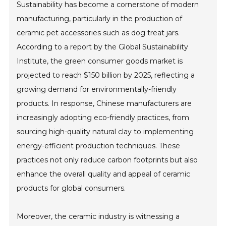
Sustainability has become a cornerstone of modern
manufacturing, particularly in the production of
ceramic pet accessories such as dog treat jars.
According to a report by the Global Sustainability
Institute, the green consumer goods market is
projected to reach $150 billion by 2025, reflecting a
growing demand for environmentally-friendly
products. In response, Chinese manufacturers are
increasingly adopting eco-friendly practices, from
sourcing high-quality natural clay to implementing
energy-efficient production techniques. These
practices not only reduce carbon footprints but also
enhance the overall quality and appeal of ceramic
products for global consumers.
Moreover, the ceramic industry is witnessing a