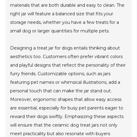
materials that are both durable and easy to clean. The
right jar will feature a balanced size that fits your
storage needs, whether you have a few treats for a
small dog or larger quantities for multiple pets.
Designing a treat jar for dogs entails thinking about
aesthetics too. Customers often prefer vibrant colors
and playful designs that reflect the personality of their
furry friends. Customizable options, such as jars
featuring pet names or whimsical illustrations, add a
personal touch that can make the jar stand out.
Moreover, ergonomic shapes that allow easy access
are essential, especially for busy pet parents eager to
reward their dogs swiftly. Emphasizing these aspects
will ensure that the ceramic dog treat jars not only
meet practicality but also resonate with buyers