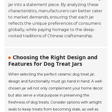
jar into a statement piece. By analyzing these
characteristics, manufacturers can better cater
to market demands, ensuring that each jar
reflects the unique preferences of consumers
globally, while paying homage to the deep-
rooted traditions of Chinese craftsmanship.
Choosing the Right Design and
Features for Dog Treat Jars
When selecting the perfect ceramic dog treat jar,
design and functionality must go hand in hand. A well-
chosen jar will not only complement your home decor
but also serve a vital purpose in preserving the
freshness of dog treats. Consider options with airtight
seals to keep treats from becoming stale, as well as