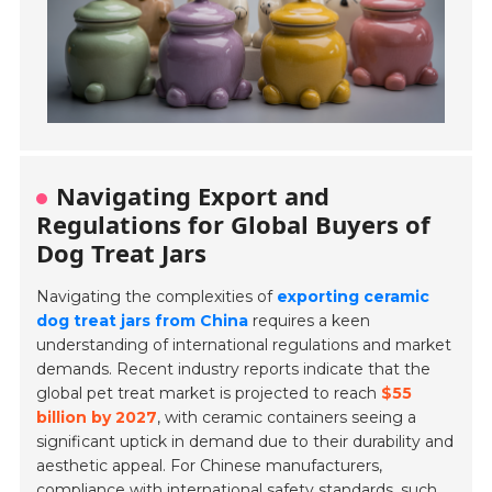
Navigating Export and
Regulations for Global Buyers of
Dog Treat Jars
Navigating the complexities of
exporting ceramic
dog treat jars from China
requires a keen
understanding of international regulations and market
demands. Recent industry reports indicate that the
global pet treat market is projected to reach
$55
billion by 2027
, with ceramic containers seeing a
significant uptick in demand due to their durability and
aesthetic appeal. For Chinese manufacturers,
compliance with international safety standards, such